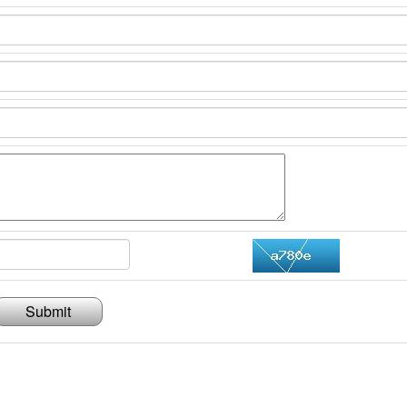
Submit