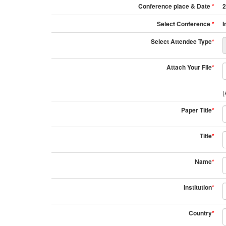
Conference place & Date
*
2
Select Conference
*
I
Select Attendee Type
*
Attach Your File
*
(
Paper Title
*
Title
*
Name
*
Institution
*
Country
*