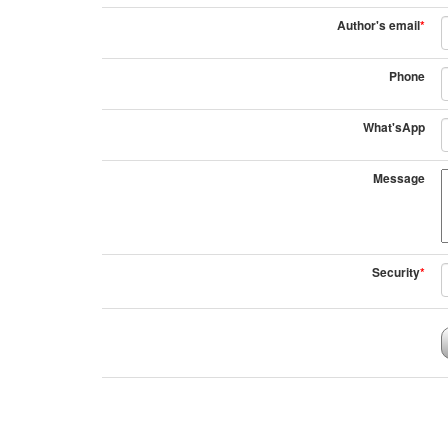
Author's email
*
Phone
What'sApp
Message
Security
*