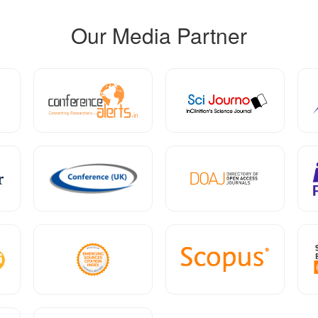
Our Media Partner