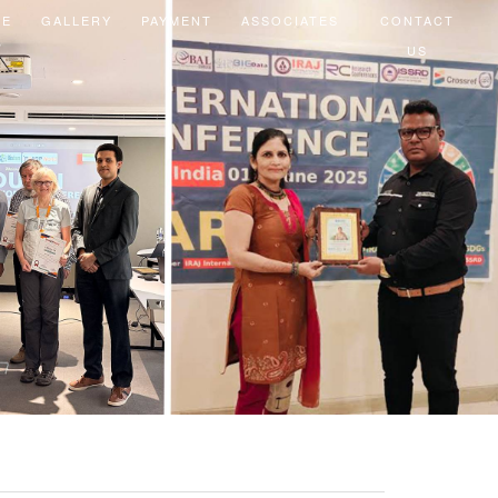
EE
GALLERY
PAYMENT
ASSOCIATES
CONTACT
US