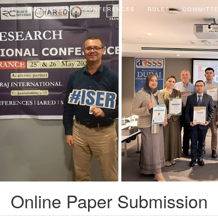
BOUT
SUBMISSION
CONFERENCES
RULES
COMMITT
Online Paper Submission