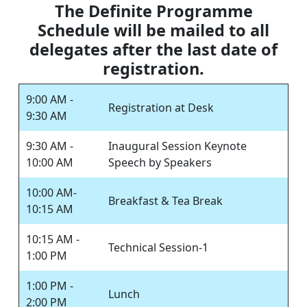
The Definite Programme
Schedule will be mailed to all
delegates after the last date of
registration.
9:00 AM -
Registration at Desk
9:30 AM
9:30 AM -
Inaugural Session Keynote
10:00 AM
Speech by Speakers
10:00 AM-
Breakfast & Tea Break
10:15 AM
10:15 AM -
Technical Session-1
1:00 PM
1:00 PM -
Lunch
2:00 PM