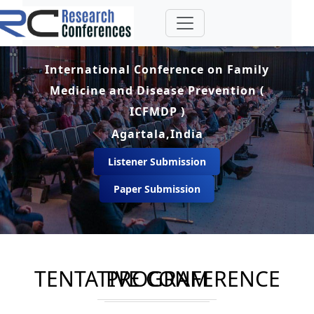
International Conference on Family
Medicine and Disease Prevention (
ICFMDP )
Agartala,India
Listener Submission
Paper Submission
TENTATIVE CONFERENCE PROGRAM