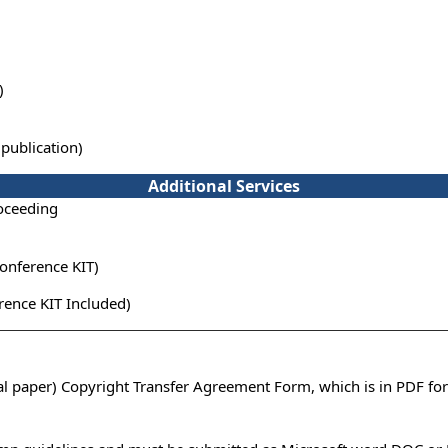
)
publication)
Additional Services
oceeding
onference KIT)
ence KIT Included)
ual paper) Copyright Transfer Agreement Form, which is in PDF fo
n