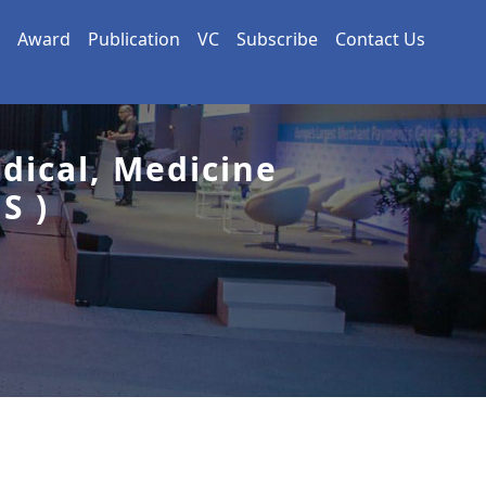
Award
Publication
VC
Subscribe
Contact Us
dical, Medicine
S )