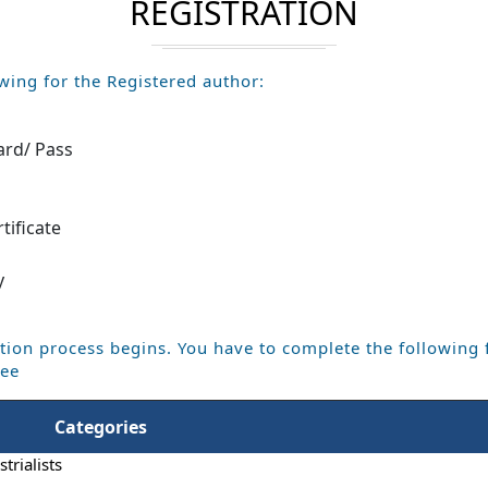
REGISTRATION
wing for the Registered author:
ard/ Pass
m
tificate
y
tion process begins. You have to complete the following 
Fee
Categories
trialists