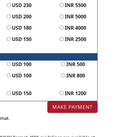
USD 230
INR 5500
USD 200
INR 5000
USD 180
INR 4000
USD 150
INR 2500
USD 100
INR 500
USD 100
INR 800
USD 150
INR 1200
rmat.