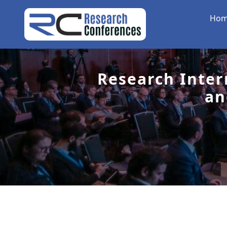
Ho
Research Inter
an