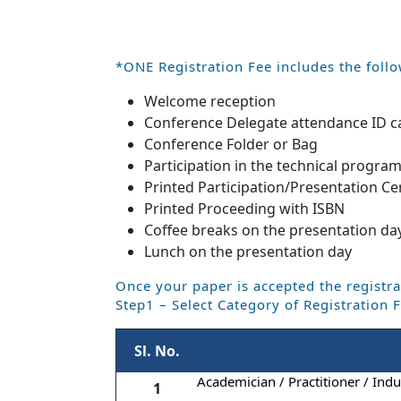
*ONE Registration Fee includes the follo
Welcome reception
Conference Delegate attendance ID c
Conference Folder or Bag
Participation in the technical progra
Printed Participation/Presentation Cer
Printed Proceeding with ISBN
Coffee breaks on the presentation da
Lunch on the presentation day
Once your paper is accepted the registra
Step1 – Select Category of Registration 
Sl. No.
Academician / Practitioner / Indus
1