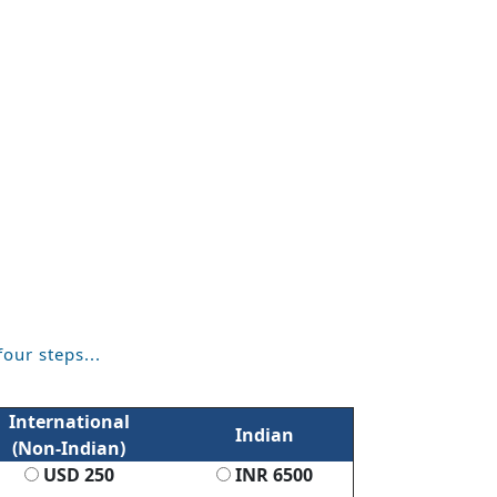
four steps...
International
Indian
(Non-Indian)
USD 250
INR 6500