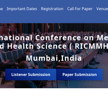
me
Important Dates
Registration
Call For Paper
Venue
national Conference on Me
d Health Science ( RICMMH
Mumbai,India
Listener Submission
Paper Submission