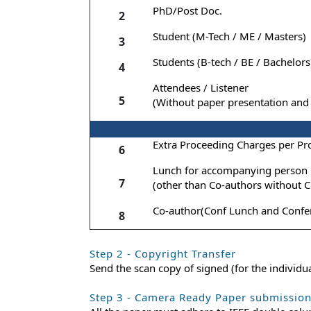
PhD/Post Doc.
2
Student (M-Tech / ME / Masters)
3
Students (B-tech / BE / Bachelors
4
Attendees / Listener
5
(Without paper presentation and 
Extra Proceeding Charges per Pr
6
Lunch for accompanying person
7
(other than Co-authors without C
Co-author(Conf Lunch and Confer
8
Step 2 - Copyright Transfer
Send the scan copy of signed (for the individ
Step 3 - Camera Ready Paper submissio