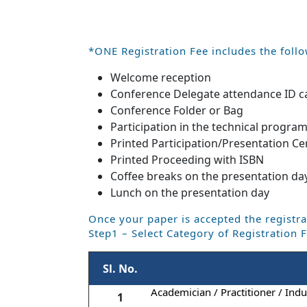
*ONE Registration Fee includes the follo
Welcome reception
Conference Delegate attendance ID c
Conference Folder or Bag
Participation in the technical progra
Printed Participation/Presentation Cer
Printed Proceeding with ISBN
Coffee breaks on the presentation da
Lunch on the presentation day
Once your paper is accepted the registra
Step1 – Select Category of Registration 
Sl. No.
Academician / Practitioner / Indus
1