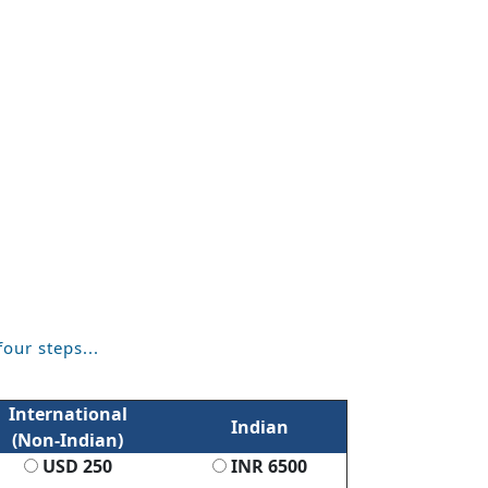
four steps...
International
Indian
(Non-Indian)
USD 250
INR 6500