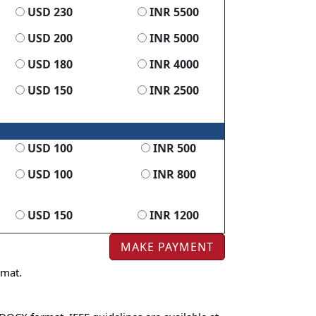
USD 230
INR 5500
USD 200
INR 5000
USD 180
INR 4000
USD 150
INR 2500
USD 100
INR 500
USD 100
INR 800
USD 150
INR 1200
rmat.