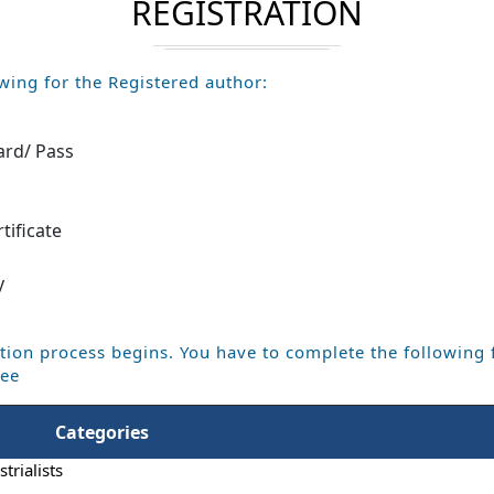
REGISTRATION
wing for the Registered author:
ard/ Pass
m
tificate
y
tion process begins. You have to complete the following 
Fee
Categories
trialists