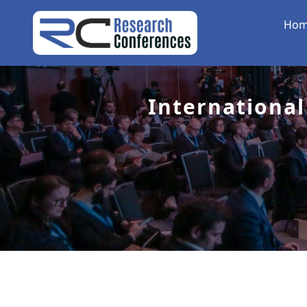
Ho
International