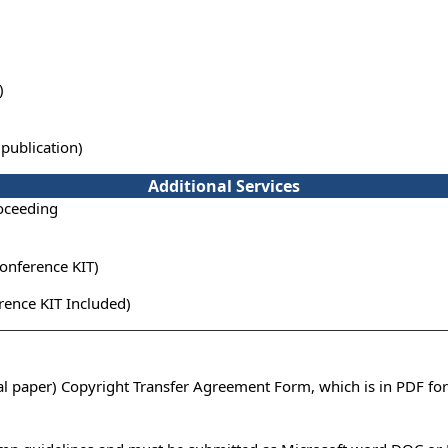
)
publication)
Additional Services
oceeding
onference KIT)
ence KIT Included)
ual paper) Copyright Transfer Agreement Form, which is in PDF fo
n