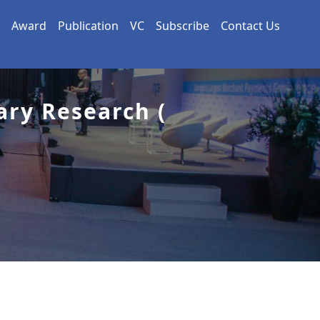
Award
Publication
VC
Subscribe
Contact Us
ary Research (