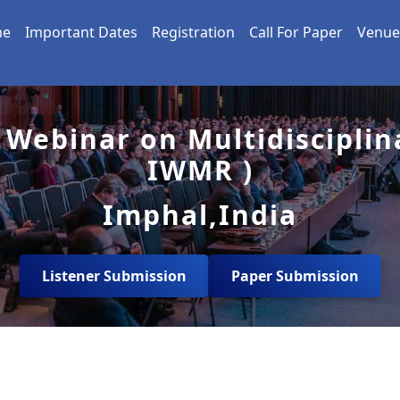
me
Important Dates
Registration
Call For Paper
Venue
 Webinar on Multidisciplin
IWMR )
Imphal,India
Listener Submission
Paper Submission