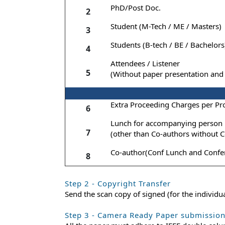
PhD/Post Doc.
2
Student (M-Tech / ME / Masters)
3
Students (B-tech / BE / Bachelors
4
Attendees / Listener
5
(Without paper presentation and 
Extra Proceeding Charges per Pr
6
Lunch for accompanying person
7
(other than Co-authors without C
Co-author(Conf Lunch and Confer
8
Step 2 - Copyright Transfer
Send the scan copy of signed (for the individ
Step 3 - Camera Ready Paper submissio