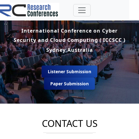
International Conference on Cyber
Security and Cloud Computing ( ICCSCC )
Sydney,Australia
Listener Submission
Paper Submission
CONTACT US