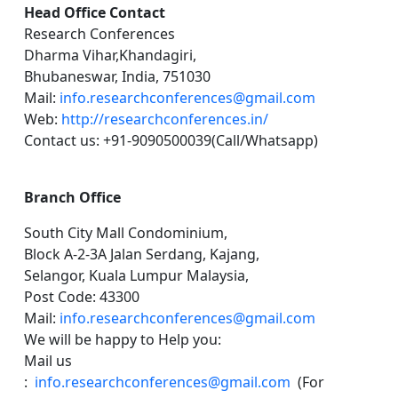
Head Office Contact
Research Conferences
Dharma Vihar,Khandagiri,
Bhubaneswar, India, 751030
Mail:
info.researchconferences@gmail.com
Web:
http://researchconferences.in/
Contact us: +91-9090500039(Call/Whatsapp)
Branch Office
South City Mall Condominium,
Block A-2-3A Jalan Serdang, Kajang,
Selangor, Kuala Lumpur Malaysia,
Post Code: 43300
Mail:
info.researchconferences@gmail.com
We will be happy to Help you:
Mail us
:
info.researchconferences@gmail.com
(For