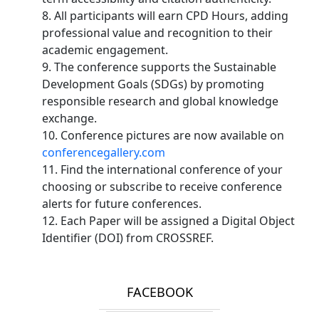
8. All participants will earn CPD Hours, adding
professional value and recognition to their
academic engagement.
9. The conference supports the Sustainable
Development Goals (SDGs) by promoting
responsible research and global knowledge
exchange.
10. Conference pictures are now available on
conferencegallery.com
11. Find the international conference of your
choosing or subscribe to receive conference
alerts for future conferences.
12. Each Paper will be assigned a Digital Object
Identifier (DOI) from CROSSREF.
FACEBOOK