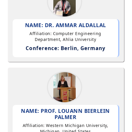
NAME: DR. AMMAR ALDALLAL
Affiliation: Computer Engineering
Department, Ahlia University
Conference: Berlin, Germany
NAME: PROF. LOUANN BIERLEIN
PALMER
Affiliation: Western Michigan University,
Michigan, United States