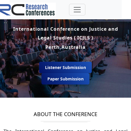
International Conference on Justice and
Legal Studies ( ICJLS )
Perth,Australia
Listener Submission
Paper Submission
ABOUT THE CONFERENCE