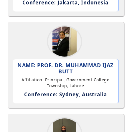
Conference: Jakarta, Indonesia
NAME: PROF. DR. MUHAMMAD IJAZ
BUTT
Affiliation: Principal, Government College
Township, Lahore
Conference: Sydney, Australia