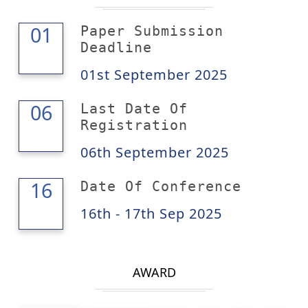
01
01
Paper Submission
Deadline
01st September 2025
06
06
Last Date Of
Registration
06th September 2025
17
16
Date Of Conference
16th - 17th Sep 2025
AWARD