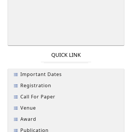
QUICK LINK
Important Dates
Registration
Call For Paper
Venue
Award
Publication