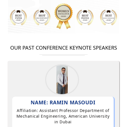
OUR PAST CONFERENCE KEYNOTE SPEAKERS
NAME: RAMIN MASOUDI
Affiliation: Assistant Professor Department of
Mechanical Engineering, American University
in Dubai