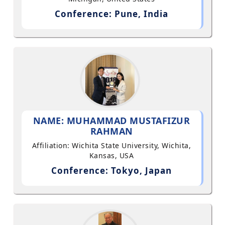
Conference: Pune, India
NAME: MUHAMMAD MUSTAFIZUR
RAHMAN
Affiliation: Wichita State University, Wichita,
Kansas, USA
Conference: Tokyo, Japan