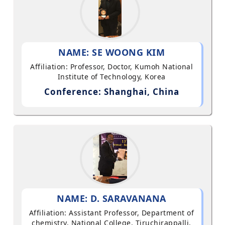
NAME: SE WOONG KIM
Affiliation: Professor, Doctor, Kumoh National
Institute of Technology, Korea
Conference: Shanghai, China
NAME: D. SARAVANANA
Affiliation: Assistant Professor, Department of
chemistry, National College, Tiruchirappalli,