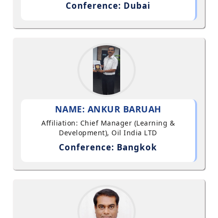
Conference: Dubai
NAME: ANKUR BARUAH
Affiliation: Chief Manager (Learning &
Development), Oil India LTD
Conference: Bangkok