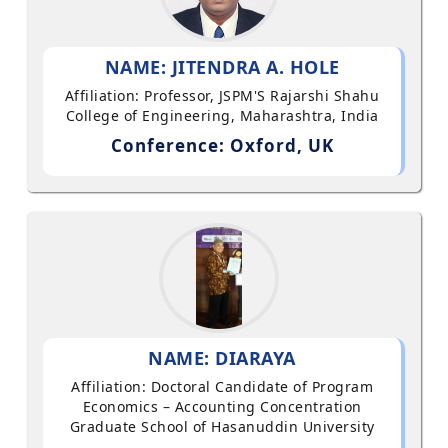
NAME: JITENDRA A. HOLE
Affiliation: Professor, JSPM'S Rajarshi Shahu
College of Engineering, Maharashtra, India
Conference: Oxford, UK
NAME: DIARAYA
Affiliation: Doctoral Candidate of Program
Economics – Accounting Concentration
Graduate School of Hasanuddin University