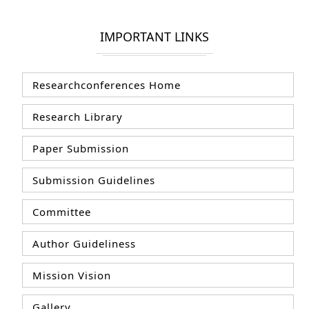
IMPORTANT LINKS
Researchconferences Home
Research Library
Paper Submission
Submission Guidelines
Committee
Author Guideliness
Mission Vision
Gallery