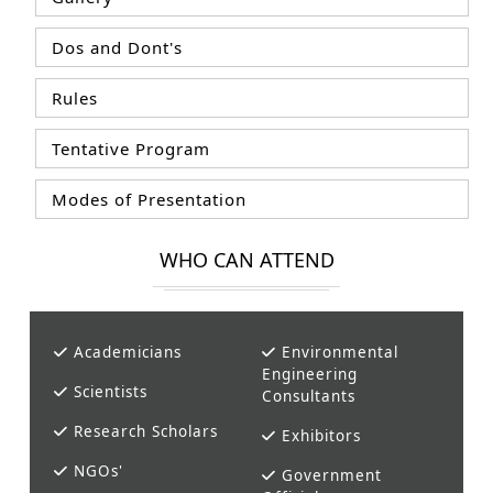
Dos and Dont's
Rules
Tentative Program
Modes of Presentation
WHO CAN ATTEND
Academicians
Environmental
Engineering
Scientists
Consultants
Research Scholars
Exhibitors
NGOs'
Government