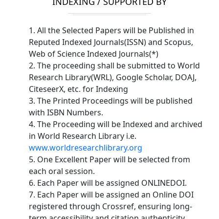
INDEXING / SUPPORTED BY
1. All the Selected Papers will be Published in
Reputed Indexed Journals(ISSN) and Scopus,
Web of Science Indexed Journals(*)
2. The proceeding shall be submitted to World
Research Library(WRL), Google Scholar, DOAJ,
CiteseerX, etc. for Indexing
3. The Printed Proceedings will be published
with ISBN Numbers.
4. The Proceeding will be Indexed and archived
in World Research Library i.e.
www.worldresearchlibrary.org
5. One Excellent Paper will be selected from
each oral session.
6. Each Paper will be assigned ONLINEDOI.
7. Each Paper will be assigned an Online DOI
registered through Crossref, ensuring long-
term accessibility and citation authenticity.