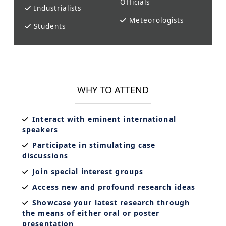
Officials
Industrialists
Meteorologists
Students
WHY TO ATTEND
Interact with eminent international
speakers
Participate in stimulating case
discussions
Join special interest groups
Access new and profound research ideas
Showcase your latest research through
the means of either oral or poster
presentation