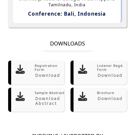
Tamilnadu, India
Conference: Bali, Indonesia
DOWNLOADS
Registration
Listener Regd.
Form
Form
Download
Download
Sample Abstract
Brochure
Download
Download
Abstract