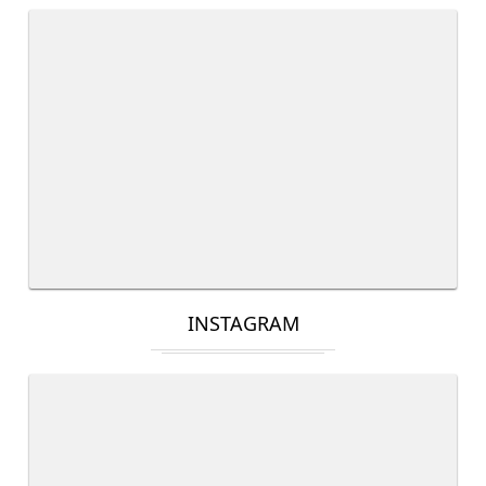
INSTAGRAM