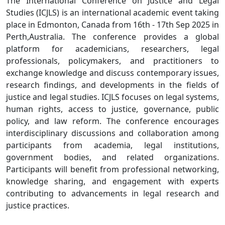
The International Conference on Justice and Legal
Studies (ICJLS) is an international academic event taking
place in Edmonton, Canada from 16th - 17th Sep 2025 in
Perth,Australia. The conference provides a global
platform for academicians, researchers, legal
professionals, policymakers, and practitioners to
exchange knowledge and discuss contemporary issues,
research findings, and developments in the fields of
justice and legal studies. ICJLS focuses on legal systems,
human rights, access to justice, governance, public
policy, and law reform. The conference encourages
interdisciplinary discussions and collaboration among
participants from academia, legal institutions,
government bodies, and related organizations.
Participants will benefit from professional networking,
knowledge sharing, and engagement with experts
contributing to advancements in legal research and
justice practices.