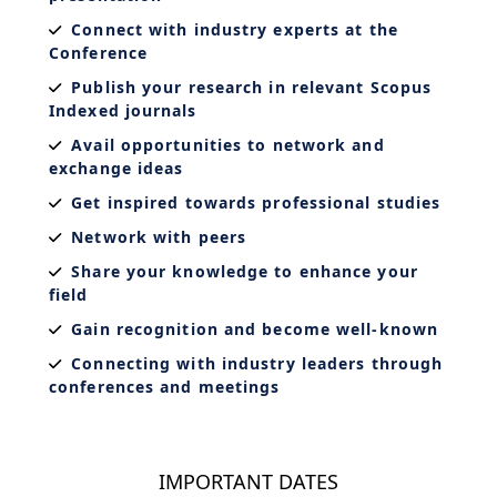
Connect with industry experts at the
Conference
Publish your research in relevant Scopus
Indexed journals
Avail opportunities to network and
exchange ideas
Get inspired towards professional studies
Network with peers
Share your knowledge to enhance your
field
Gain recognition and become well-known
Connecting with industry leaders through
conferences and meetings
IMPORTANT DATES