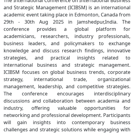
The International Conference on International Business
and Strategic Management (ICIBSM) is an international
academic event taking place in Edmonton, Canada from
29th - 30th Aug 2025 in Jamshedpur,India. The
conference provides a global platform for
academicians, researchers, industry professionals,
business leaders, and policymakers to exchange
knowledge and discuss research findings, innovative
strategies, and practical insights related to
international business and strategic management.
ICIBSM focuses on global business trends, corporate
strategy, international trade, organizational
management, leadership, and competitive strategies.
The conference encourages interdisciplinary
discussions and collaboration between academia and
industry, offering valuable opportunities for
networking and professional development. Participants
will gain insights into contemporary business
challenges and strategic solutions while engaging with