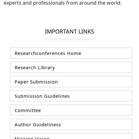
experts and professionals from around the world.
IMPORTANT LINKS
Researchconferences Home
Research Library
Paper Submission
Submission Guidelines
Committee
Author Guideliness
Mission Vision