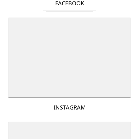
FACEBOOK
INSTAGRAM