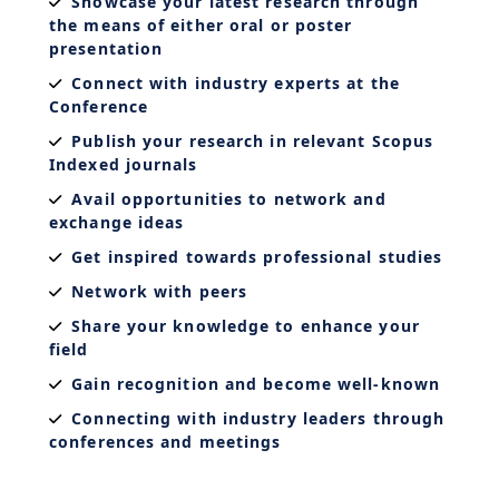
Showcase your latest research through
the means of either oral or poster
presentation
Connect with industry experts at the
Conference
Publish your research in relevant Scopus
Indexed journals
Avail opportunities to network and
exchange ideas
Get inspired towards professional studies
Network with peers
Share your knowledge to enhance your
field
Gain recognition and become well-known
Connecting with industry leaders through
conferences and meetings