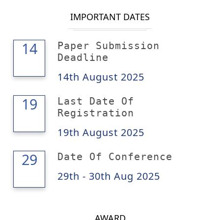
IMPORTANT DATES
14
14
Paper Submission
Deadline
14th August 2025
19
19
Last Date Of
Registration
19th August 2025
30
29
Date Of Conference
29th - 30th Aug 2025
AWARD