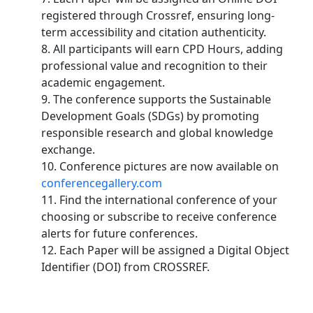
registered through Crossref, ensuring long-
term accessibility and citation authenticity.
8. All participants will earn CPD Hours, adding
professional value and recognition to their
academic engagement.
9. The conference supports the Sustainable
Development Goals (SDGs) by promoting
responsible research and global knowledge
exchange.
10. Conference pictures are now available on
conferencegallery.com
11. Find the international conference of your
choosing or subscribe to receive conference
alerts for future conferences.
12. Each Paper will be assigned a Digital Object
Identifier (DOI) from CROSSREF.