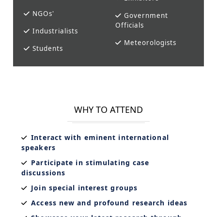
NGOs'
Government
Officials
Industrialists
Meteorologists
Students
WHY TO ATTEND
Interact with eminent international
speakers
Participate in stimulating case
discussions
Join special interest groups
Access new and profound research ideas