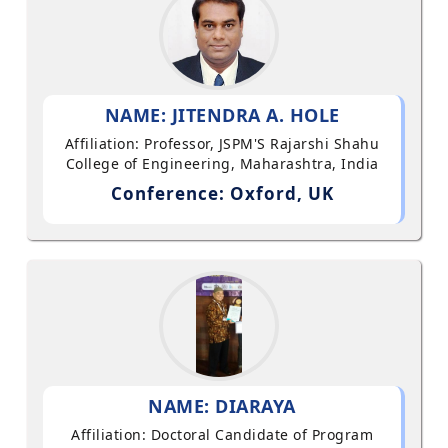
NAME: JITENDRA A. HOLE
Affiliation: Professor, JSPM'S Rajarshi Shahu
College of Engineering, Maharashtra, India
Conference: Oxford, UK
NAME: DIARAYA
Affiliation: Doctoral Candidate of Program