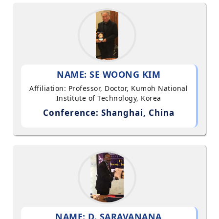
NAME: SE WOONG KIM
Affiliation: Professor, Doctor, Kumoh National
Institute of Technology, Korea
Conference: Shanghai, China
NAME: D. SARAVANANA