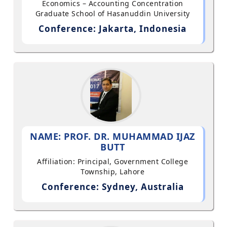
Economics – Accounting Concentration
Graduate School of Hasanuddin University
Conference: Jakarta, Indonesia
NAME: PROF. DR. MUHAMMAD IJAZ
BUTT
Affiliation: Principal, Government College
Township, Lahore
Conference: Sydney, Australia