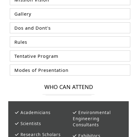
Gallery
Dos and Dont's
Rules
Tentative Program
Modes of Presentation
WHO CAN ATTEND
Academicians
Environmental
Engineering
Scientists
Consultants
Research Scholars
Exhibitors