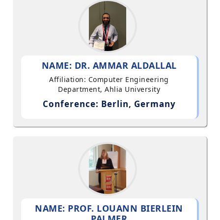
NAME: DR. AMMAR ALDALLAL
Affiliation: Computer Engineering
Department, Ahlia University
Conference: Berlin, Germany
NAME: PROF. LOUANN BIERLEIN
PALMER