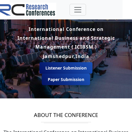
International Conference on
International Business and Strategic
Management ( ICIBSM )
Jamshedpur,India
Listener Submission
Paper Submission
ABOUT THE CONFERENCE