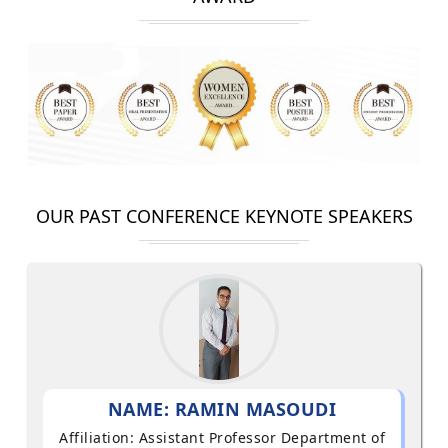
OUR PAST CONFERENCE KEYNOTE SPEAKERS
NAME: RAMIN MASOUDI
Affiliation: Assistant Professor Department of