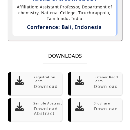
Affiliation: Assistant Professor, Department of
chemistry, National College, Tiruchirappalli,
Tamilnadu, India
Conference: Bali, Indonesia
DOWNLOADS
Registration
Listener Regd.
Form
Form
Download
Download
Sample Abstract
Brochure
Download
Download
Abstract