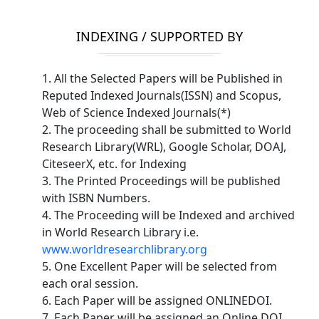
INDEXING / SUPPORTED BY
1. All the Selected Papers will be Published in
Reputed Indexed Journals(ISSN) and Scopus,
Web of Science Indexed Journals(*)
2. The proceeding shall be submitted to World
Research Library(WRL), Google Scholar, DOAJ,
CiteseerX, etc. for Indexing
3. The Printed Proceedings will be published
with ISBN Numbers.
4. The Proceeding will be Indexed and archived
in World Research Library i.e.
www.worldresearchlibrary.org
5. One Excellent Paper will be selected from
each oral session.
6. Each Paper will be assigned ONLINEDOI.
7. Each Paper will be assigned an Online DOI