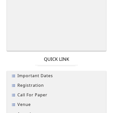
QUICK LINK
Important Dates
Registration
Call For Paper
Venue