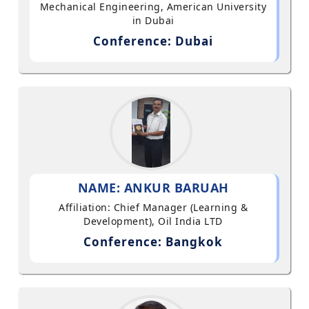
Mechanical Engineering, American University
in Dubai
Conference: Dubai
NAME: ANKUR BARUAH
Affiliation: Chief Manager (Learning &
Development), Oil India LTD
Conference: Bangkok