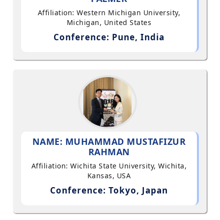
Affiliation: Western Michigan University,
Michigan, United States
Conference: Pune, India
NAME: MUHAMMAD MUSTAFIZUR
RAHMAN
Affiliation: Wichita State University, Wichita,
Kansas, USA
Conference: Tokyo, Japan