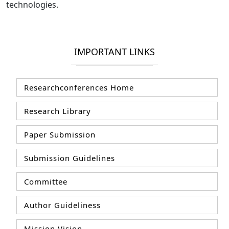
technologies.
IMPORTANT LINKS
Researchconferences Home
Research Library
Paper Submission
Submission Guidelines
Committee
Author Guideliness
Mission Vision