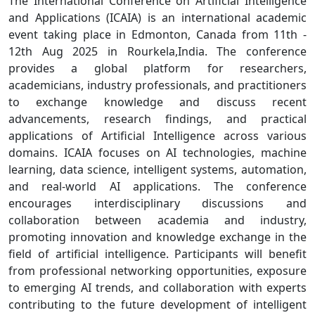
The International Conference on Artificial Intelligence
and Applications (ICAIA) is an international academic
event taking place in Edmonton, Canada from 11th -
12th Aug 2025 in Rourkela,India. The conference
provides a global platform for researchers,
academicians, industry professionals, and practitioners
to exchange knowledge and discuss recent
advancements, research findings, and practical
applications of Artificial Intelligence across various
domains. ICAIA focuses on AI technologies, machine
learning, data science, intelligent systems, automation,
and real-world AI applications. The conference
encourages interdisciplinary discussions and
collaboration between academia and industry,
promoting innovation and knowledge exchange in the
field of artificial intelligence. Participants will benefit
from professional networking opportunities, exposure
to emerging AI trends, and collaboration with experts
contributing to the future development of intelligent