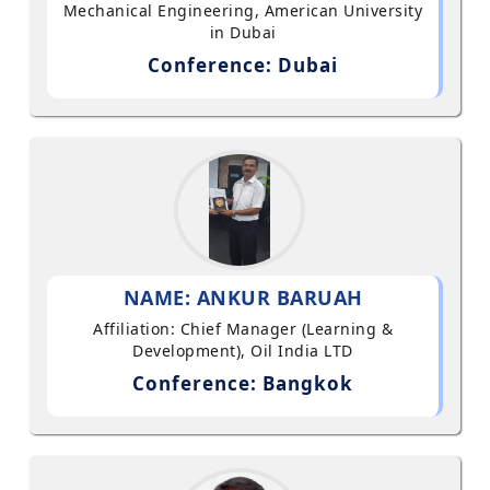
Mechanical Engineering, American University
in Dubai
Conference: Dubai
NAME: ANKUR BARUAH
Affiliation: Chief Manager (Learning &
Development), Oil India LTD
Conference: Bangkok