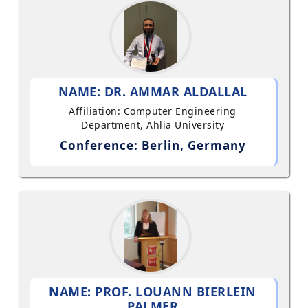
NAME: DR. AMMAR ALDALLAL
Affiliation: Computer Engineering
Department, Ahlia University
Conference: Berlin, Germany
NAME: PROF. LOUANN BIERLEIN
PALMER