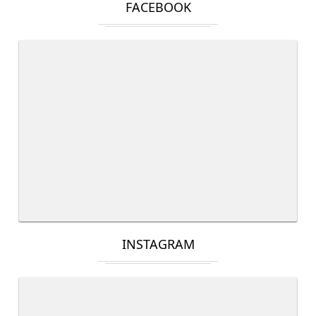
FACEBOOK
INSTAGRAM