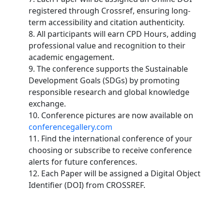
registered through Crossref, ensuring long-
term accessibility and citation authenticity.
8. All participants will earn CPD Hours, adding
professional value and recognition to their
academic engagement.
9. The conference supports the Sustainable
Development Goals (SDGs) by promoting
responsible research and global knowledge
exchange.
10. Conference pictures are now available on
conferencegallery.com
11. Find the international conference of your
choosing or subscribe to receive conference
alerts for future conferences.
12. Each Paper will be assigned a Digital Object
Identifier (DOI) from CROSSREF.