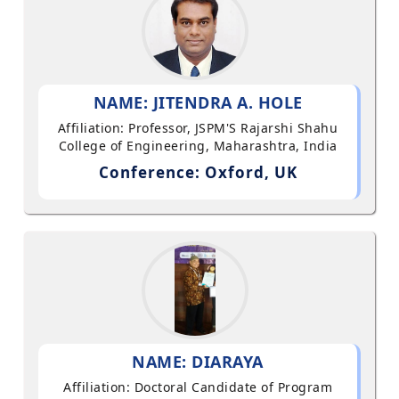
NAME: JITENDRA A. HOLE
Affiliation: Professor, JSPM'S Rajarshi Shahu
College of Engineering, Maharashtra, India
Conference: Oxford, UK
NAME: DIARAYA
Affiliation: Doctoral Candidate of Program