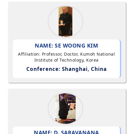
NAME: SE WOONG KIM
Affiliation: Professor, Doctor, Kumoh National
Institute of Technology, Korea
Conference: Shanghai, China
NAME: D. SARAVANANA