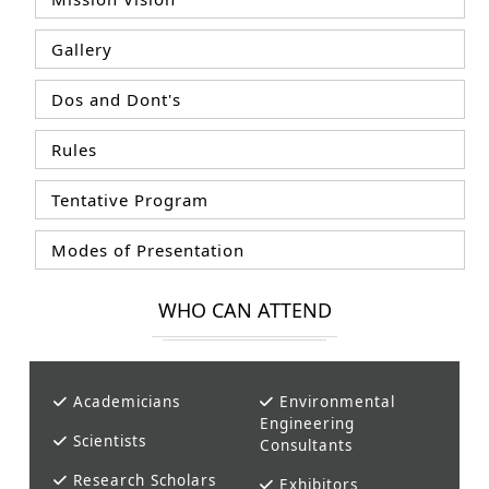
Gallery
Dos and Dont's
Rules
Tentative Program
Modes of Presentation
WHO CAN ATTEND
Academicians
Environmental
Engineering
Scientists
Consultants
Research Scholars
Exhibitors