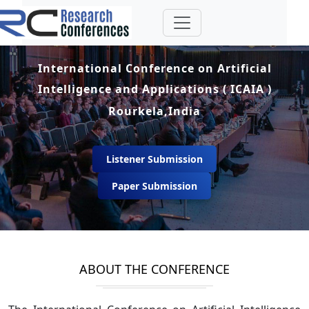
International Conference on Artificial
Intelligence and Applications ( ICAIA )
Rourkela,India
Listener Submission
Paper Submission
ABOUT THE CONFERENCE