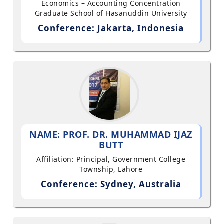
Economics – Accounting Concentration
Graduate School of Hasanuddin University
Conference: Jakarta, Indonesia
NAME: PROF. DR. MUHAMMAD IJAZ
BUTT
Affiliation: Principal, Government College
Township, Lahore
Conference: Sydney, Australia