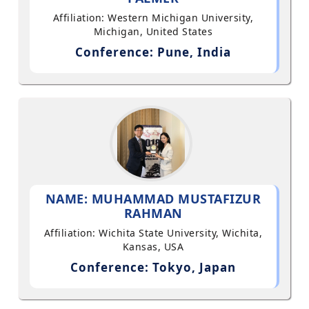
Affiliation: Western Michigan University,
Michigan, United States
Conference: Pune, India
NAME: MUHAMMAD MUSTAFIZUR
RAHMAN
Affiliation: Wichita State University, Wichita,
Kansas, USA
Conference: Tokyo, Japan