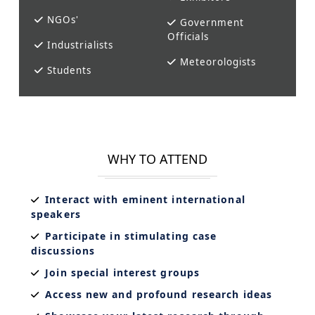
NGOs'
Government
Officials
Industrialists
Meteorologists
Students
WHY TO ATTEND
Interact with eminent international
speakers
Participate in stimulating case
discussions
Join special interest groups
Access new and profound research ideas