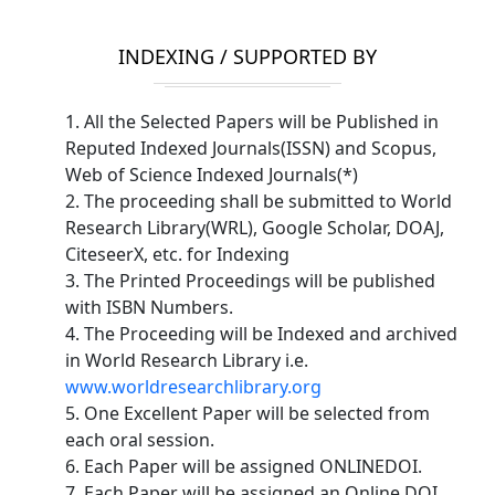
INDEXING / SUPPORTED BY
1. All the Selected Papers will be Published in
Reputed Indexed Journals(ISSN) and Scopus,
Web of Science Indexed Journals(*)
2. The proceeding shall be submitted to World
Research Library(WRL), Google Scholar, DOAJ,
CiteseerX, etc. for Indexing
3. The Printed Proceedings will be published
with ISBN Numbers.
4. The Proceeding will be Indexed and archived
in World Research Library i.e.
www.worldresearchlibrary.org
5. One Excellent Paper will be selected from
each oral session.
6. Each Paper will be assigned ONLINEDOI.
7. Each Paper will be assigned an Online DOI