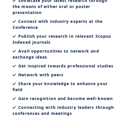
Showcase your latest research through
the means of either oral or poster
presentation
Connect with industry experts at the
Conference
Publish your research in relevant Scopus
Indexed journals
Avail opportunities to network and
exchange ideas
Get inspired towards professional studies
Network with peers
Share your knowledge to enhance your
field
Gain recognition and become well-known
Connecting with industry leaders through
conferences and meetings