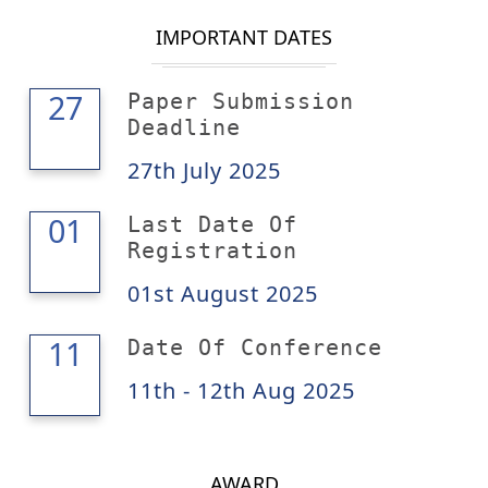
IMPORTANT DATES
27
27
Paper Submission
Deadline
27th July 2025
01
01
Last Date Of
Registration
01st August 2025
12
11
Date Of Conference
11th - 12th Aug 2025
AWARD