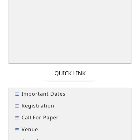
QUICK LINK
Important Dates
Registration
Call For Paper
Venue