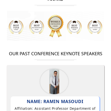
OUR PAST CONFERENCE KEYNOTE SPEAKERS
NAME: RAMIN MASOUDI
Affiliation: Assistant Professor Department of