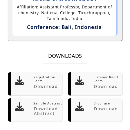
Affiliation: Assistant Professor, Department of
chemistry, National College, Tiruchirappalli,
Tamilnadu, India
Conference: Bali, Indonesia
DOWNLOADS
Registration
Listener Regd.
Form
Form
Download
Download
Sample Abstract
Brochure
Download
Download
Abstract