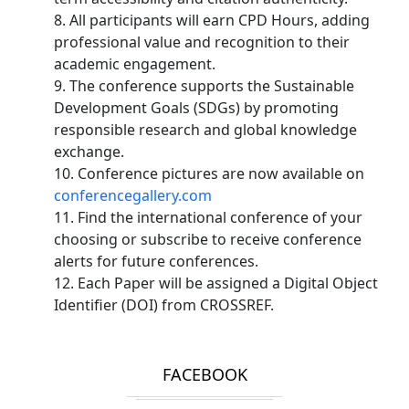
8. All participants will earn CPD Hours, adding
professional value and recognition to their
academic engagement.
9. The conference supports the Sustainable
Development Goals (SDGs) by promoting
responsible research and global knowledge
exchange.
10. Conference pictures are now available on
conferencegallery.com
11. Find the international conference of your
choosing or subscribe to receive conference
alerts for future conferences.
12. Each Paper will be assigned a Digital Object
Identifier (DOI) from CROSSREF.
FACEBOOK