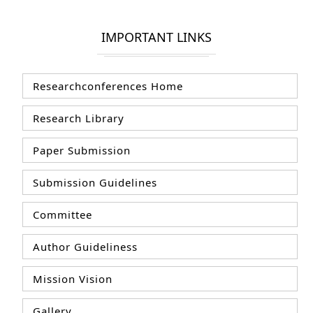
IMPORTANT LINKS
Researchconferences Home
Research Library
Paper Submission
Submission Guidelines
Committee
Author Guideliness
Mission Vision
Gallery