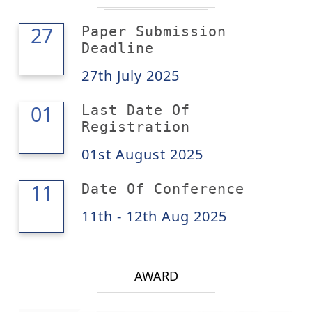
27
27
Paper Submission
Deadline
27th July 2025
01
01
Last Date Of
Registration
01st August 2025
12
11
Date Of Conference
11th - 12th Aug 2025
AWARD