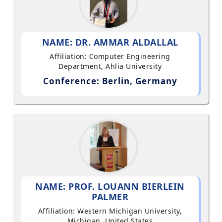
NAME: DR. AMMAR ALDALLAL
Affiliation: Computer Engineering
Department, Ahlia University
Conference: Berlin, Germany
NAME: PROF. LOUANN BIERLEIN
PALMER
Affiliation: Western Michigan University,
Michigan, United States