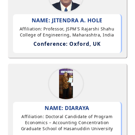
NAME: JITENDRA A. HOLE
Affiliation: Professor, JSPM'S Rajarshi Shahu
College of Engineering, Maharashtra, India
Conference: Oxford, UK
NAME: DIARAYA
Affiliation: Doctoral Candidate of Program
Economics – Accounting Concentration
Graduate School of Hasanuddin University