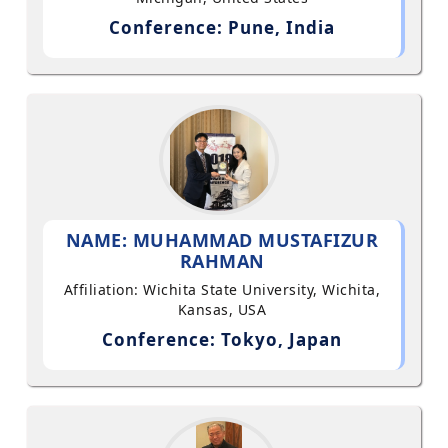
Conference: Pune, India
NAME: MUHAMMAD MUSTAFIZUR
RAHMAN
Affiliation: Wichita State University, Wichita,
Kansas, USA
Conference: Tokyo, Japan