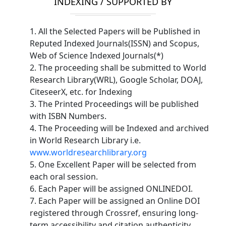
INDEXING / SUPPORTED BY
1. All the Selected Papers will be Published in
Reputed Indexed Journals(ISSN) and Scopus,
Web of Science Indexed Journals(*)
2. The proceeding shall be submitted to World
Research Library(WRL), Google Scholar, DOAJ,
CiteseerX, etc. for Indexing
3. The Printed Proceedings will be published
with ISBN Numbers.
4. The Proceeding will be Indexed and archived
in World Research Library i.e.
www.worldresearchlibrary.org
5. One Excellent Paper will be selected from
each oral session.
6. Each Paper will be assigned ONLINEDOI.
7. Each Paper will be assigned an Online DOI
registered through Crossref, ensuring long-
term accessibility and citation authenticity.