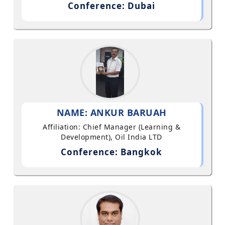
Conference: Dubai
NAME: ANKUR BARUAH
Affiliation: Chief Manager (Learning &
Development), Oil India LTD
Conference: Bangkok