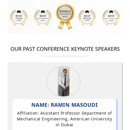
OUR PAST CONFERENCE KEYNOTE SPEAKERS
NAME: RAMIN MASOUDI
Affiliation: Assistant Professor Department of
Mechanical Engineering, American University
in Dubai