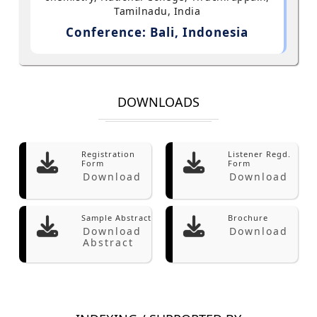
Tamilnadu, India
Conference: Bali, Indonesia
DOWNLOADS
Registration
Listener Regd.
Form
Form
Download
Download
Sample Abstract
Brochure
Download
Download
Abstract