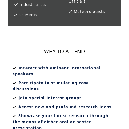
Officials
Industrialists
Meteorologists
Students
WHY TO ATTEND
Interact with eminent international
speakers
Participate in stimulating case
discussions
Join special interest groups
Access new and profound research ideas
Showcase your latest research through
the means of either oral or poster
presentation