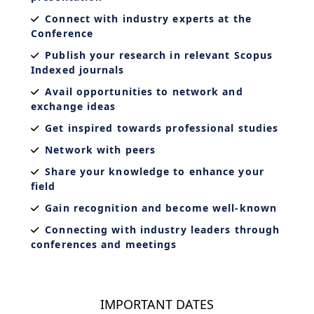
Connect with industry experts at the
Conference
Publish your research in relevant Scopus
Indexed journals
Avail opportunities to network and
exchange ideas
Get inspired towards professional studies
Network with peers
Share your knowledge to enhance your
field
Gain recognition and become well-known
Connecting with industry leaders through
conferences and meetings
IMPORTANT DATES