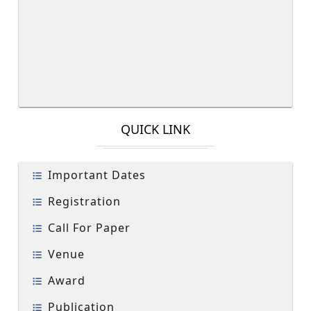
QUICK LINK
Important Dates
Registration
Call For Paper
Venue
Award
Publication