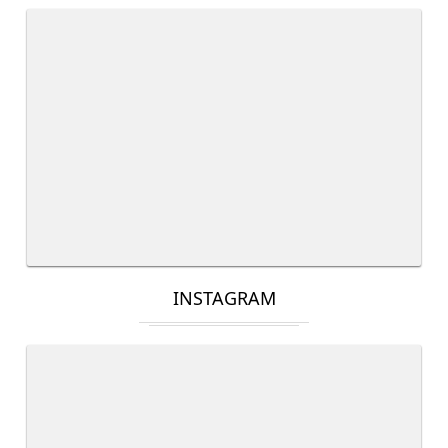
INSTAGRAM