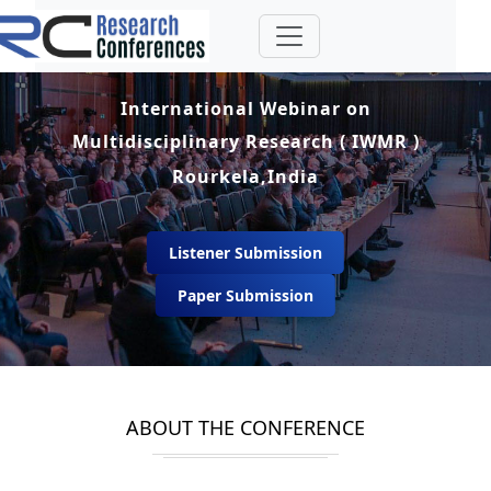
International Webinar on
Multidisciplinary Research ( IWMR )
Rourkela,India
Listener Submission
Paper Submission
ABOUT THE CONFERENCE