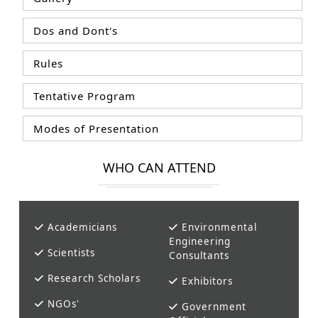
Dos and Dont's
Rules
Tentative Program
Modes of Presentation
WHO CAN ATTEND
Academicians
Environmental
Engineering
Scientists
Consultants
Research Scholars
Exhibitors
NGOs'
Government