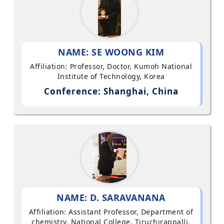
NAME: SE WOONG KIM
Affiliation: Professor, Doctor, Kumoh National
Institute of Technology, Korea
Conference: Shanghai, China
NAME: D. SARAVANANA
Affiliation: Assistant Professor, Department of
chemistry, National College, Tiruchirappalli,