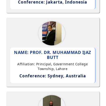
Conference: Jakarta, Indonesia
NAME: PROF. DR. MUHAMMAD IJAZ
BUTT
Affiliation: Principal, Government College
Township, Lahore
Conference: Sydney, Australia