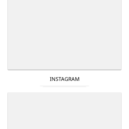
INSTAGRAM