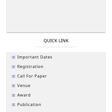
QUICK LINK
Important Dates
Registration
Call For Paper
Venue
Award
Publication