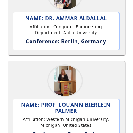
NAME: DR. AMMAR ALDALLAL
Affiliation: Computer Engineering
Department, Ahlia University
Conference: Berlin, Germany
NAME: PROF. LOUANN BIERLEIN
PALMER
Affiliation: Western Michigan University,
Michigan, United States