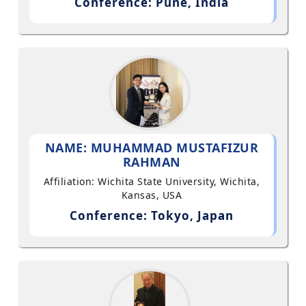
Conference: Pune, India
NAME: MUHAMMAD MUSTAFIZUR
RAHMAN
Affiliation: Wichita State University, Wichita,
Kansas, USA
Conference: Tokyo, Japan