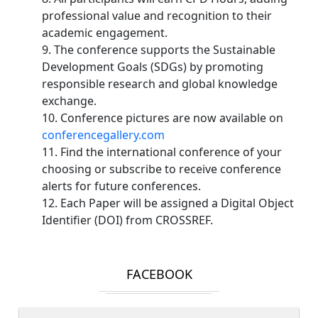
professional value and recognition to their
academic engagement.
9. The conference supports the Sustainable
Development Goals (SDGs) by promoting
responsible research and global knowledge
exchange.
10. Conference pictures are now available on
conferencegallery.com
11. Find the international conference of your
choosing or subscribe to receive conference
alerts for future conferences.
12. Each Paper will be assigned a Digital Object
Identifier (DOI) from CROSSREF.
FACEBOOK