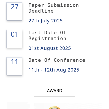
27
27
Paper Submission
Deadline
27th July 2025
01
01
Last Date Of
Registration
01st August 2025
12
11
Date Of Conference
11th - 12th Aug 2025
AWARD