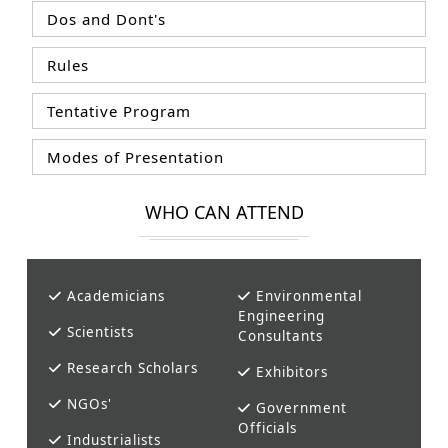
Dos and Dont's
Rules
Tentative Program
Modes of Presentation
WHO CAN ATTEND
Academicians
Environmental
Engineering
Scientists
Consultants
Research Scholars
Exhibitors
NGOs'
Government
Officials
Industrialists