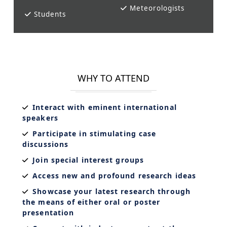
Meteorologists
Students
WHY TO ATTEND
Interact with eminent international
speakers
Participate in stimulating case
discussions
Join special interest groups
Access new and profound research ideas
Showcase your latest research through
the means of either oral or poster
presentation