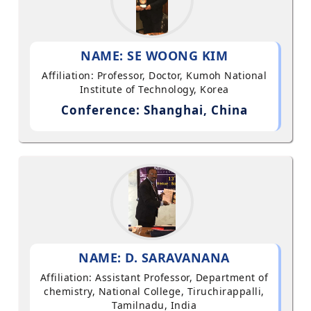
NAME: SE WOONG KIM
Affiliation: Professor, Doctor, Kumoh National
Institute of Technology, Korea
Conference: Shanghai, China
NAME: D. SARAVANANA
Affiliation: Assistant Professor, Department of
chemistry, National College, Tiruchirappalli,
Tamilnadu, India