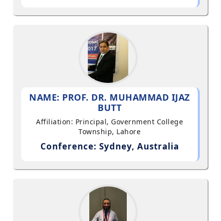
NAME: PROF. DR. MUHAMMAD IJAZ
BUTT
Affiliation: Principal, Government College
Township, Lahore
Conference: Sydney, Australia