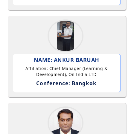
NAME: ANKUR BARUAH
Affiliation: Chief Manager (Learning &
Development), Oil India LTD
Conference: Bangkok