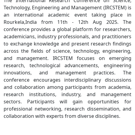
The International Research Conference on Science,
Technology, Engineering and Management (IRCSTEM) is
an international academic event taking place in
Rourkela,India from 11th - 12th Aug 2025. The
conference provides a global platform for researchers,
academicians, industry professionals, and practitioners
to exchange knowledge and present research findings
across the fields of science, technology, engineering,
and management. IRCSTEM focuses on emerging
research, technological advancements, engineering
innovations, and management practices. The
conference encourages interdisciplinary discussions
and collaboration among participants from academia,
research institutions, industry, and management
sectors. Participants will gain opportunities for
professional networking, research dissemination, and
collaboration with experts from diverse disciplines.