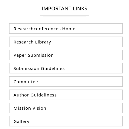
IMPORTANT LINKS
Researchconferences Home
Research Library
Paper Submission
Submission Guidelines
Committee
Author Guideliness
Mission Vision
Gallery