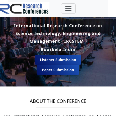
International Research Conference on
Science Technology, Engineering and
Management ( IRCSTEM )
Rourkela,India
Listener Submission
Paper Submission
ABOUT THE CONFERENCE