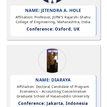
NAME: JITENDRA A. HOLE
Affiliation: Professor, JSPM'S Rajarshi Shahu
College of Engineering, Maharashtra, India
Conference: Oxford, UK
NAME: DIARAYA
Affiliation: Doctoral Candidate of Program
Economics – Accounting Concentration
Graduate School of Hasanuddin University
Conference: Jakarta, Indonesia