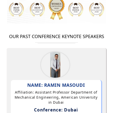
OUR PAST CONFERENCE KEYNOTE SPEAKERS
NAME: RAMIN MASOUDI
Affiliation: Assistant Professor Department of
Mechanical Engineering, American University
in Dubai
Conference: Dubai