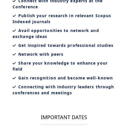
Connect with industry experts at the
Conference
Publish your research in relevant Scopus
Indexed journals
Avail opportunities to network and
exchange ideas
Get inspired towards professional studies
Network with peers
Share your knowledge to enhance your
field
Gain recognition and become well-known
Connecting with industry leaders through
conferences and meetings
IMPORTANT DATES