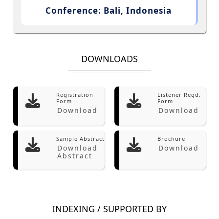
Conference: Bali, Indonesia
DOWNLOADS
Registration
Listener Regd.
Form
Form
Download
Download
Sample Abstract
Brochure
Download
Download
Abstract
INDEXING / SUPPORTED BY