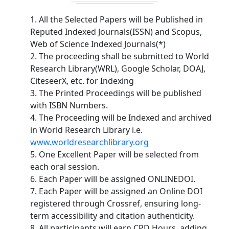
1. All the Selected Papers will be Published in
Reputed Indexed Journals(ISSN) and Scopus,
Web of Science Indexed Journals(*)
2. The proceeding shall be submitted to World
Research Library(WRL), Google Scholar, DOAJ,
CiteseerX, etc. for Indexing
3. The Printed Proceedings will be published
with ISBN Numbers.
4. The Proceeding will be Indexed and archived
in World Research Library i.e.
www.worldresearchlibrary.org
5. One Excellent Paper will be selected from
each oral session.
6. Each Paper will be assigned ONLINEDOI.
7. Each Paper will be assigned an Online DOI
registered through Crossref, ensuring long-
term accessibility and citation authenticity.
8. All participants will earn CPD Hours, adding