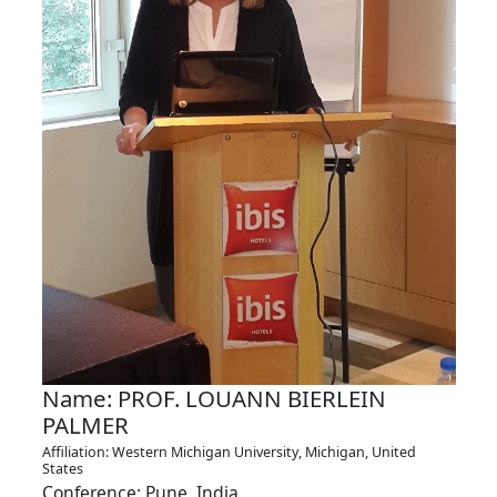
Name: PROF. LOUANN BIERLEIN
PALMER
Affiliation: Western Michigan University, Michigan, United
States
Conference: Pune, India