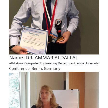
Name: DR. AMMAR ALDALLAL
Affiliation: Computer Engineering Department, Ahlia University
Conference: Berlin, Germany