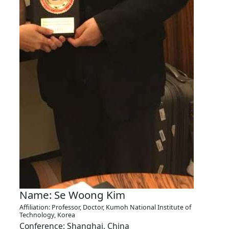
Name: Se Woong Kim
Affiliation: Professor, Doctor, Kumoh National Institute of
Technology, Korea
Conference: Shanghai, China