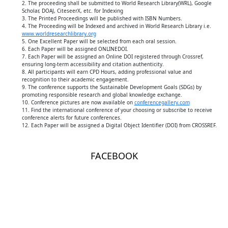
2. The proceeding shall be submitted to World Research Library(WRL), Google
Scholar, DOAJ, CiteseerX, etc. for Indexing
3. The Printed Proceedings will be published with ISBN Numbers.
4. The Proceeding will be Indexed and archived in World Research Library i.e.
www.worldresearchlibrary.org
5. One Excellent Paper will be selected from each oral session.
6. Each Paper will be assigned ONLINEDOI.
7. Each Paper will be assigned an Online DOI registered through Crossref,
ensuring long-term accessibility and citation authenticity.
8. All participants will earn CPD Hours, adding professional value and
recognition to their academic engagement.
9. The conference supports the Sustainable Development Goals (SDGs) by
promoting responsible research and global knowledge exchange.
10. Conference pictures are now available on
conferencegallery.com
11. Find the international conference of your choosing or subscribe to receive
conference alerts for future conferences.
12. Each Paper will be assigned a Digital Object Identifier (DOI) from CROSSREF.
FACEBOOK