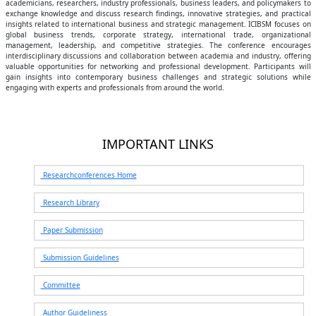
academicians, researchers, industry professionals, business leaders, and policymakers to
exchange knowledge and discuss research findings, innovative strategies, and practical
insights related to international business and strategic management. ICIBSM focuses on
global business trends, corporate strategy, international trade, organizational
management, leadership, and competitive strategies. The conference encourages
interdisciplinary discussions and collaboration between academia and industry, offering
valuable opportunities for networking and professional development. Participants will
gain insights into contemporary business challenges and strategic solutions while
engaging with experts and professionals from around the world.
IMPORTANT LINKS
Researchconferences Home
Research Library
Paper Submission
Submission Guidelines
Committee
Author Guideliness