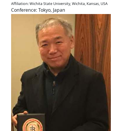
Affiliation: Wichita State University, Wichita, Kansas, USA
Conference: Tokyo, Japan