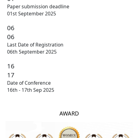
Paper submission deadline
01st September 2025
06
06
Last Date of Registration
06th September 2025
16
17
Date of Conference
16th - 17th Sep 2025
AWARD