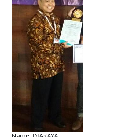
Name: DIARAYA