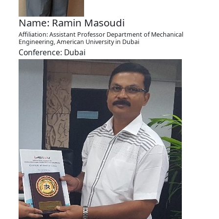
Name: Ramin Masoudi
Affiliation: Assistant Professor Department of Mechanical
Engineering, American University in Dubai
Conference: Dubai