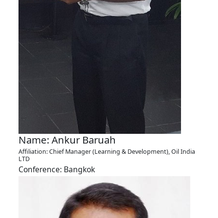
Name: Ankur Baruah
Affiliation: Chief Manager (Learning & Development), Oil India
LTD
Conference: Bangkok