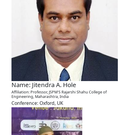
Name: Jitendra A. Hole
Affiliation: Professor, JSPM'S Rajarshi Shahu College of
Engineering, Maharashtra, India
Conference: Oxford, UK