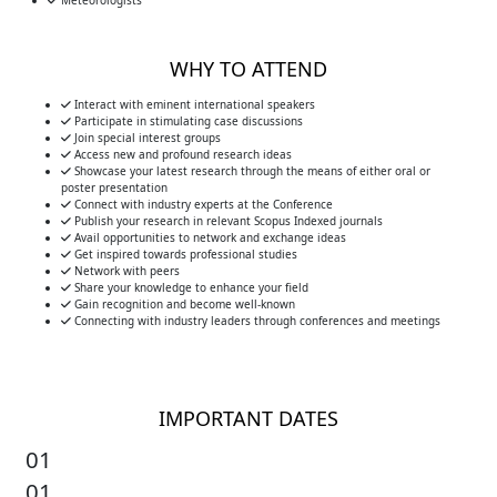
Meteorologists
WHY TO ATTEND
Interact with eminent international speakers
Participate in stimulating case discussions
Join special interest groups
Access new and profound research ideas
Showcase your latest research through the means of either oral or
poster presentation
Connect with industry experts at the Conference
Publish your research in relevant Scopus Indexed journals
Avail opportunities to network and exchange ideas
Get inspired towards professional studies
Network with peers
Share your knowledge to enhance your field
Gain recognition and become well-known
Connecting with industry leaders through conferences and meetings
IMPORTANT DATES
01
01