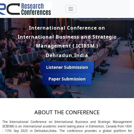
International Conference on
International Business and Strategic
Management ( ICIBSM )
Dehradun,India
Listener Submission
Paper Submission
ABOUT THE CONFERENCE
The International Conference on International Business and Strategic Management
(ICIBSM) is an international academic event taking place in Edmonton, Canada from 16th
- 17th Sep 2025 in Dehradun,India. The conference provides a global platform for