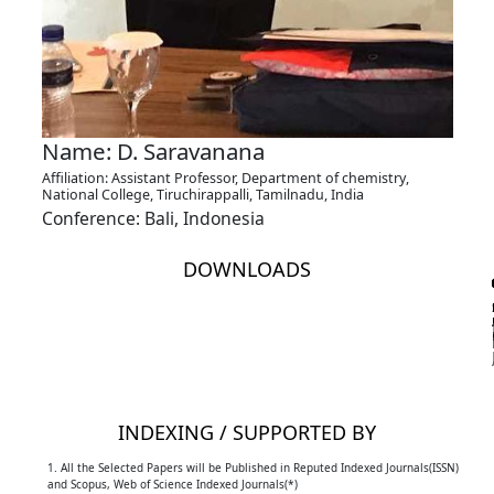
Name: D. Saravanana
Affiliation: Assistant Professor, Department of chemistry,
National College, Tiruchirappalli, Tamilnadu, India
Conference: Bali, Indonesia
DOWNLOADS
INDEXING / SUPPORTED BY
1. All the Selected Papers will be Published in Reputed Indexed Journals(ISSN)
and Scopus, Web of Science Indexed Journals(*)