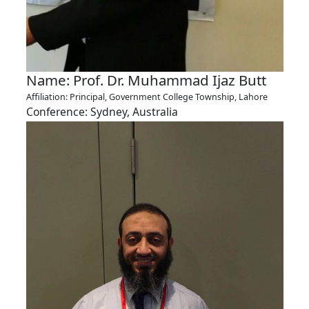
Name: Prof. Dr. Muhammad Ijaz Butt
Affiliation: Principal, Government College Township, Lahore
Conference: Sydney, Australia