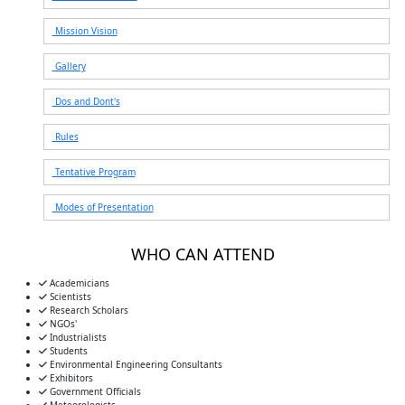
Mission Vision
Gallery
Dos and Dont's
Rules
Tentative Program
Modes of Presentation
WHO CAN ATTEND
Academicians
Scientists
Research Scholars
NGOs'
Industrialists
Students
Environmental Engineering Consultants
Exhibitors
Government Officials