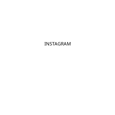
INSTAGRAM