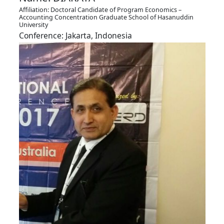
Affiliation: Doctoral Candidate of Program Economics –
Accounting Concentration Graduate School of Hasanuddin
University
Conference: Jakarta, Indonesia