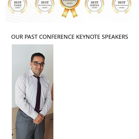
OUR PAST CONFERENCE KEYNOTE SPEAKERS