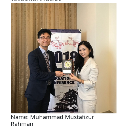
Name: Muhammad Mustafizur
Rahman