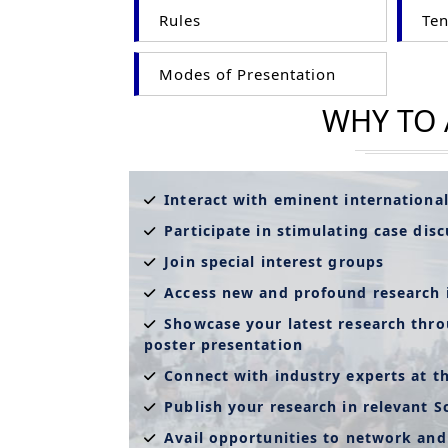
Rules
Ten
Modes of Presentation
WHY TO
Interact with eminent internationa
Participate in stimulating case dis
Join special interest groups
Access new and profound research 
Showcase your latest research thro
poster presentation
Connect with industry experts at t
Publish your research in relevant S
Avail opportunities to network and