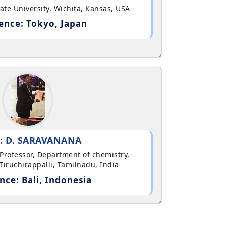
State University, Wichita, Kansas, USA
ence: Tokyo, Japan
: D. SARAVANANA
t Professor, Department of chemistry,
Tiruchirappalli, Tamilnadu, India
nce: Bali, Indonesia