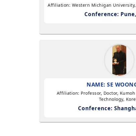
Affiliation: Western Michigan University
Conference: Pune,
NAME: SE WOON
Affiliation: Professor, Doctor, Kumoh
Technology, Kor
Conference: Shangha