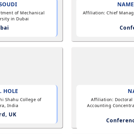
SOUDI
NAME
artment of Mechanical
Affiliation: Chief Mana
sity in Dubai
bai
Conf
. HOLE
N
shi Shahu College of
Affiliation: Doctor
ra, India
Accounting Concentra
rd, UK
Conferenc