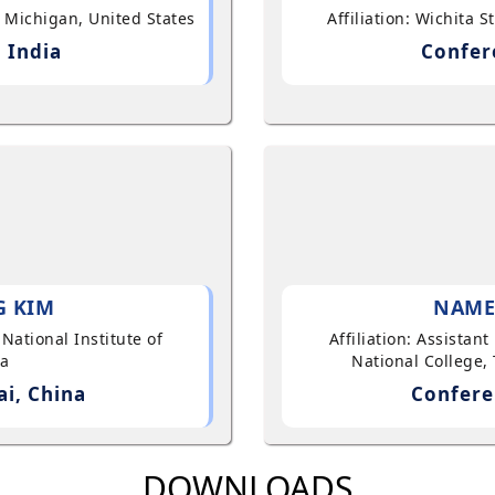
, Michigan, United States
Affiliation: Wichita 
 India
Confer
G KIM
NAME
 National Institute of
Affiliation: Assistan
ea
National College, 
i, China
Confere
DOWNLOADS