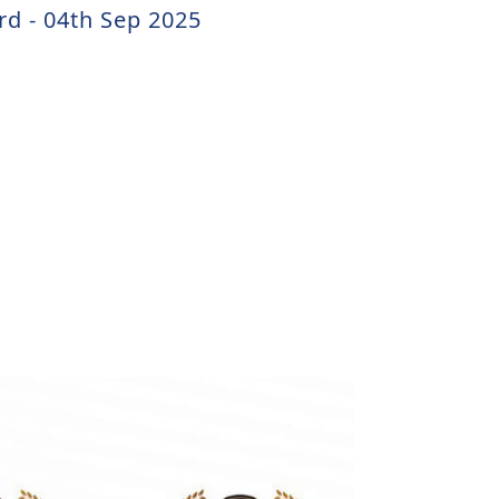
rd - 04th Sep 2025