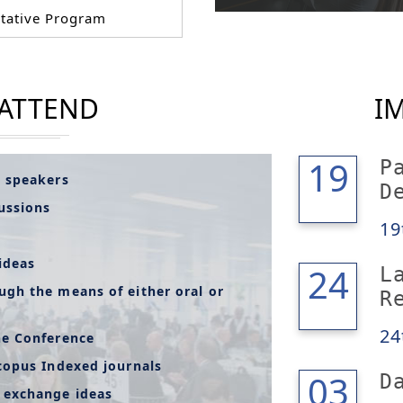
tative Program
 ATTEND
I
19
19
P
l speakers
D
cussions
19
ideas
24
24
L
ugh the means of either oral or
R
24
he Conference
copus Indexed journals
04
03
D
 exchange ideas