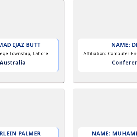
AD IJAZ BUTT
NAME: D
llege Township, Lahore
Affiliation: Computer E
Australia
Conferen
RLEIN PALMER
NAME: MUHAM