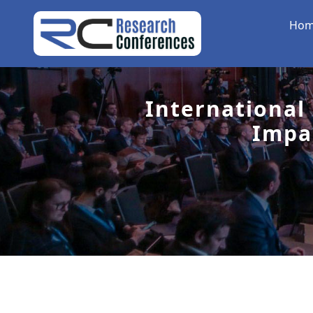
Ho
International
Impa