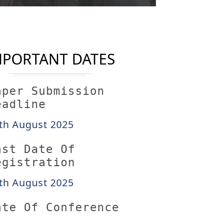
MPORTANT DATES
aper Submission
eadline
th August 2025
ast Date Of
egistration
th August 2025
ate Of Conference