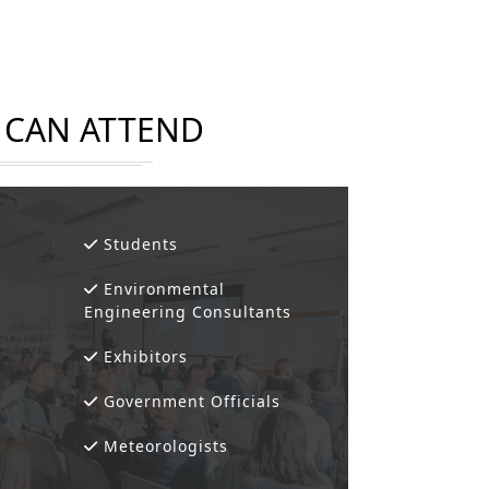
CAN ATTEND
Students
Environmental
Engineering Consultants
Exhibitors
Government Officials
Meteorologists