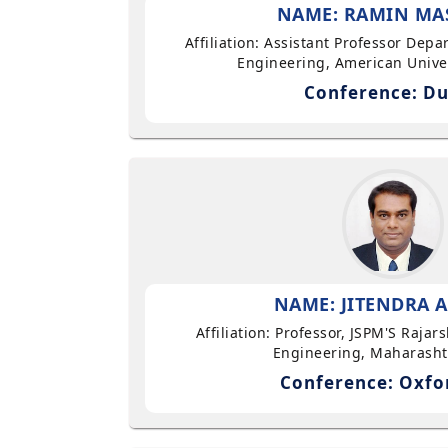
NAME: RAMIN MA
Affiliation: Assistant Professor Dep
Engineering, American Univer
Conference: Du
NAME: JITENDRA A
Affiliation: Professor, JSPM'S Rajar
Engineering, Maharasht
Conference: Oxfo