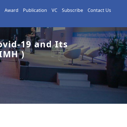
Award
Publication
VC
Subscribe
Contact Us
vid-19 and Its
IMH )