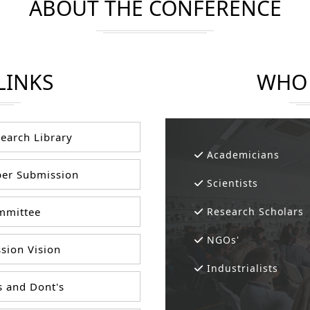
ABOUT THE CONFERENCE
LINKS
WHO 
earch Library
Academicians
er Submission
Scientists
mittee
Research Scholars
NGOs'
sion Vision
Industrialists
 and Dont's