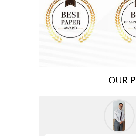
OUR P