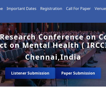
me
Important Dates
Registration
Call For Paper
Venue
 Research Conference on Co
ct on Mental Health ( IRCC
Chennai,India
Listener Submission
Paper Submission