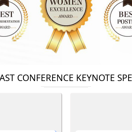
AST CONFERENCE KEYNOTE SP