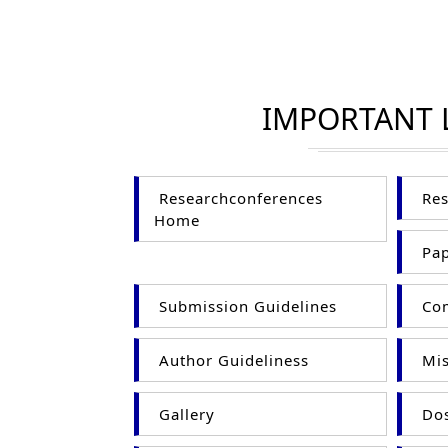
IMPORTANT 
Researchconferences
Res
Home
Pap
Submission Guidelines
Com
Author Guideliness
Mis
Gallery
Dos