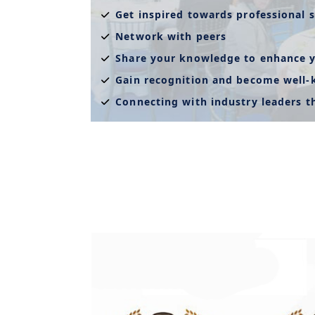
Get inspired towards professional s
Network with peers
Share your knowledge to enhance y
Gain recognition and become well
Connecting with industry leaders 