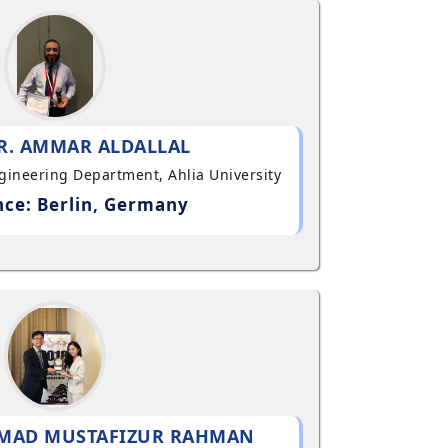
R. AMMAR ALDALLAL
ngineering Department, Ahlia University
ce: Berlin, Germany
MAD MUSTAFIZUR RAHMAN