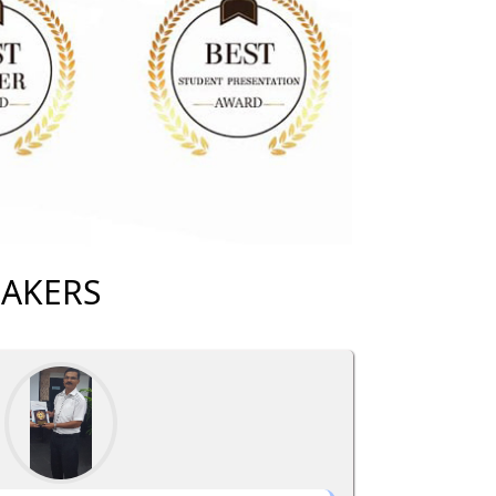
EAKERS