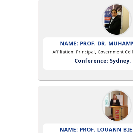
NAME: PROF. DR. MUHAMM
Affiliation: Principal, Government Co
Conference: Sydney, 
NAME: PROF. LOUANN BIE