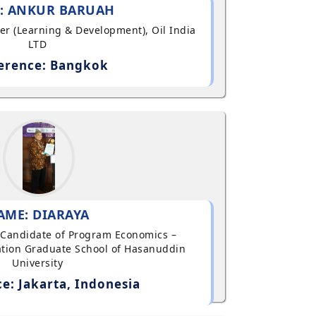
: ANKUR BARUAH
ger (Learning & Development), Oil India
LTD
erence: Bangkok
AME: DIARAYA
al Candidate of Program Economics –
tion Graduate School of Hasanuddin
University
e: Jakarta, Indonesia