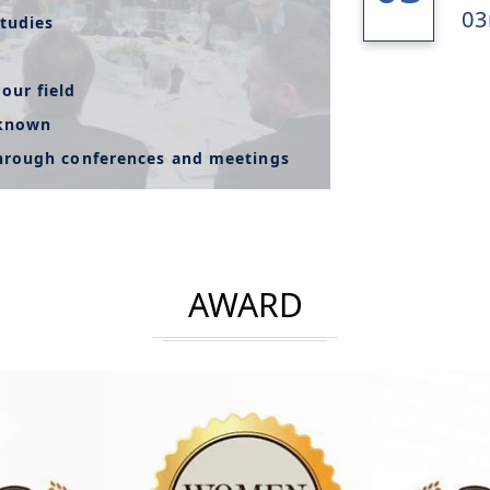
03
tudies
our field
-known
through conferences and meetings
AWARD