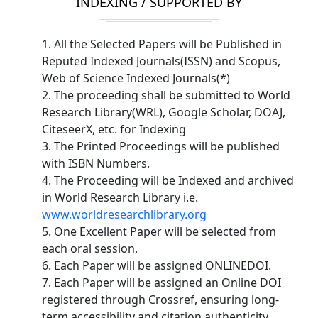
INDEXING / SUPPORTED BY
1. All the Selected Papers will be Published in
Reputed Indexed Journals(ISSN) and Scopus,
Web of Science Indexed Journals(*)
2. The proceeding shall be submitted to World
Research Library(WRL), Google Scholar, DOAJ,
CiteseerX, etc. for Indexing
3. The Printed Proceedings will be published
with ISBN Numbers.
4. The Proceeding will be Indexed and archived
in World Research Library i.e.
www.worldresearchlibrary.org
5. One Excellent Paper will be selected from
each oral session.
6. Each Paper will be assigned ONLINEDOI.
7. Each Paper will be assigned an Online DOI
registered through Crossref, ensuring long-
term accessibility and citation authenticity.