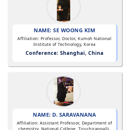
NAME: SE WOONG KIM
Affiliation: Professor, Doctor, Kumoh National
Institute of Technology, Korea
Conference: Shanghai, China
NAME: D. SARAVANANA
Affiliation: Assistant Professor, Department of
chemistry, National College, Tiruchirappalli,