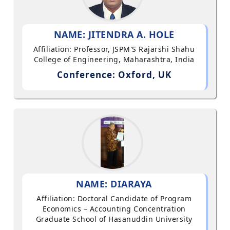
NAME: JITENDRA A. HOLE
Affiliation: Professor, JSPM'S Rajarshi Shahu
College of Engineering, Maharashtra, India
Conference: Oxford, UK
NAME: DIARAYA
Affiliation: Doctoral Candidate of Program
Economics – Accounting Concentration
Graduate School of Hasanuddin University