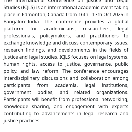
The International Conference on Justice and Legal
Studies (ICJLS) is an international academic event taking
place in Edmonton, Canada from 16th - 17th Oct 2025 in
Bangalore,India. The conference provides a global
platform for academicians, researchers, legal
professionals, policymakers, and practitioners to
exchange knowledge and discuss contemporary issues,
research findings, and developments in the fields of
justice and legal studies. ICJLS focuses on legal systems,
human rights, access to justice, governance, public
policy, and law reform. The conference encourages
interdisciplinary discussions and collaboration among
participants from academia, legal institutions,
government bodies, and related organizations.
Participants will benefit from professional networking,
knowledge sharing, and engagement with experts
contributing to advancements in legal research and
justice practices.