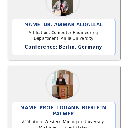
NAME: DR. AMMAR ALDALLAL
Affiliation: Computer Engineering
Department, Ahlia University
Conference: Berlin, Germany
NAME: PROF. LOUANN BIERLEIN
PALMER
Affiliation: Western Michigan University,
Michigan, United States