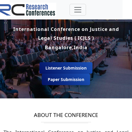
International Conference on Justice and
Legal Studies ( ICJLS )
Bangalore,India
Listener Submission
Paper Submission
ABOUT THE CONFERENCE