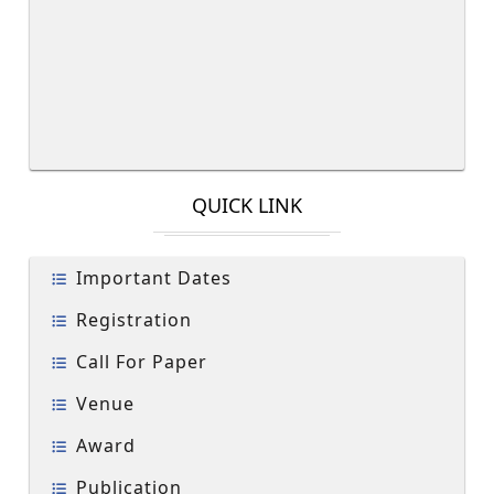
QUICK LINK
Important Dates
Registration
Call For Paper
Venue
Award
Publication