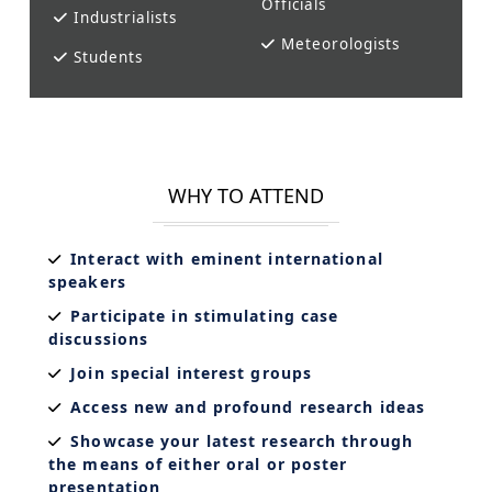
Officials
Industrialists
Meteorologists
Students
WHY TO ATTEND
Interact with eminent international
speakers
Participate in stimulating case
discussions
Join special interest groups
Access new and profound research ideas
Showcase your latest research through
the means of either oral or poster
presentation