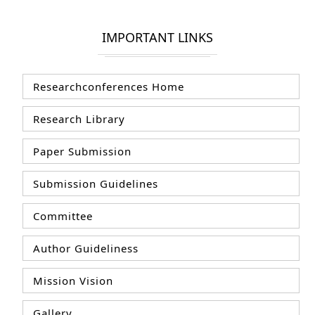
IMPORTANT LINKS
Researchconferences Home
Research Library
Paper Submission
Submission Guidelines
Committee
Author Guideliness
Mission Vision
Gallery