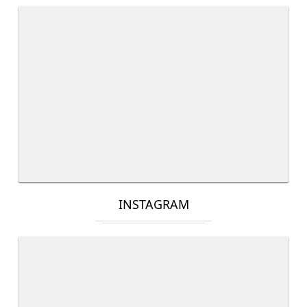
INSTAGRAM