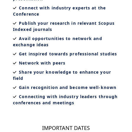
Connect with industry experts at the
Conference
Publish your research in relevant Scopus
Indexed journals
Avail opportunities to network and
exchange ideas
Get inspired towards professional studies
Network with peers
Share your knowledge to enhance your
field
Gain recognition and become well-known
Connecting with industry leaders through
conferences and meetings
IMPORTANT DATES