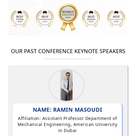
OUR PAST CONFERENCE KEYNOTE SPEAKERS
NAME: RAMIN MASOUDI
Affiliation: Assistant Professor Department of
Mechanical Engineering, American University
in Dubai