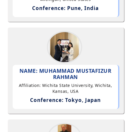
Conference: Pune, India
NAME: MUHAMMAD MUSTAFIZUR
RAHMAN
Affiliation: Wichita State University, Wichita,
Kansas, USA
Conference: Tokyo, Japan