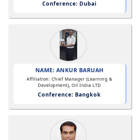
Conference: Dubai
NAME: ANKUR BARUAH
Affiliation: Chief Manager (Learning &
Development), Oil India LTD
Conference: Bangkok