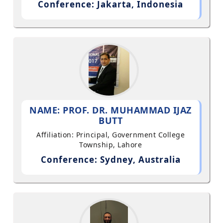
Conference: Jakarta, Indonesia
NAME: PROF. DR. MUHAMMAD IJAZ
BUTT
Affiliation: Principal, Government College
Township, Lahore
Conference: Sydney, Australia