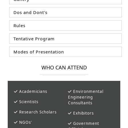
Dos and Dont's
Rules
Tentative Program
Modes of Presentation
WHO CAN ATTEND
Academicians
Environmental
Engineering
Scientists
Consultants
Research Scholars
Exhibitors
NGOs'
Government