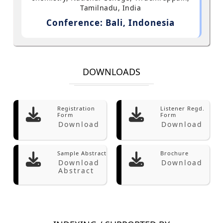
Tamilnadu, India
Conference: Bali, Indonesia
DOWNLOADS
Registration
Listener Regd.
Form
Form
Download
Download
Sample Abstract
Brochure
Download
Download
Abstract