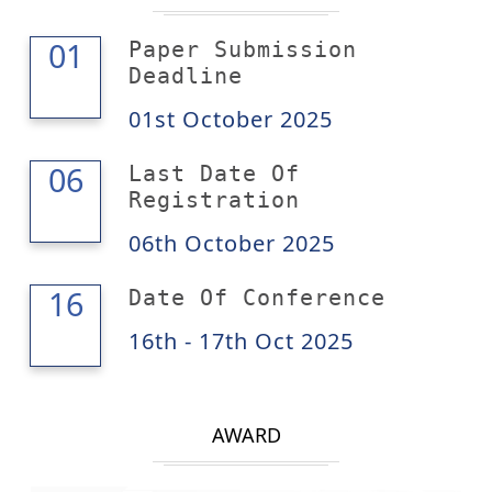
01
01
Paper Submission
Deadline
01st October 2025
06
06
Last Date Of
Registration
06th October 2025
17
16
Date Of Conference
16th - 17th Oct 2025
AWARD