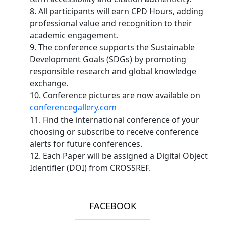
8. All participants will earn CPD Hours, adding
professional value and recognition to their
academic engagement.
9. The conference supports the Sustainable
Development Goals (SDGs) by promoting
responsible research and global knowledge
exchange.
10. Conference pictures are now available on
conferencegallery.com
11. Find the international conference of your
choosing or subscribe to receive conference
alerts for future conferences.
12. Each Paper will be assigned a Digital Object
Identifier (DOI) from CROSSREF.
FACEBOOK