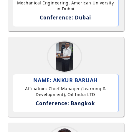
Mechanical Engineering, American University
in Dubai
Conference: Dubai
NAME: ANKUR BARUAH
Affiliation: Chief Manager (Learning &
Development), Oil India LTD
Conference: Bangkok