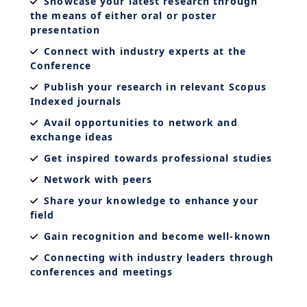
Showcase your latest research through
the means of either oral or poster
presentation
Connect with industry experts at the
Conference
Publish your research in relevant Scopus
Indexed journals
Avail opportunities to network and
exchange ideas
Get inspired towards professional studies
Network with peers
Share your knowledge to enhance your
field
Gain recognition and become well-known
Connecting with industry leaders through
conferences and meetings