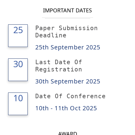
IMPORTANT DATES
25
25
Paper Submission
Deadline
25th September 2025
30
30
Last Date Of
Registration
30th September 2025
11
10
Date Of Conference
10th - 11th Oct 2025
AWARD