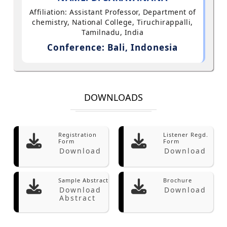
Affiliation: Assistant Professor, Department of
chemistry, National College, Tiruchirappalli,
Tamilnadu, India
Conference: Bali, Indonesia
DOWNLOADS
Registration
Listener Regd.
Form
Form
Download
Download
Sample Abstract
Brochure
Download
Download
Abstract