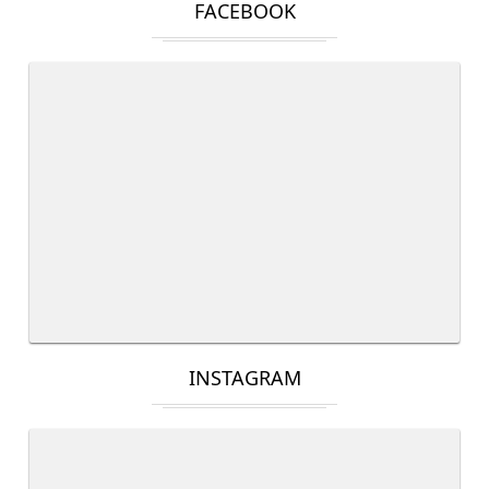
FACEBOOK
INSTAGRAM