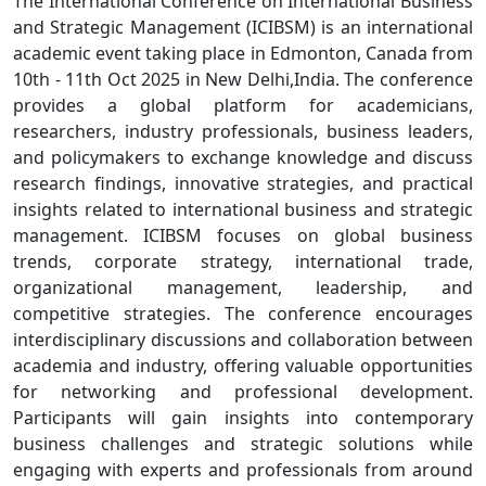
The International Conference on International Business
and Strategic Management (ICIBSM) is an international
academic event taking place in Edmonton, Canada from
10th - 11th Oct 2025 in New Delhi,India. The conference
provides a global platform for academicians,
researchers, industry professionals, business leaders,
and policymakers to exchange knowledge and discuss
research findings, innovative strategies, and practical
insights related to international business and strategic
management. ICIBSM focuses on global business
trends, corporate strategy, international trade,
organizational management, leadership, and
competitive strategies. The conference encourages
interdisciplinary discussions and collaboration between
academia and industry, offering valuable opportunities
for networking and professional development.
Participants will gain insights into contemporary
business challenges and strategic solutions while
engaging with experts and professionals from around