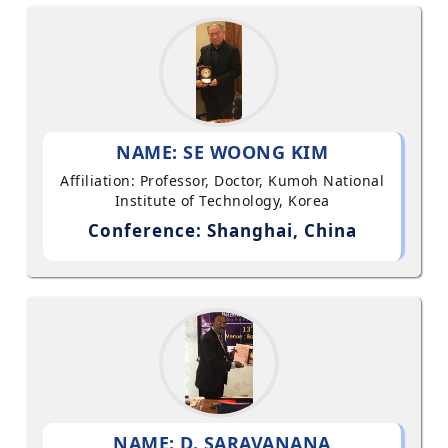
NAME: SE WOONG KIM
Affiliation: Professor, Doctor, Kumoh National
Institute of Technology, Korea
Conference: Shanghai, China
NAME: D. SARAVANANA