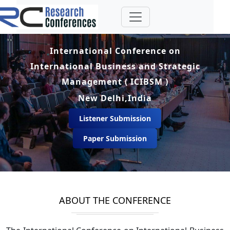
International Conference on
International Business and Strategic
Management ( ICIBSM )
New Delhi,India
Listener Submission
Paper Submission
ABOUT THE CONFERENCE