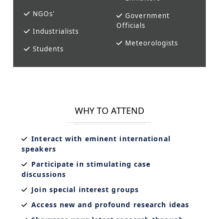
NGOs'
Government
Officials
Industrialists
Meteorologists
Students
WHY TO ATTEND
Interact with eminent international
speakers
Participate in stimulating case
discussions
Join special interest groups
Access new and profound research ideas