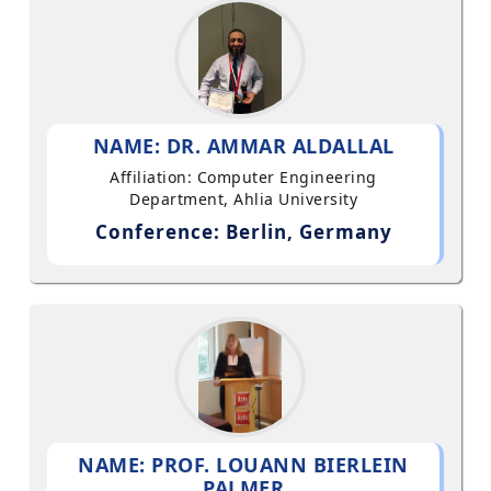
NAME: DR. AMMAR ALDALLAL
Affiliation: Computer Engineering
Department, Ahlia University
Conference: Berlin, Germany
NAME: PROF. LOUANN BIERLEIN
PALMER