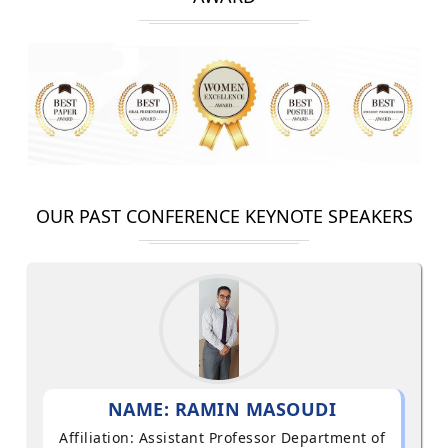
OUR PAST CONFERENCE KEYNOTE SPEAKERS
NAME: RAMIN MASOUDI
Affiliation: Assistant Professor Department of