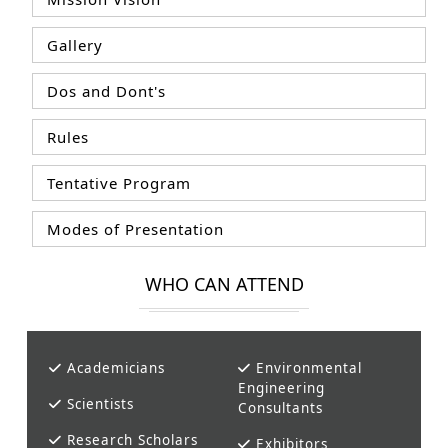
Gallery
Dos and Dont's
Rules
Tentative Program
Modes of Presentation
WHO CAN ATTEND
Academicians
Environmental
Engineering
Scientists
Consultants
Research Scholars
Exhibitors