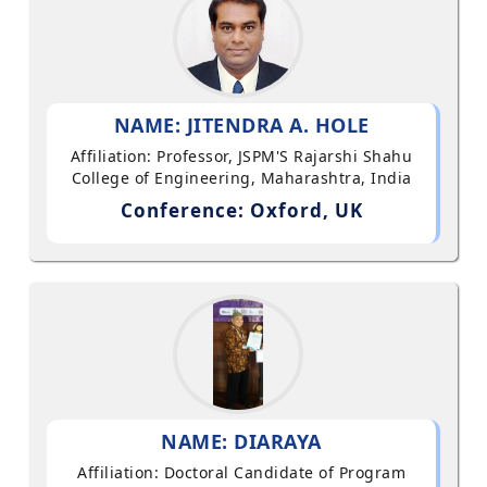
NAME: JITENDRA A. HOLE
Affiliation: Professor, JSPM'S Rajarshi Shahu
College of Engineering, Maharashtra, India
Conference: Oxford, UK
NAME: DIARAYA
Affiliation: Doctoral Candidate of Program