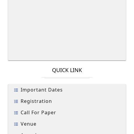
QUICK LINK
Important Dates
Registration
Call For Paper
Venue