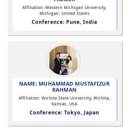
Affiliation: Western Michigan University,
Michigan, United States
Conference: Pune, India
NAME: MUHAMMAD MUSTAFIZUR
RAHMAN
Affiliation: Wichita State University, Wichita,
Kansas, USA
Conference: Tokyo, Japan