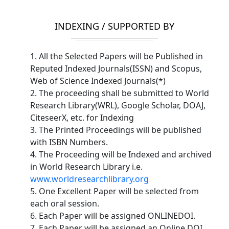
INDEXING / SUPPORTED BY
1. All the Selected Papers will be Published in
Reputed Indexed Journals(ISSN) and Scopus,
Web of Science Indexed Journals(*)
2. The proceeding shall be submitted to World
Research Library(WRL), Google Scholar, DOAJ,
CiteseerX, etc. for Indexing
3. The Printed Proceedings will be published
with ISBN Numbers.
4. The Proceeding will be Indexed and archived
in World Research Library i.e.
www.worldresearchlibrary.org
5. One Excellent Paper will be selected from
each oral session.
6. Each Paper will be assigned ONLINEDOI.
7. Each Paper will be assigned an Online DOI