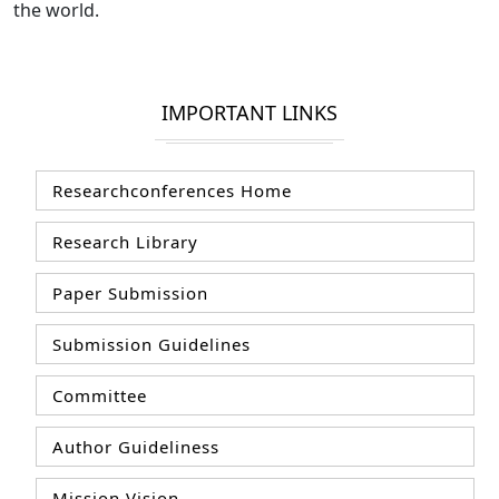
the world.
IMPORTANT LINKS
Researchconferences Home
Research Library
Paper Submission
Submission Guidelines
Committee
Author Guideliness
Mission Vision