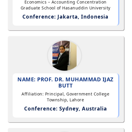
Economics – Accounting Concentration
Graduate School of Hasanuddin University
Conference: Jakarta, Indonesia
NAME: PROF. DR. MUHAMMAD IJAZ
BUTT
Affiliation: Principal, Government College
Township, Lahore
Conference: Sydney, Australia