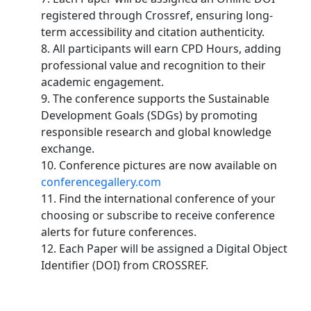
registered through Crossref, ensuring long-
term accessibility and citation authenticity.
8. All participants will earn CPD Hours, adding
professional value and recognition to their
academic engagement.
9. The conference supports the Sustainable
Development Goals (SDGs) by promoting
responsible research and global knowledge
exchange.
10. Conference pictures are now available on
conferencegallery.com
11. Find the international conference of your
choosing or subscribe to receive conference
alerts for future conferences.
12. Each Paper will be assigned a Digital Object
Identifier (DOI) from CROSSREF.