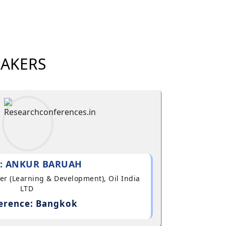
EAKERS
: ANKUR BARUAH
ger (Learning & Development), Oil India
LTD
erence: Bangkok