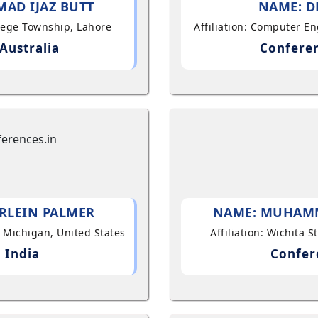
AD IJAZ BUTT
NAME: D
llege Township, Lahore
Affiliation: Computer E
Australia
Conferen
RLEIN PALMER
NAME: MUHAM
, Michigan, United States
Affiliation: Wichita 
 India
Confer