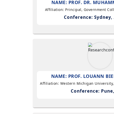
NAME: PROF. DR. MUHAMM
Affiliation: Principal, Government Co
Conference: Sydney, 
NAME: PROF. LOUANN BIE
Affiliation: Western Michigan University
Conference: Pune,