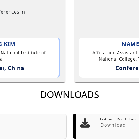
G KIM
NAME
 National Institute of
Affiliation: Assistan
ea
National College, 
i, China
Confere
DOWNLOADS
Listener Regd. Form
Download