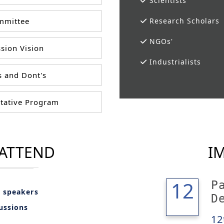
Scientists
mittee
Research Scholars
NGOs'
sion Vision
Industrialists
 and Dont's
tative Program
 ATTEND
I
12
12
P
l speakers
D
cussions
12