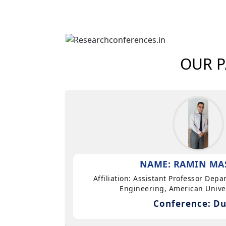
OUR P
NAME: RAMIN MA
Affiliation: Assistant Professor Dep
Engineering, American Univer
Conference: Du