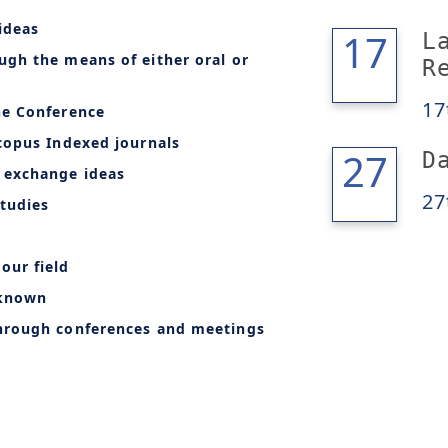
ideas
17
17
L
ugh the means of either oral or
R
17
he Conference
copus Indexed journals
28
27
D
 exchange ideas
27
tudies
our field
-known
through conferences and meetings