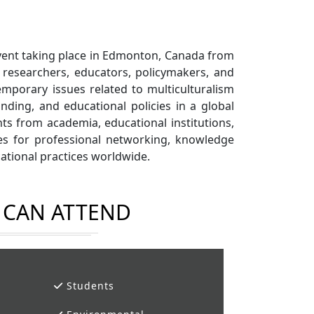
event taking place in Edmonton, Canada from
 researchers, educators, policymakers, and
mporary issues related to multiculturalism
anding, and educational policies in a global
ts from academia, educational institutions,
ies for professional networking, knowledge
cational practices worldwide.
CAN ATTEND
Students