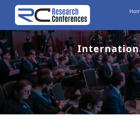
Ho
Internation