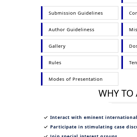
Submission Guidelines
Com
Author Guideliness
Mis
Gallery
Dos
Rules
Ten
Modes of Presentation
WHY TO
Interact with eminent internationa
Participate in stimulating case dis
Join special interest groups