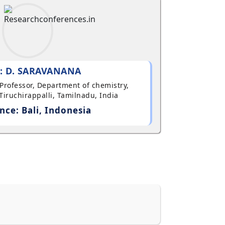
: D. SARAVANANA
t Professor, Department of chemistry,
Tiruchirappalli, Tamilnadu, India
nce: Bali, Indonesia