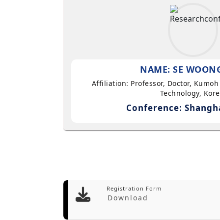
NAME: SE WOON
Affiliation: Professor, Doctor, Kumoh
Technology, Kor
Conference: Shangha
Registration Form
Download