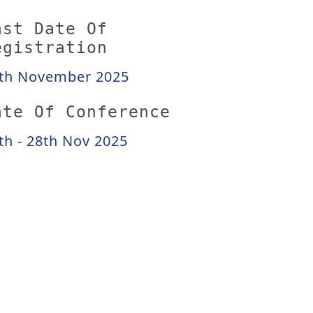
ast Date Of
egistration
th November 2025
ate Of Conference
th - 28th Nov 2025