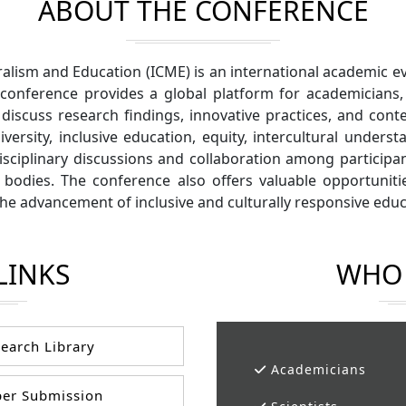
ABOUT THE CONFERENCE
ralism and Education (ICME) is an international academic 
 conference provides a global platform for academicians,
iscuss research findings, innovative practices, and conte
ersity, inclusive education, equity, intercultural underst
sciplinary discussions and collaboration among participan
 bodies. The conference also offers valuable opportunit
 the advancement of inclusive and culturally responsive edu
LINKS
WHO 
earch Library
Academicians
er Submission