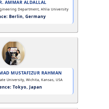
R. AMMAR ALDALLAL
ngineering Department, Ahlia University
ce: Berlin, Germany
MAD MUSTAFIZUR RAHMAN
State University, Wichita, Kansas, USA
ence: Tokyo, Japan