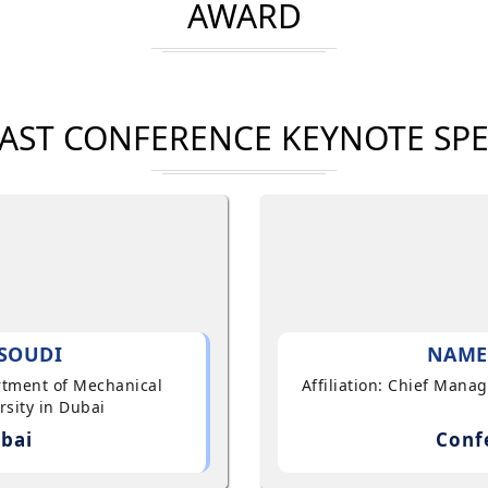
AWARD
AST CONFERENCE KEYNOTE SP
SOUDI
NAME
artment of Mechanical
Affiliation: Chief Mana
sity in Dubai
bai
Conf