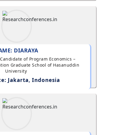
AME: DIARAYA
al Candidate of Program Economics –
tion Graduate School of Hasanuddin
University
e: Jakarta, Indonesia