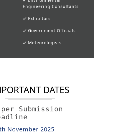
Environmental
Engineering Consultants
Exhibitors
Government Officials
Meteorologists
MPORTANT DATES
aper Submission
eadline
th November 2025