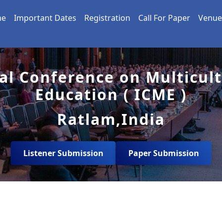
me
Important Dates
Registration
Call For Paper
Venue
al Conference on Multicul
Education ( ICME )
Ratlam,India
Listener Submission
Paper Submission