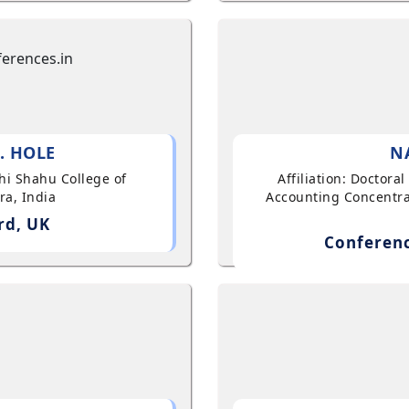
. HOLE
N
shi Shahu College of
Affiliation: Doctor
ra, India
Accounting Concentra
rd, UK
Conferenc