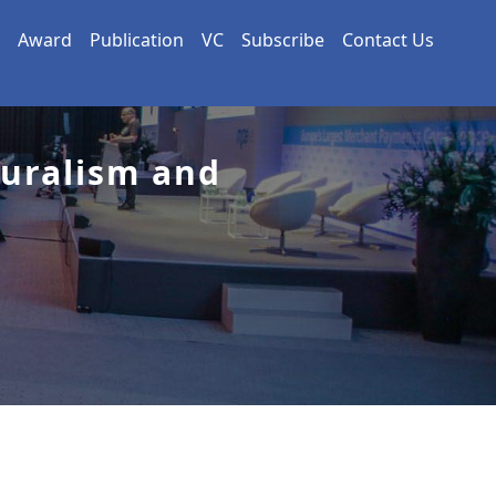
Award
Publication
VC
Subscribe
Contact Us
turalism and