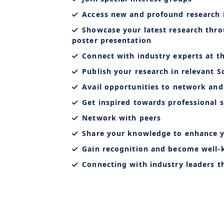
Access new and profound research 
Showcase your latest research thro
poster presentation
Connect with industry experts at t
Publish your research in relevant S
Avail opportunities to network and
Get inspired towards professional s
Network with peers
Share your knowledge to enhance y
Gain recognition and become well
Connecting with industry leaders 