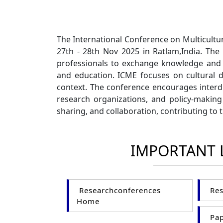
The International Conference on Multicultu
27th - 28th Nov 2025 in Ratlam,India. The
professionals to exchange knowledge and d
and education. ICME focuses on cultural div
context. The conference encourages interdi
research organizations, and policy-making
sharing, and collaboration, contributing to
IMPORTANT 
Researchconferences
Res
Home
Pap