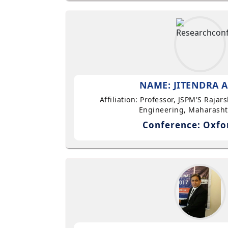
NAME: JITENDRA A
Affiliation: Professor, JSPM'S Rajar
Engineering, Maharasht
Conference: Oxfo