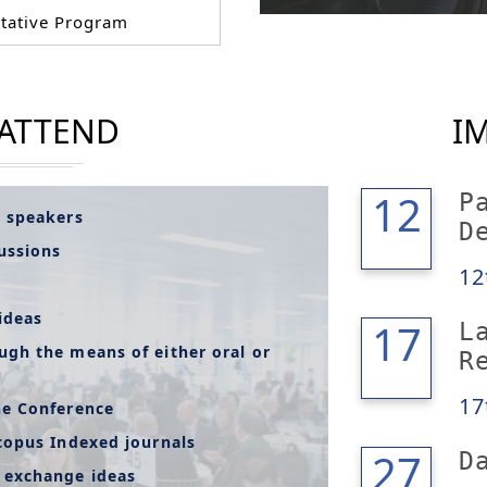
tative Program
 ATTEND
I
12
12
P
l speakers
D
cussions
12
ideas
17
17
L
ugh the means of either oral or
R
17
he Conference
copus Indexed journals
28
27
D
 exchange ideas