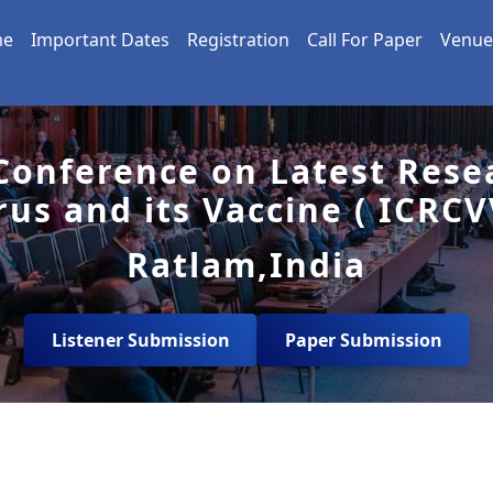
me
Important Dates
Registration
Call For Paper
Venue
 Conference on Latest Rese
rus and its Vaccine ( ICRCV
Ratlam,India
Listener Submission
Paper Submission