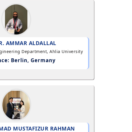
R. AMMAR ALDALLAL
ngineering Department, Ahlia University
ce: Berlin, Germany
MAD MUSTAFIZUR RAHMAN