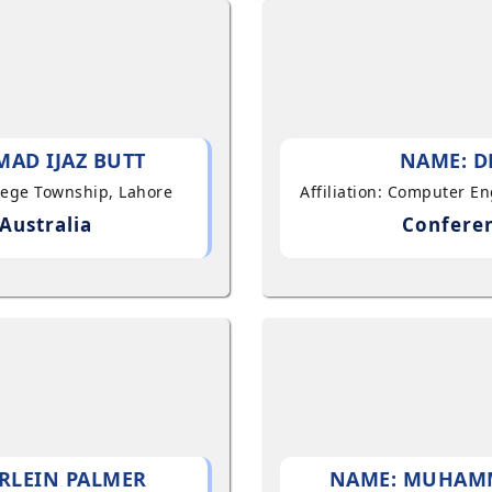
AD IJAZ BUTT
NAME: D
llege Township, Lahore
Affiliation: Computer E
Australia
Conferen
RLEIN PALMER
NAME: MUHAM