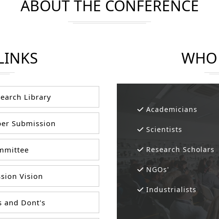
ABOUT THE CONFERENCE
LINKS
WHO 
earch Library
Academicians
er Submission
Scientists
mittee
Research Scholars
NGOs'
sion Vision
Industrialists
 and Dont's