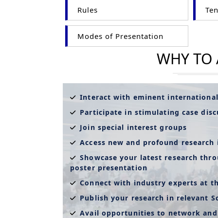
Rules
Ten
Modes of Presentation
WHY TO
Interact with eminent internationa
Participate in stimulating case dis
Join special interest groups
Access new and profound research 
Showcase your latest research thro
poster presentation
Connect with industry experts at t
Publish your research in relevant S
Avail opportunities to network and