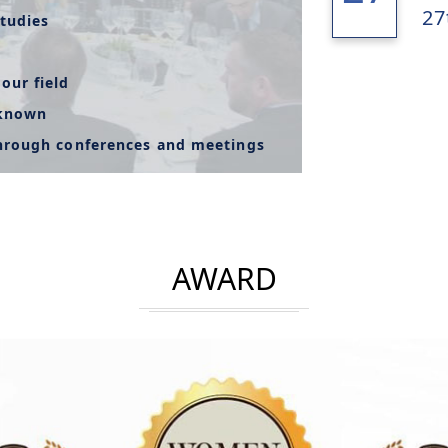
27
tudies
our field
-known
through conferences and meetings
AWARD