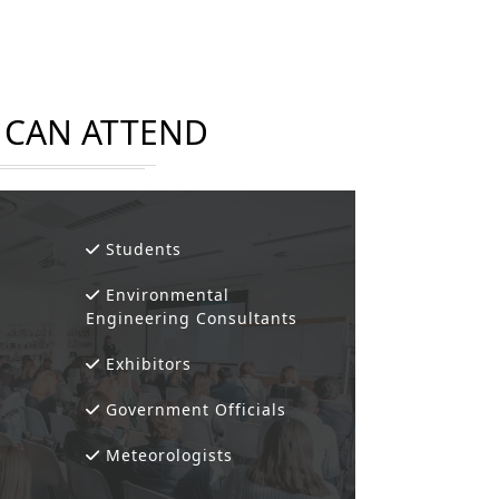
CAN ATTEND
Students
Environmental
Engineering Consultants
Exhibitors
Government Officials
Meteorologists