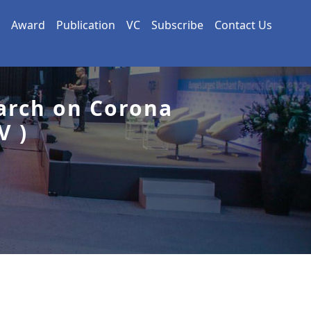
Award
Publication
VC
Subscribe
Contact Us
arch on Corona
V )