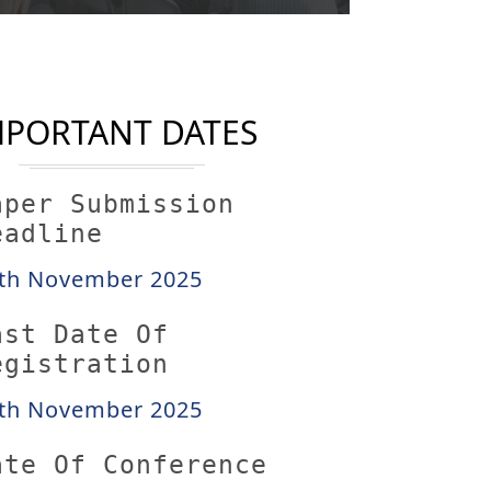
MPORTANT DATES
aper Submission
eadline
th November 2025
ast Date Of
egistration
th November 2025
ate Of Conference