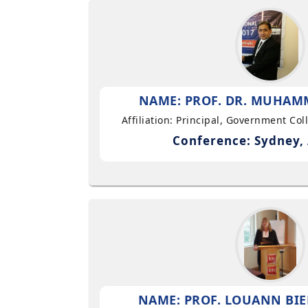
NAME: PROF. DR. MUHAMM
Affiliation: Principal, Government Co
Conference: Sydney, 
NAME: PROF. LOUANN BIE