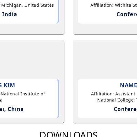
, Michigan, United States
Affiliation: Wichita 
 India
Confer
G KIM
NAME
 National Institute of
Affiliation: Assistan
ea
National College, 
i, China
Confere
DOWNLOADS