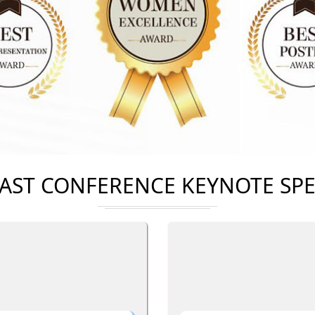
AST CONFERENCE KEYNOTE SP