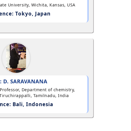
State University, Wichita, Kansas, USA
ence: Tokyo, Japan
: D. SARAVANANA
t Professor, Department of chemistry,
Tiruchirappalli, Tamilnadu, India
nce: Bali, Indonesia