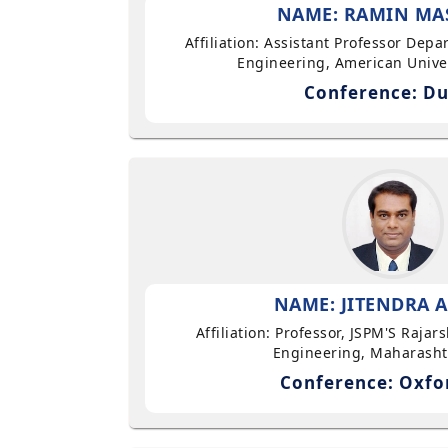
NAME: RAMIN MA
Affiliation: Assistant Professor Dep
Engineering, American Univer
Conference: Du
NAME: JITENDRA A
Affiliation: Professor, JSPM'S Rajar
Engineering, Maharasht
Conference: Oxfo