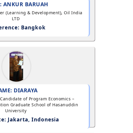
: ANKUR BARUAH
ger (Learning & Development), Oil India
LTD
erence: Bangkok
AME: DIARAYA
al Candidate of Program Economics –
tion Graduate School of Hasanuddin
University
e: Jakarta, Indonesia