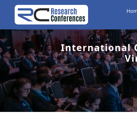
Ho
International
Vi