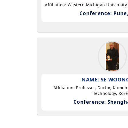
Affiliation: Western Michigan University
Conference: Pune,
NAME: SE WOON
Affiliation: Professor, Doctor, Kumoh
Technology, Kor
Conference: Shangha