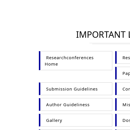
IMPORTANT 
Researchconferences
Res
Home
Pap
Submission Guidelines
Com
Author Guideliness
Mis
Gallery
Dos