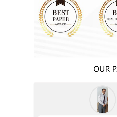
OUR P