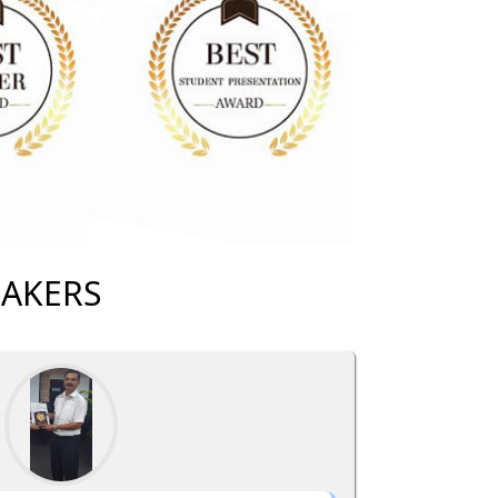
EAKERS