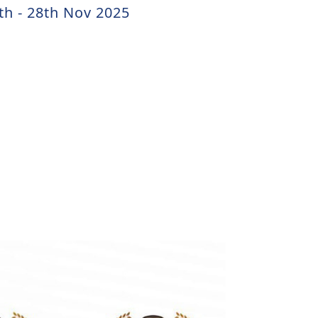
th - 28th Nov 2025