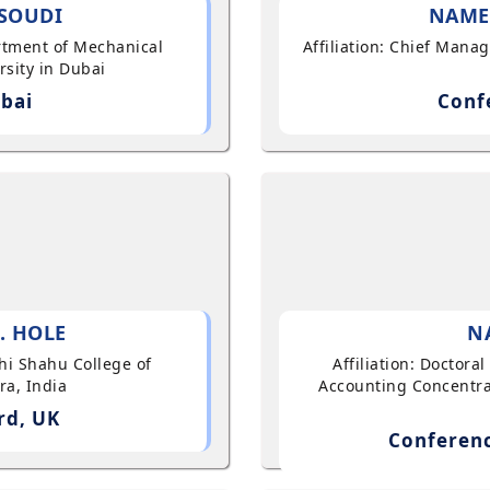
SOUDI
NAME
artment of Mechanical
Affiliation: Chief Mana
sity in Dubai
bai
Conf
. HOLE
N
shi Shahu College of
Affiliation: Doctor
ra, India
Accounting Concentra
rd, UK
Conferenc