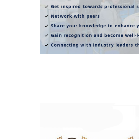
Get inspired towards professional s
Network with peers
Share your knowledge to enhance y
Gain recognition and become well
Connecting with industry leaders 