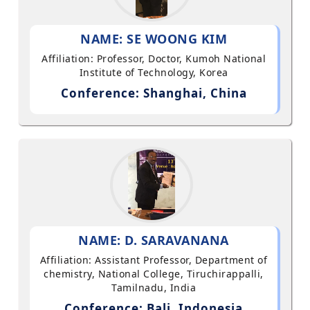
NAME: SE WOONG KIM
Affiliation: Professor, Doctor, Kumoh National
Institute of Technology, Korea
Conference: Shanghai, China
NAME: D. SARAVANANA
Affiliation: Assistant Professor, Department of
chemistry, National College, Tiruchirappalli,
Tamilnadu, India
Conference: Bali, Indonesia