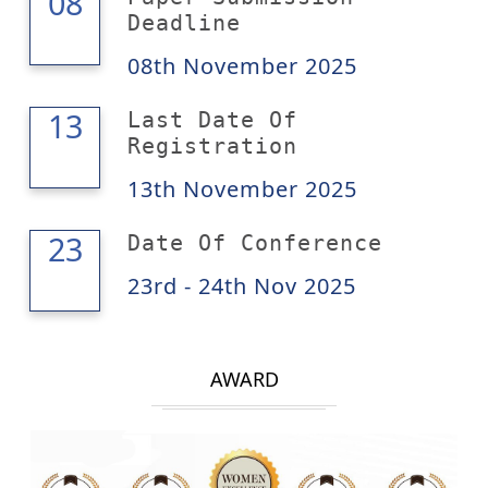
08
08
Deadline
08th November 2025
13
13
Last Date Of
Registration
13th November 2025
24
23
Date Of Conference
23rd - 24th Nov 2025
AWARD