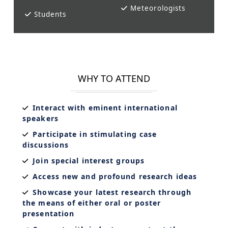
Meteorologists
Students
WHY TO ATTEND
Interact with eminent international
speakers
Participate in stimulating case
discussions
Join special interest groups
Access new and profound research ideas
Showcase your latest research through
the means of either oral or poster
presentation