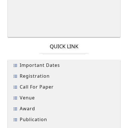
QUICK LINK
Important Dates
Registration
Call For Paper
Venue
Award
Publication