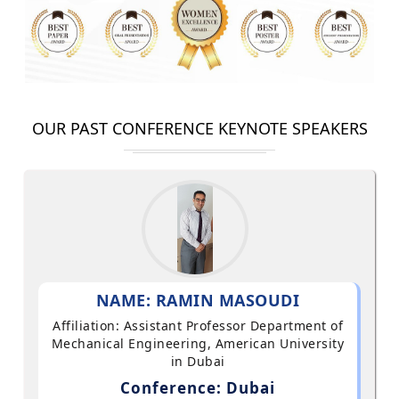
OUR PAST CONFERENCE KEYNOTE SPEAKERS
NAME: RAMIN MASOUDI
Affiliation: Assistant Professor Department of
Mechanical Engineering, American University
in Dubai
Conference: Dubai