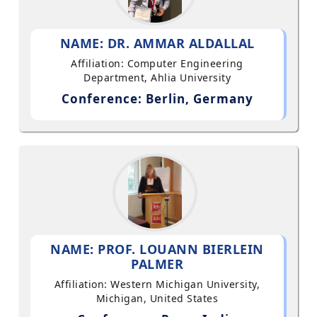
NAME: DR. AMMAR ALDALLAL
Affiliation: Computer Engineering
Department, Ahlia University
Conference: Berlin, Germany
NAME: PROF. LOUANN BIERLEIN
PALMER
Affiliation: Western Michigan University,
Michigan, United States