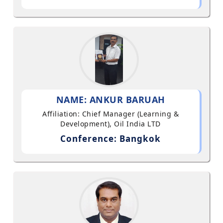
NAME: ANKUR BARUAH
Affiliation: Chief Manager (Learning &
Development), Oil India LTD
Conference: Bangkok