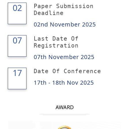
02
02
Paper Submission
Deadline
02nd November 2025
07
07
Last Date Of
Registration
07th November 2025
18
17
Date Of Conference
17th - 18th Nov 2025
AWARD