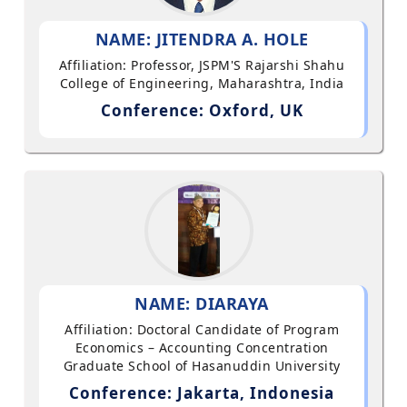
NAME: JITENDRA A. HOLE
Affiliation: Professor, JSPM'S Rajarshi Shahu
College of Engineering, Maharashtra, India
Conference: Oxford, UK
NAME: DIARAYA
Affiliation: Doctoral Candidate of Program
Economics – Accounting Concentration
Graduate School of Hasanuddin University
Conference: Jakarta, Indonesia