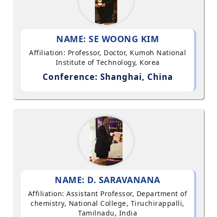
NAME: SE WOONG KIM
Affiliation: Professor, Doctor, Kumoh National
Institute of Technology, Korea
Conference: Shanghai, China
NAME: D. SARAVANANA
Affiliation: Assistant Professor, Department of
chemistry, National College, Tiruchirappalli,
Tamilnadu, India