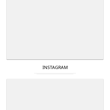
INSTAGRAM