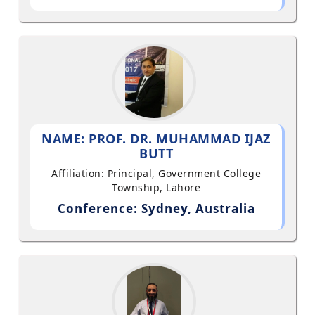
NAME: PROF. DR. MUHAMMAD IJAZ
BUTT
Affiliation: Principal, Government College
Township, Lahore
Conference: Sydney, Australia