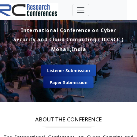
International Conference on Cyber
Security and Cloud Computing ( ICCSCC )
Mohali,India
Listener Submission
Paper Submission
ABOUT THE CONFERENCE