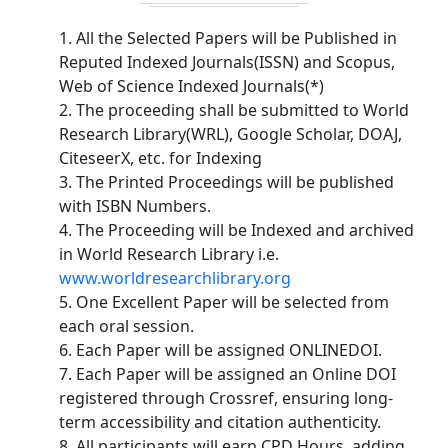
1. All the Selected Papers will be Published in
Reputed Indexed Journals(ISSN) and Scopus,
Web of Science Indexed Journals(*)
2. The proceeding shall be submitted to World
Research Library(WRL), Google Scholar, DOAJ,
CiteseerX, etc. for Indexing
3. The Printed Proceedings will be published
with ISBN Numbers.
4. The Proceeding will be Indexed and archived
in World Research Library i.e.
www.worldresearchlibrary.org
5. One Excellent Paper will be selected from
each oral session.
6. Each Paper will be assigned ONLINEDOI.
7. Each Paper will be assigned an Online DOI
registered through Crossref, ensuring long-
term accessibility and citation authenticity.
8. All participants will earn CPD Hours, adding