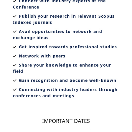
Connect with industry experts at the
Conference
Publish your research in relevant Scopus
Indexed journals
Avail opportunities to network and
exchange ideas
Get inspired towards professional studies
Network with peers
Share your knowledge to enhance your
field
Gain recognition and become well-known
Connecting with industry leaders through
conferences and meetings
IMPORTANT DATES