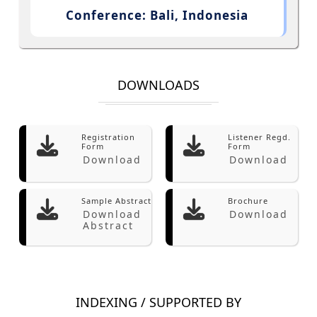
Conference: Bali, Indonesia
DOWNLOADS
Registration
Listener Regd.
Form
Form
Download
Download
Sample Abstract
Brochure
Download
Download
Abstract
INDEXING / SUPPORTED BY