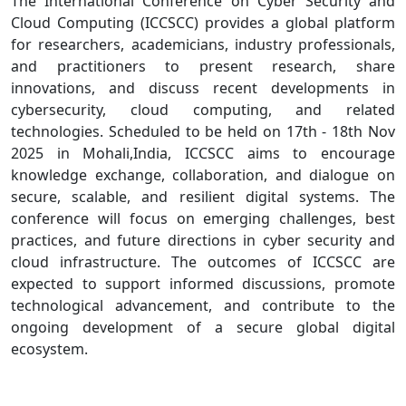
The International Conference on Cyber Security and
Cloud Computing (ICCSCC) provides a global platform
for researchers, academicians, industry professionals,
and practitioners to present research, share
innovations, and discuss recent developments in
cybersecurity, cloud computing, and related
technologies. Scheduled to be held on 17th - 18th Nov
2025 in Mohali,India, ICCSCC aims to encourage
knowledge exchange, collaboration, and dialogue on
secure, scalable, and resilient digital systems. The
conference will focus on emerging challenges, best
practices, and future directions in cyber security and
cloud infrastructure. The outcomes of ICCSCC are
expected to support informed discussions, promote
technological advancement, and contribute to the
ongoing development of a secure global digital
ecosystem.