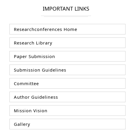
IMPORTANT LINKS
Researchconferences Home
Research Library
Paper Submission
Submission Guidelines
Committee
Author Guideliness
Mission Vision
Gallery