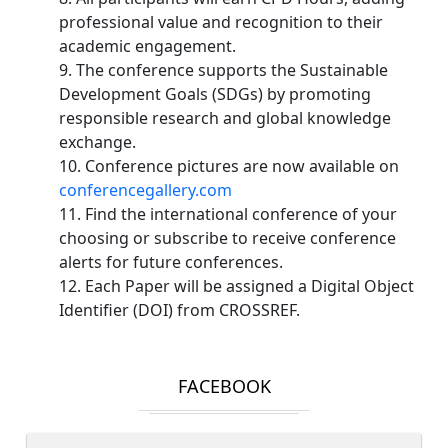
professional value and recognition to their
academic engagement.
9. The conference supports the Sustainable
Development Goals (SDGs) by promoting
responsible research and global knowledge
exchange.
10. Conference pictures are now available on
conferencegallery.com
11. Find the international conference of your
choosing or subscribe to receive conference
alerts for future conferences.
12. Each Paper will be assigned a Digital Object
Identifier (DOI) from CROSSREF.
FACEBOOK