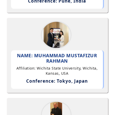
Conference: Pune, India
NAME: MUHAMMAD MUSTAFIZUR
RAHMAN
Affiliation: Wichita State University, Wichita,
Kansas, USA
Conference: Tokyo, Japan