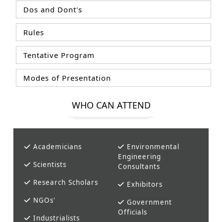
Dos and Dont's
Rules
Tentative Program
Modes of Presentation
WHO CAN ATTEND
Academicians
Environmental
Engineering
Scientists
Consultants
Research Scholars
Exhibitors
NGOs'
Government
Officials
Industrialists