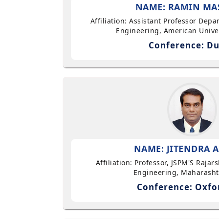
NAME: RAMIN MA
Affiliation: Assistant Professor Dep
Engineering, American Univer
Conference: Du
NAME: JITENDRA A
Affiliation: Professor, JSPM'S Rajar
Engineering, Maharasht
Conference: Oxfo