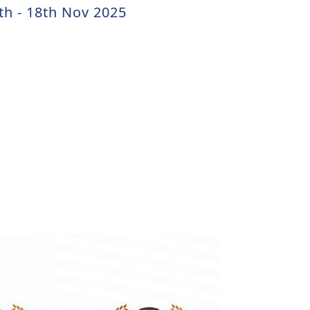
th - 18th Nov 2025