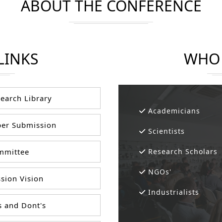
ABOUT THE CONFERENCE
LINKS
WHO 
earch Library
Academicians
er Submission
Scientists
mittee
Research Scholars
NGOs'
sion Vision
Industrialists
 and Dont's