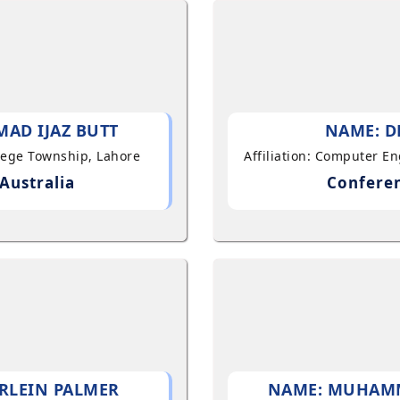
AD IJAZ BUTT
NAME: D
llege Township, Lahore
Affiliation: Computer E
Australia
Conferen
RLEIN PALMER
NAME: MUHAM