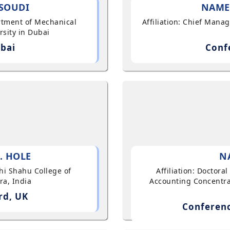
SOUDI
NAME
artment of Mechanical
Affiliation: Chief Mana
sity in Dubai
bai
Conf
. HOLE
N
shi Shahu College of
Affiliation: Doctor
ra, India
Accounting Concentra
rd, UK
Conferenc