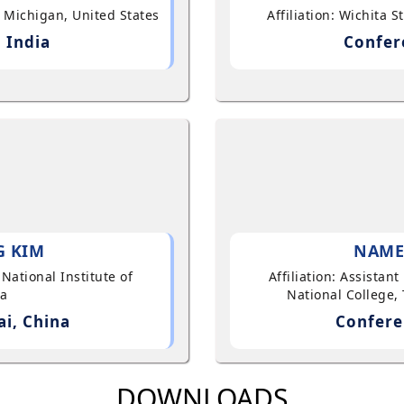
, Michigan, United States
Affiliation: Wichita 
 India
Confer
G KIM
NAME
 National Institute of
Affiliation: Assistan
ea
National College, 
i, China
Confere
DOWNLOADS