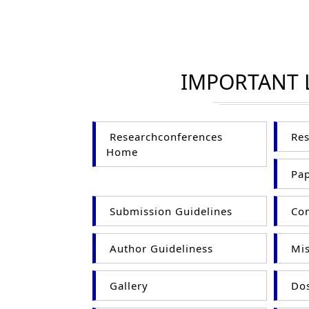
IMPORTANT 
Researchconferences
Res
Home
Pap
Submission Guidelines
Com
Author Guideliness
Mis
Gallery
Dos