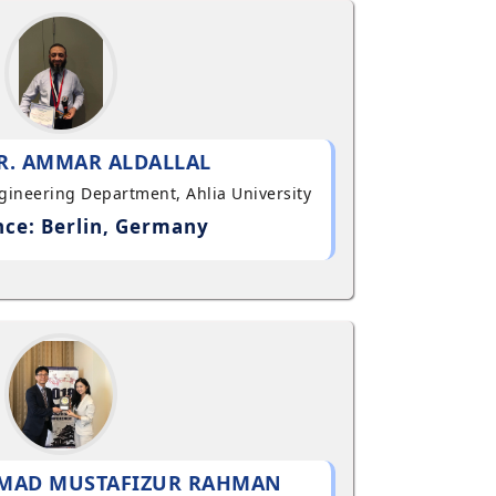
R. AMMAR ALDALLAL
ngineering Department, Ahlia University
ce: Berlin, Germany
MAD MUSTAFIZUR RAHMAN