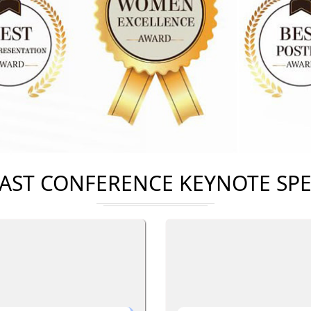
AST CONFERENCE KEYNOTE SP