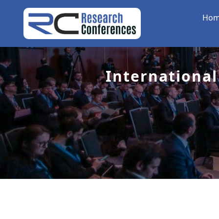
Ho
International