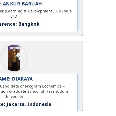
: ANKUR BARUAH
ger (Learning & Development), Oil India
LTD
erence: Bangkok
AME: DIARAYA
al Candidate of Program Economics –
tion Graduate School of Hasanuddin
University
e: Jakarta, Indonesia