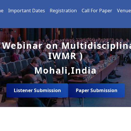
me
Important Dates
Registration
Call For Paper
Venue
 Webinar on Multidisciplin
IWMR )
Mohali,India
Listener Submission
Paper Submission