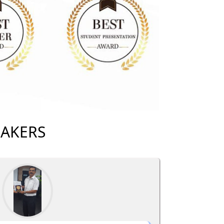
EAKERS