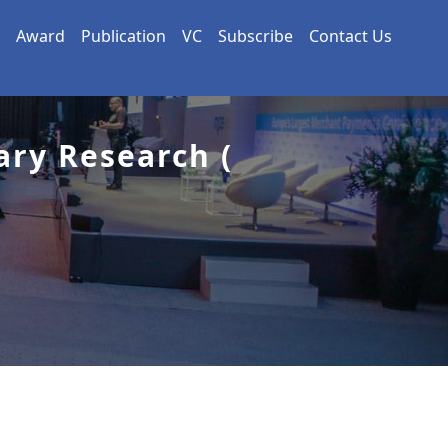
Award
Publication
VC
Subscribe
Contact Us
ary Research (