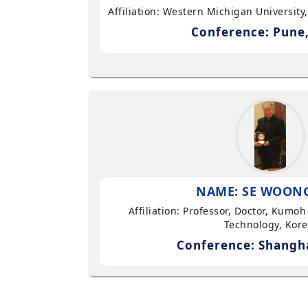
Affiliation: Western Michigan University
Conference: Pune,
NAME: SE WOON
Affiliation: Professor, Doctor, Kumoh
Technology, Kor
Conference: Shangha