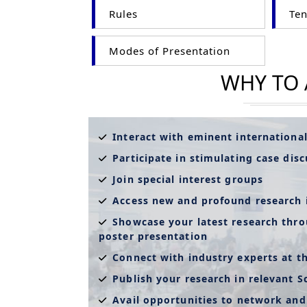
Rules
Ten
Modes of Presentation
WHY TO
Interact with eminent internationa
Participate in stimulating case dis
Join special interest groups
Access new and profound research 
Showcase your latest research thro
poster presentation
Connect with industry experts at t
Publish your research in relevant S
Avail opportunities to network and