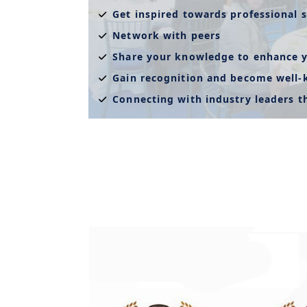
Get inspired towards professional s
Network with peers
Share your knowledge to enhance y
Gain recognition and become well
Connecting with industry leaders 