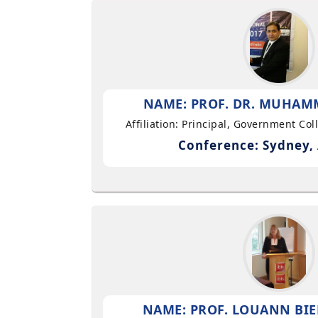
NAME: PROF. DR. MUHAMM
Affiliation: Principal, Government Co
Conference: Sydney, 
NAME: PROF. LOUANN BIE