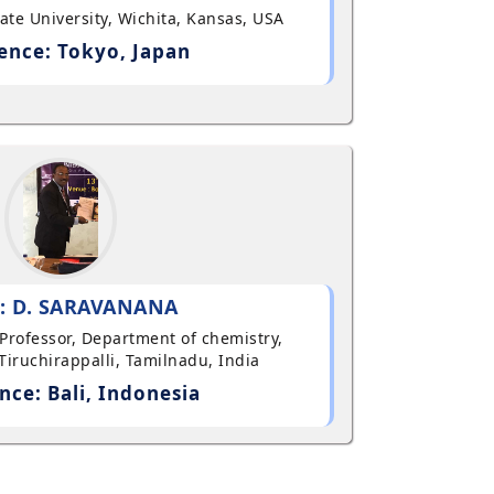
State University, Wichita, Kansas, USA
ence: Tokyo, Japan
: D. SARAVANANA
t Professor, Department of chemistry,
Tiruchirappalli, Tamilnadu, India
nce: Bali, Indonesia