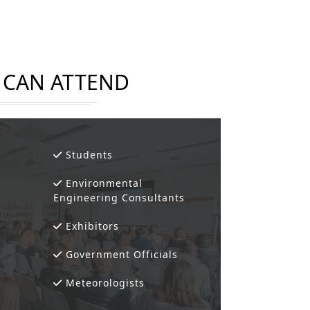
CAN ATTEND
Students
Environmental
Engineering Consultants
Exhibitors
Government Officials
Meteorologists