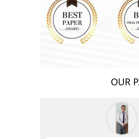
OUR P