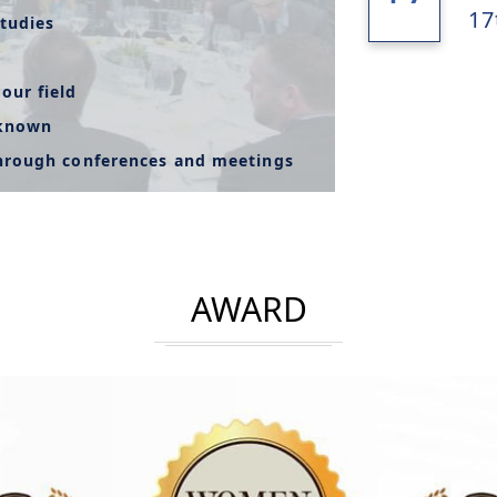
17
tudies
our field
-known
through conferences and meetings
AWARD