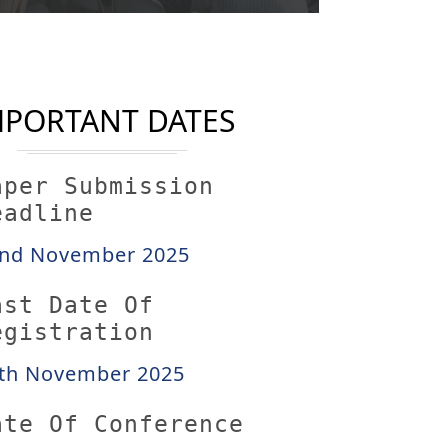
MPORTANT DATES
aper Submission
eadline
nd November 2025
ast Date Of
egistration
th November 2025
ate Of Conference