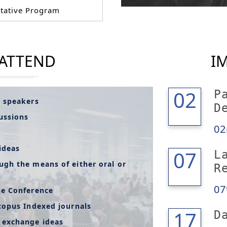
tative Program
 ATTEND
I
02
02
P
l speakers
D
cussions
02
ideas
07
07
L
ugh the means of either oral or
R
07
he Conference
copus Indexed journals
18
17
D
 exchange ideas