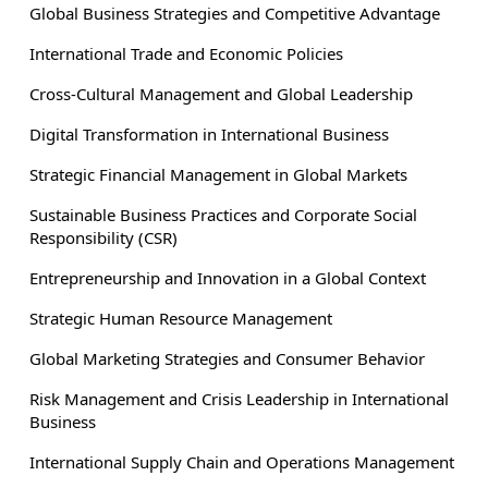
Global Business Strategies and Competitive Advantage
International Trade and Economic Policies
Cross-Cultural Management and Global Leadership
Digital Transformation in International Business
Strategic Financial Management in Global Markets
Sustainable Business Practices and Corporate Social
Responsibility (CSR)
Entrepreneurship and Innovation in a Global Context
Strategic Human Resource Management
Global Marketing Strategies and Consumer Behavior
Risk Management and Crisis Leadership in International
Business
International Supply Chain and Operations Management