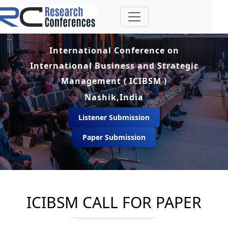
International Conference on
International Business and Strategic
Management ( ICIBSM )
Nashik,India
Listener Submission
Paper Submission
ICIBSM CALL FOR PAPER