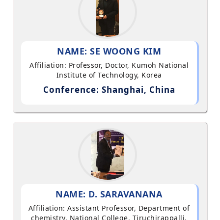
NAME: SE WOONG KIM
Affiliation: Professor, Doctor, Kumoh National
Institute of Technology, Korea
Conference: Shanghai, China
NAME: D. SARAVANANA
Affiliation: Assistant Professor, Department of
chemistry, National College, Tiruchirappalli,