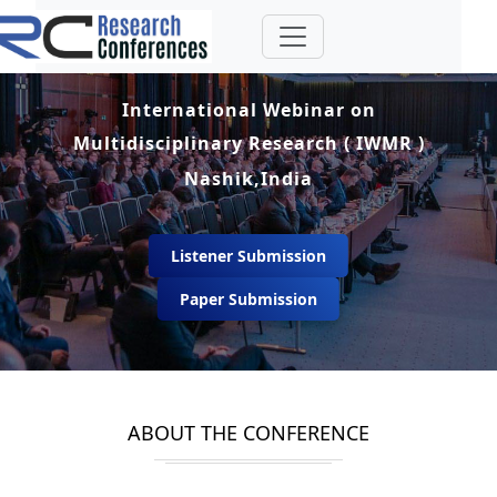
International Webinar on
Multidisciplinary Research ( IWMR )
Nashik,India
Listener Submission
Paper Submission
ABOUT THE CONFERENCE