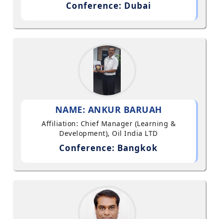
Conference: Dubai
NAME: ANKUR BARUAH
Affiliation: Chief Manager (Learning &
Development), Oil India LTD
Conference: Bangkok