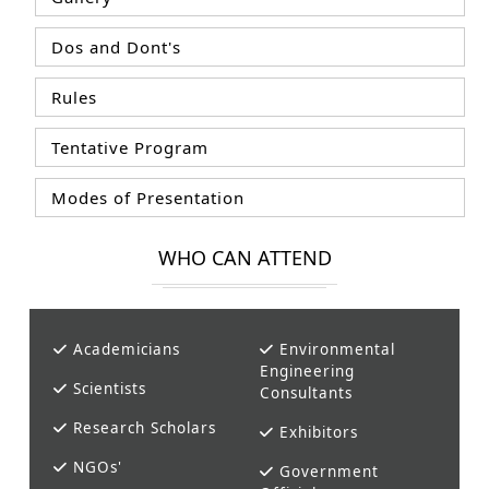
Dos and Dont's
Rules
Tentative Program
Modes of Presentation
WHO CAN ATTEND
Academicians
Environmental
Engineering
Scientists
Consultants
Research Scholars
Exhibitors
NGOs'
Government