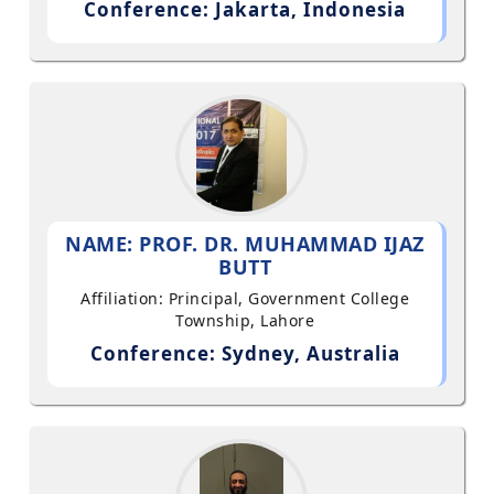
Conference: Jakarta, Indonesia
NAME: PROF. DR. MUHAMMAD IJAZ
BUTT
Affiliation: Principal, Government College
Township, Lahore
Conference: Sydney, Australia