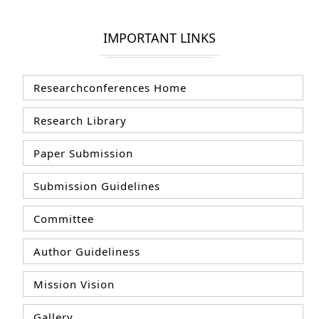
IMPORTANT LINKS
Researchconferences Home
Research Library
Paper Submission
Submission Guidelines
Committee
Author Guideliness
Mission Vision
Gallery