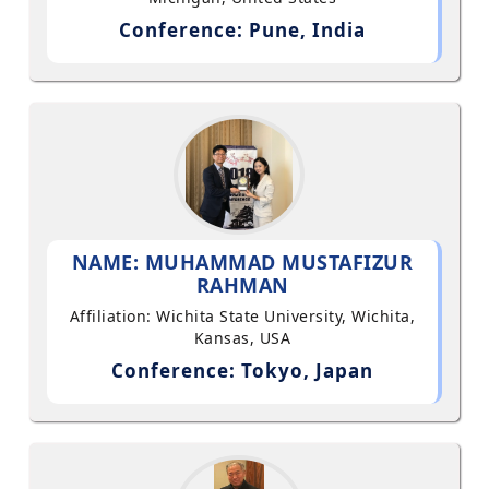
Conference: Pune, India
NAME: MUHAMMAD MUSTAFIZUR
RAHMAN
Affiliation: Wichita State University, Wichita,
Kansas, USA
Conference: Tokyo, Japan