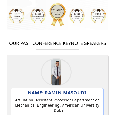
OUR PAST CONFERENCE KEYNOTE SPEAKERS
NAME: RAMIN MASOUDI
Affiliation: Assistant Professor Department of
Mechanical Engineering, American University
in Dubai