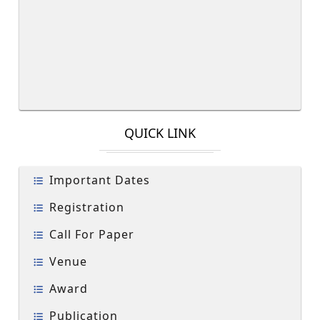
QUICK LINK
Important Dates
Registration
Call For Paper
Venue
Award
Publication