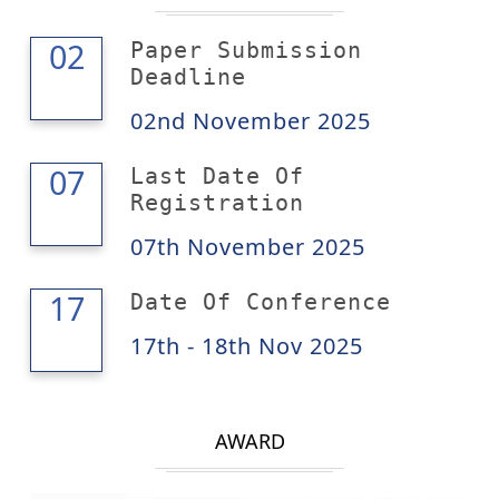
02
02
Paper Submission
Deadline
02nd November 2025
07
07
Last Date Of
Registration
07th November 2025
18
17
Date Of Conference
17th - 18th Nov 2025
AWARD