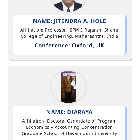
NAME: JITENDRA A. HOLE
Affiliation: Professor, JSPM'S Rajarshi Shahu
College of Engineering, Maharashtra, India
Conference: Oxford, UK
NAME: DIARAYA
Affiliation: Doctoral Candidate of Program
Economics – Accounting Concentration
Graduate School of Hasanuddin University