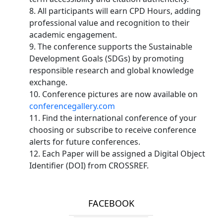
8. All participants will earn CPD Hours, adding
professional value and recognition to their
academic engagement.
9. The conference supports the Sustainable
Development Goals (SDGs) by promoting
responsible research and global knowledge
exchange.
10. Conference pictures are now available on
conferencegallery.com
11. Find the international conference of your
choosing or subscribe to receive conference
alerts for future conferences.
12. Each Paper will be assigned a Digital Object
Identifier (DOI) from CROSSREF.
FACEBOOK