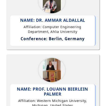
NAME: DR. AMMAR ALDALLAL
Affiliation: Computer Engineering
Department, Ahlia University
Conference: Berlin, Germany
NAME: PROF. LOUANN BIERLEIN
PALMER
Affiliation: Western Michigan University,
Michigan, United States