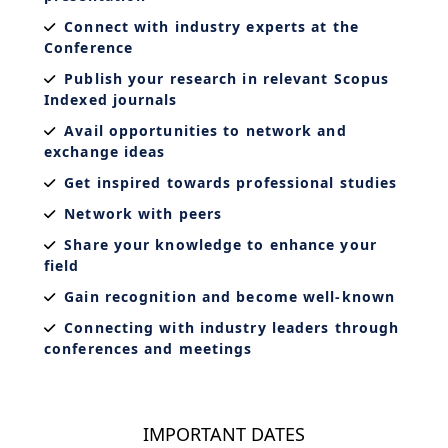
Connect with industry experts at the
Conference
Publish your research in relevant Scopus
Indexed journals
Avail opportunities to network and
exchange ideas
Get inspired towards professional studies
Network with peers
Share your knowledge to enhance your
field
Gain recognition and become well-known
Connecting with industry leaders through
conferences and meetings
IMPORTANT DATES