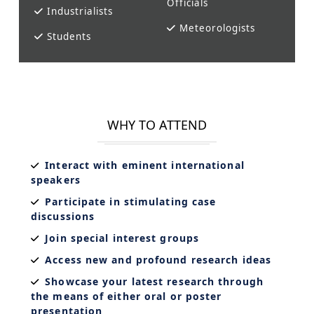
Officials
Industrialists
Meteorologists
Students
WHY TO ATTEND
Interact with eminent international
speakers
Participate in stimulating case
discussions
Join special interest groups
Access new and profound research ideas
Showcase your latest research through
the means of either oral or poster
presentation