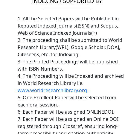
INDEXING / SUPPORTED BY
1. All the Selected Papers will be Published in
Reputed Indexed Journals(ISSN) and Scopus,
Web of Science Indexed Journals(*)
2. The proceeding shall be submitted to World
Research Library(WRL), Google Scholar, DOAJ,
CiteseerX, etc. for Indexing
3. The Printed Proceedings will be published
with ISBN Numbers.
4. The Proceeding will be Indexed and archived
in World Research Library i.e.
www.worldresearchlibrary.org
5. One Excellent Paper will be selected from
each oral session.
6. Each Paper will be assigned ONLINEDOI.
7. Each Paper will be assigned an Online DOI
registered through Crossref, ensuring long-
term accessibility and citation authenticity.