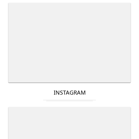
INSTAGRAM