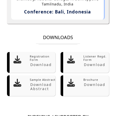
Tamilnadu, India
Conference: Bali, Indonesia
DOWNLOADS
Registration
Listener Regd.
Form
Form
Download
Download
Sample Abstract
Brochure
Download
Download
Abstract