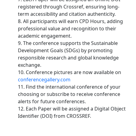
registered through Crossref, ensuring long-
term accessibility and citation authenticity.
8. All participants will earn CPD Hours, adding
professional value and recognition to their
academic engagement.
9. The conference supports the Sustainable
Development Goals (SDGs) by promoting
responsible research and global knowledge
exchange.
10. Conference pictures are now available on
conferencegallery.com
11. Find the international conference of your
choosing or subscribe to receive conference
alerts for future conferences.
12. Each Paper will be assigned a Digital Object
Identifier (DOI) from CROSSREF.