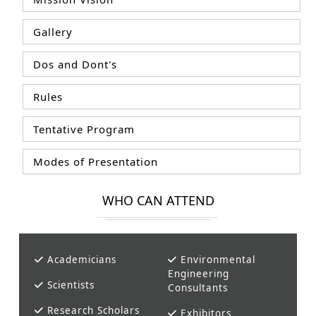
Gallery
Dos and Dont's
Rules
Tentative Program
Modes of Presentation
WHO CAN ATTEND
Academicians
Environmental
Engineering
Scientists
Consultants
Research Scholars
Exhibitors