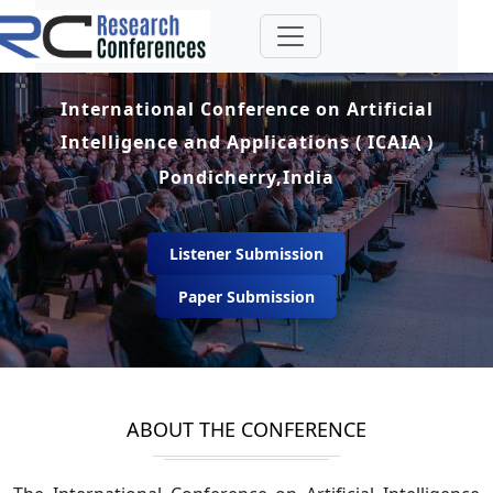
International Conference on Artificial
Intelligence and Applications ( ICAIA )
Pondicherry,India
Listener Submission
Paper Submission
ABOUT THE CONFERENCE