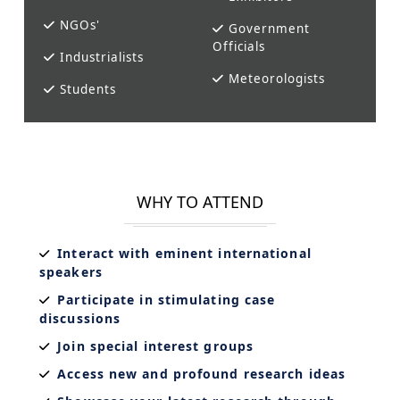
NGOs'
Government
Officials
Industrialists
Meteorologists
Students
WHY TO ATTEND
Interact with eminent international
speakers
Participate in stimulating case
discussions
Join special interest groups
Access new and profound research ideas