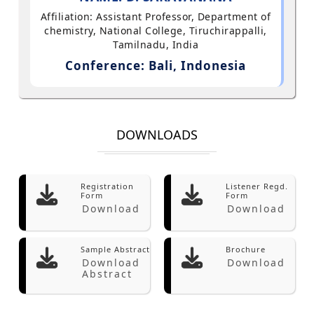
Affiliation: Assistant Professor, Department of
chemistry, National College, Tiruchirappalli,
Tamilnadu, India
Conference: Bali, Indonesia
DOWNLOADS
Registration
Listener Regd.
Form
Form
Download
Download
Sample Abstract
Brochure
Download
Download
Abstract