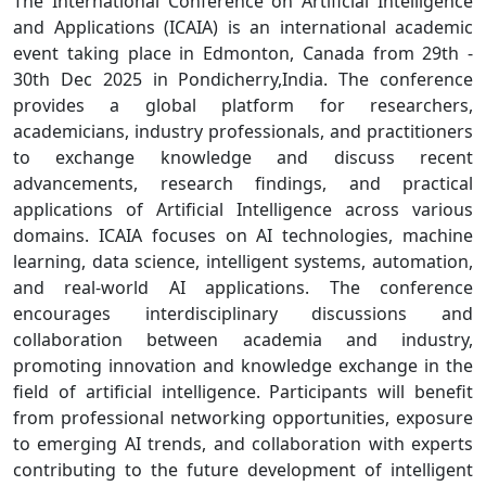
The International Conference on Artificial Intelligence
and Applications (ICAIA) is an international academic
event taking place in Edmonton, Canada from 29th -
30th Dec 2025 in Pondicherry,India. The conference
provides a global platform for researchers,
academicians, industry professionals, and practitioners
to exchange knowledge and discuss recent
advancements, research findings, and practical
applications of Artificial Intelligence across various
domains. ICAIA focuses on AI technologies, machine
learning, data science, intelligent systems, automation,
and real-world AI applications. The conference
encourages interdisciplinary discussions and
collaboration between academia and industry,
promoting innovation and knowledge exchange in the
field of artificial intelligence. Participants will benefit
from professional networking opportunities, exposure
to emerging AI trends, and collaboration with experts
contributing to the future development of intelligent