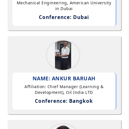
Mechanical Engineering, American University
in Dubai
Conference: Dubai
NAME: ANKUR BARUAH
Affiliation: Chief Manager (Learning &
Development), Oil India LTD
Conference: Bangkok