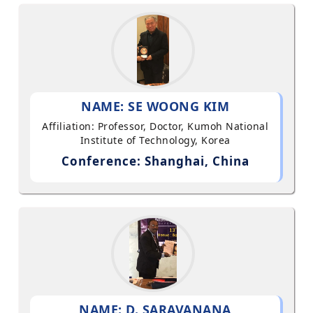
NAME: SE WOONG KIM
Affiliation: Professor, Doctor, Kumoh National
Institute of Technology, Korea
Conference: Shanghai, China
NAME: D. SARAVANANA