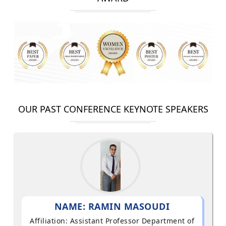
OUR PAST CONFERENCE KEYNOTE SPEAKERS
NAME: RAMIN MASOUDI
Affiliation: Assistant Professor Department of