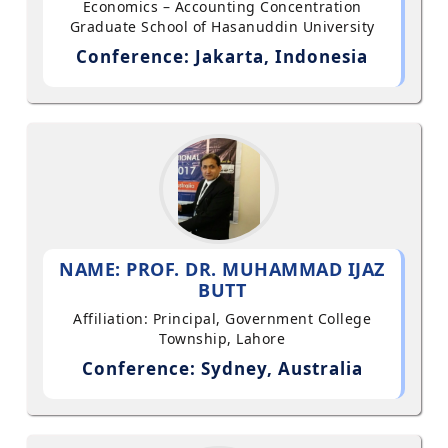
Economics – Accounting Concentration
Graduate School of Hasanuddin University
Conference: Jakarta, Indonesia
NAME: PROF. DR. MUHAMMAD IJAZ
BUTT
Affiliation: Principal, Government College
Township, Lahore
Conference: Sydney, Australia