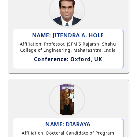
NAME: JITENDRA A. HOLE
Affiliation: Professor, JSPM'S Rajarshi Shahu
College of Engineering, Maharashtra, India
Conference: Oxford, UK
NAME: DIARAYA
Affiliation: Doctoral Candidate of Program