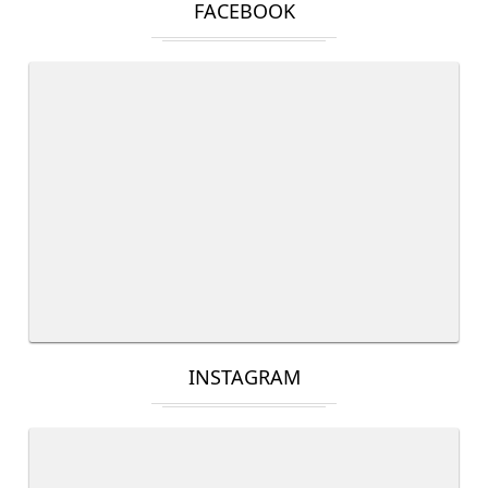
FACEBOOK
INSTAGRAM