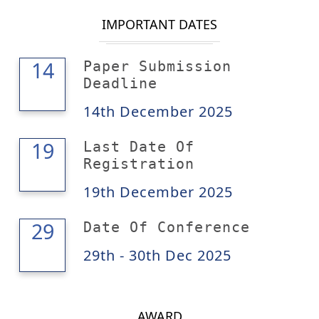
IMPORTANT DATES
14
14
Paper Submission
Deadline
14th December 2025
19
19
Last Date Of
Registration
19th December 2025
30
29
Date Of Conference
29th - 30th Dec 2025
AWARD