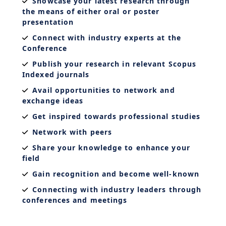
Showcase your latest research through
the means of either oral or poster
presentation
Connect with industry experts at the
Conference
Publish your research in relevant Scopus
Indexed journals
Avail opportunities to network and
exchange ideas
Get inspired towards professional studies
Network with peers
Share your knowledge to enhance your
field
Gain recognition and become well-known
Connecting with industry leaders through
conferences and meetings