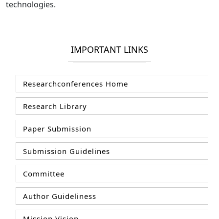
technologies.
IMPORTANT LINKS
Researchconferences Home
Research Library
Paper Submission
Submission Guidelines
Committee
Author Guideliness
Mission Vision