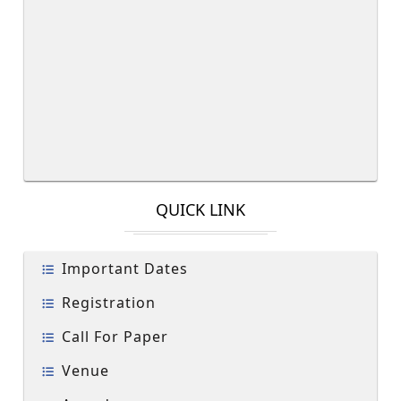
QUICK LINK
Important Dates
Registration
Call For Paper
Venue