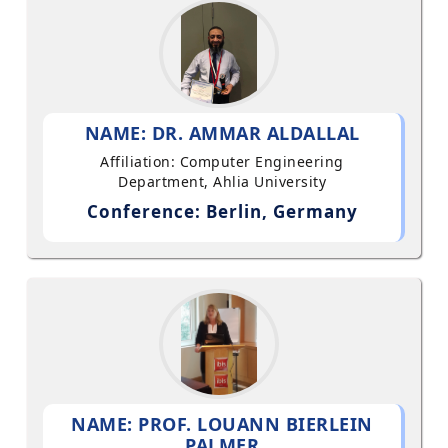
NAME: DR. AMMAR ALDALLAL
Affiliation: Computer Engineering
Department, Ahlia University
Conference: Berlin, Germany
NAME: PROF. LOUANN BIERLEIN
PALMER