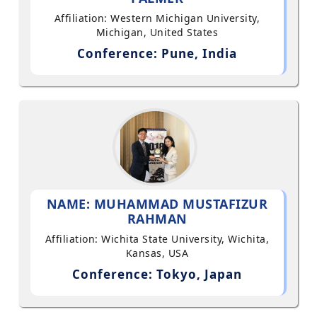
Affiliation: Western Michigan University,
Michigan, United States
Conference: Pune, India
NAME: MUHAMMAD MUSTAFIZUR
RAHMAN
Affiliation: Wichita State University, Wichita,
Kansas, USA
Conference: Tokyo, Japan