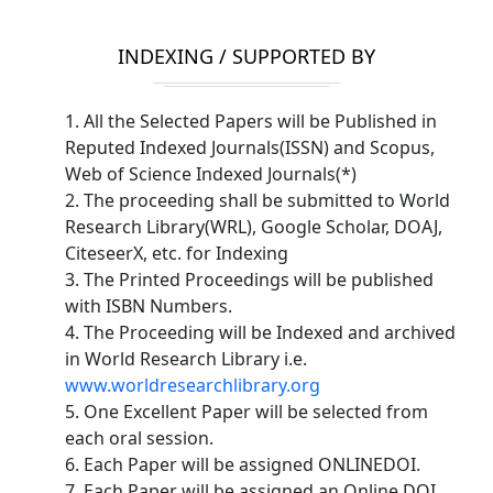
INDEXING / SUPPORTED BY
1. All the Selected Papers will be Published in
Reputed Indexed Journals(ISSN) and Scopus,
Web of Science Indexed Journals(*)
2. The proceeding shall be submitted to World
Research Library(WRL), Google Scholar, DOAJ,
CiteseerX, etc. for Indexing
3. The Printed Proceedings will be published
with ISBN Numbers.
4. The Proceeding will be Indexed and archived
in World Research Library i.e.
www.worldresearchlibrary.org
5. One Excellent Paper will be selected from
each oral session.
6. Each Paper will be assigned ONLINEDOI.
7. Each Paper will be assigned an Online DOI