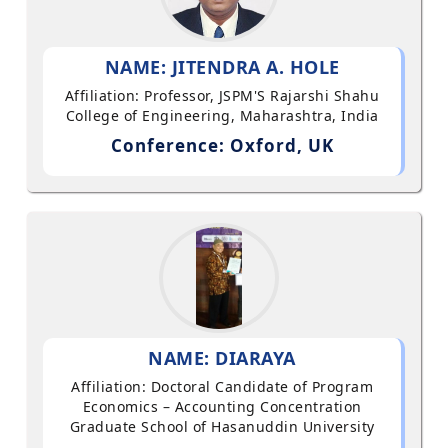
NAME: JITENDRA A. HOLE
Affiliation: Professor, JSPM'S Rajarshi Shahu
College of Engineering, Maharashtra, India
Conference: Oxford, UK
NAME: DIARAYA
Affiliation: Doctoral Candidate of Program
Economics – Accounting Concentration
Graduate School of Hasanuddin University