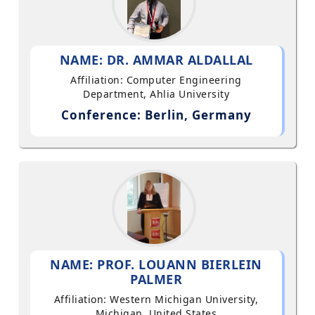
NAME: DR. AMMAR ALDALLAL
Affiliation: Computer Engineering
Department, Ahlia University
Conference: Berlin, Germany
NAME: PROF. LOUANN BIERLEIN
PALMER
Affiliation: Western Michigan University,
Michigan, United States