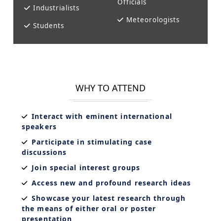
Officials
Industrialists
Meteorologists
Students
WHY TO ATTEND
Interact with eminent international
speakers
Participate in stimulating case
discussions
Join special interest groups
Access new and profound research ideas
Showcase your latest research through
the means of either oral or poster
presentation