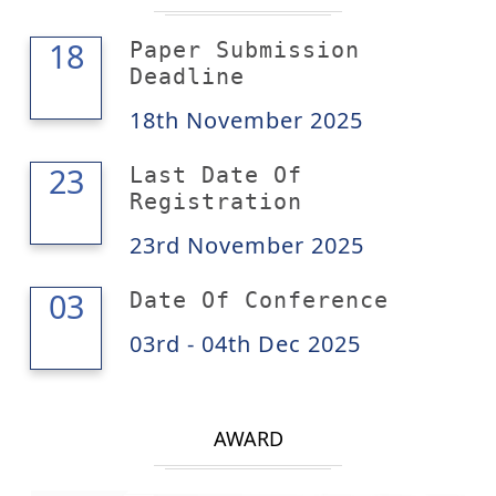
18
18
Paper Submission
Deadline
18th November 2025
23
23
Last Date Of
Registration
23rd November 2025
04
03
Date Of Conference
03rd - 04th Dec 2025
AWARD