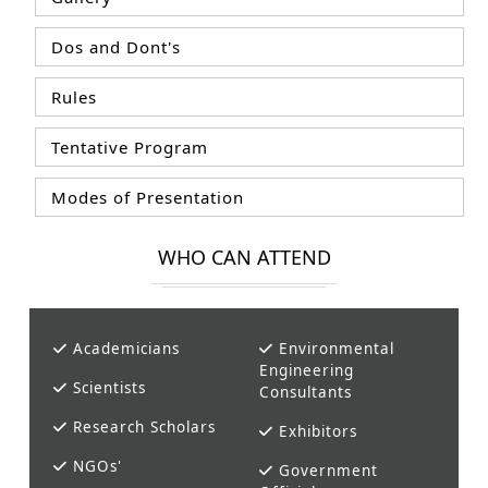
Dos and Dont's
Rules
Tentative Program
Modes of Presentation
WHO CAN ATTEND
Academicians
Environmental
Engineering
Scientists
Consultants
Research Scholars
Exhibitors
NGOs'
Government