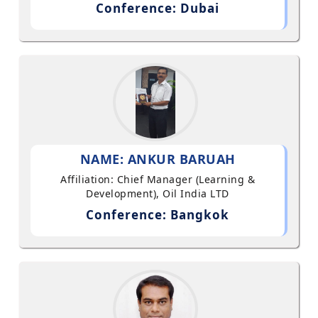
Conference: Dubai
NAME: ANKUR BARUAH
Affiliation: Chief Manager (Learning &
Development), Oil India LTD
Conference: Bangkok