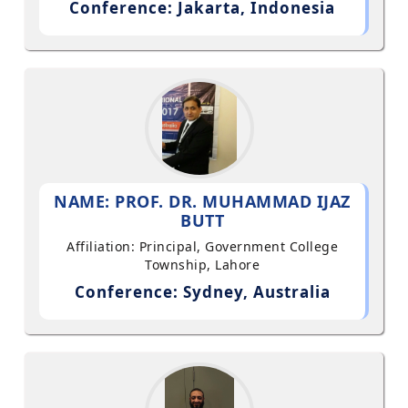
Conference: Jakarta, Indonesia
NAME: PROF. DR. MUHAMMAD IJAZ
BUTT
Affiliation: Principal, Government College
Township, Lahore
Conference: Sydney, Australia