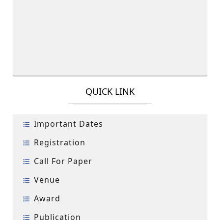
QUICK LINK
Important Dates
Registration
Call For Paper
Venue
Award
Publication