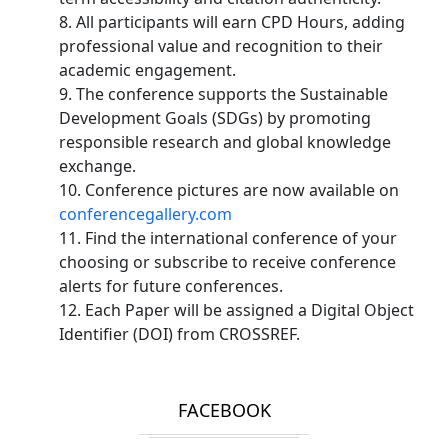
8. All participants will earn CPD Hours, adding
professional value and recognition to their
academic engagement.
9. The conference supports the Sustainable
Development Goals (SDGs) by promoting
responsible research and global knowledge
exchange.
10. Conference pictures are now available on
conferencegallery.com
11. Find the international conference of your
choosing or subscribe to receive conference
alerts for future conferences.
12. Each Paper will be assigned a Digital Object
Identifier (DOI) from CROSSREF.
FACEBOOK