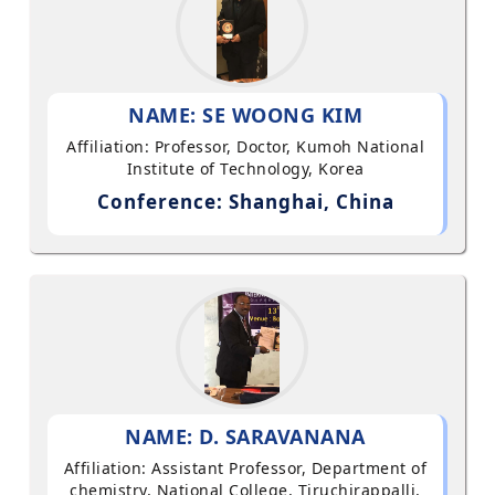
NAME: SE WOONG KIM
Affiliation: Professor, Doctor, Kumoh National
Institute of Technology, Korea
Conference: Shanghai, China
NAME: D. SARAVANANA
Affiliation: Assistant Professor, Department of
chemistry, National College, Tiruchirappalli,