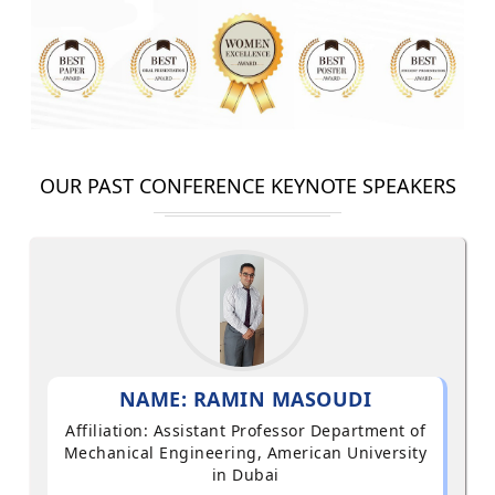
OUR PAST CONFERENCE KEYNOTE SPEAKERS
NAME: RAMIN MASOUDI
Affiliation: Assistant Professor Department of
Mechanical Engineering, American University
in Dubai