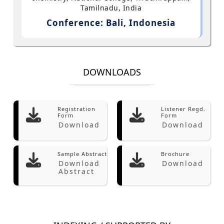
Tamilnadu, India
Conference: Bali, Indonesia
DOWNLOADS
Registration
Listener Regd.
Form
Form
Download
Download
Sample Abstract
Brochure
Download
Download
Abstract