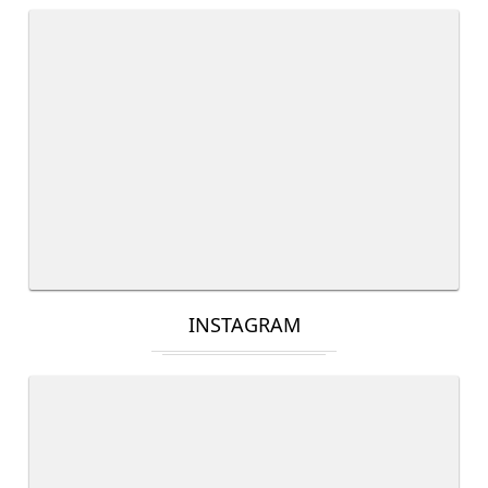
INSTAGRAM