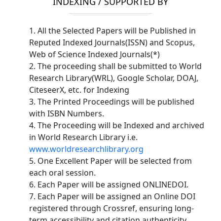
INDEXING / SUPPORTED BY
1. All the Selected Papers will be Published in
Reputed Indexed Journals(ISSN) and Scopus,
Web of Science Indexed Journals(*)
2. The proceeding shall be submitted to World
Research Library(WRL), Google Scholar, DOAJ,
CiteseerX, etc. for Indexing
3. The Printed Proceedings will be published
with ISBN Numbers.
4. The Proceeding will be Indexed and archived
in World Research Library i.e.
www.worldresearchlibrary.org
5. One Excellent Paper will be selected from
each oral session.
6. Each Paper will be assigned ONLINEDOI.
7. Each Paper will be assigned an Online DOI
registered through Crossref, ensuring long-
term accessibility and citation authenticity.