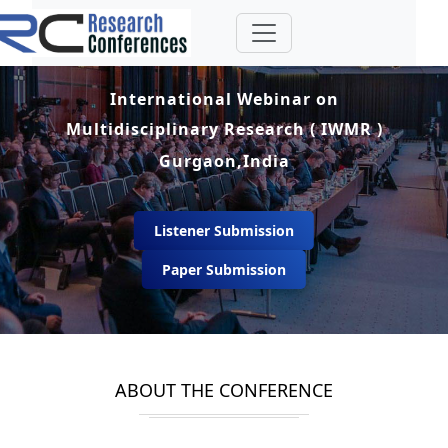
International Webinar on
Multidisciplinary Research ( IWMR )
Gurgaon,India
Listener Submission
Paper Submission
ABOUT THE CONFERENCE