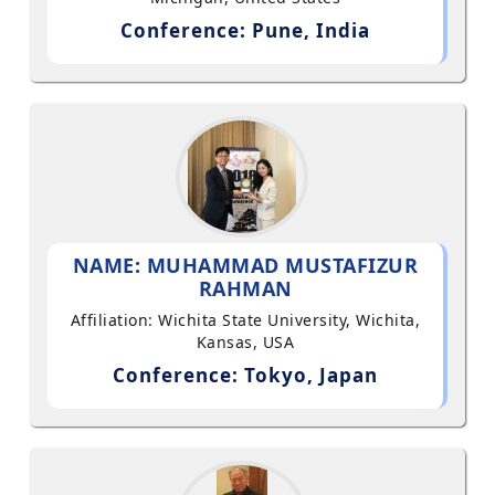
Conference: Pune, India
NAME: MUHAMMAD MUSTAFIZUR
RAHMAN
Affiliation: Wichita State University, Wichita,
Kansas, USA
Conference: Tokyo, Japan