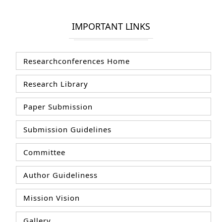
IMPORTANT LINKS
Researchconferences Home
Research Library
Paper Submission
Submission Guidelines
Committee
Author Guideliness
Mission Vision
Gallery