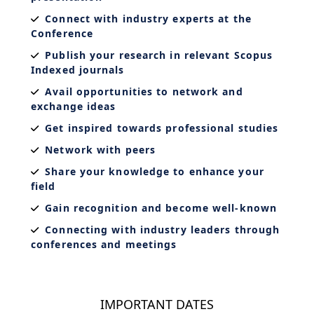
Connect with industry experts at the
Conference
Publish your research in relevant Scopus
Indexed journals
Avail opportunities to network and
exchange ideas
Get inspired towards professional studies
Network with peers
Share your knowledge to enhance your
field
Gain recognition and become well-known
Connecting with industry leaders through
conferences and meetings
IMPORTANT DATES