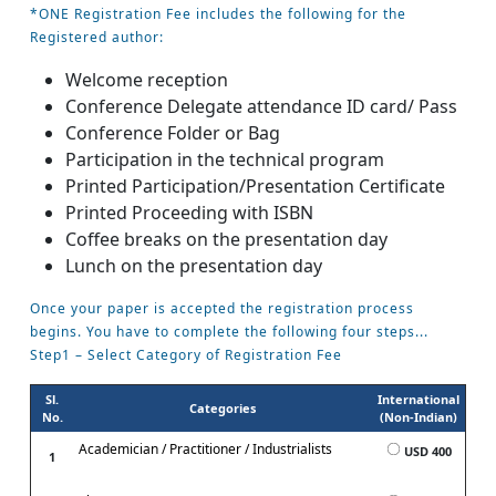
*ONE Registration Fee includes the following for the
Registered author:
Welcome reception
Conference Delegate attendance ID card/ Pass
Conference Folder or Bag
Participation in the technical program
Printed Participation/Presentation Certificate
Printed Proceeding with ISBN
Coffee breaks on the presentation day
Lunch on the presentation day
Once your paper is accepted the registration process
begins. You have to complete the following four steps...
Step1 – Select Category of Registration Fee
Sl.
International
Categories
No.
(Non-Indian)
Academician / Practitioner / Industrialists
USD 400
1