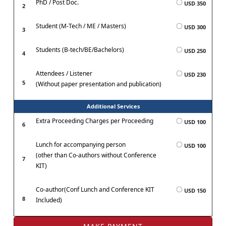
PhD / Post Doc.
USD 350
2
Student (M-Tech / ME / Masters)
USD 300
3
Students (B-tech/BE/Bachelors)
USD 250
4
Attendees / Listener
USD 230
5
(Without paper presentation and publication)
Additional Services
Extra Proceeding Charges per Proceeding
USD 100
6
Lunch for accompanying person
USD 100
(other than Co-authors without Conference
7
KIT)
Co-author(Conf Lunch and Conference KIT
USD 150
8
Included)