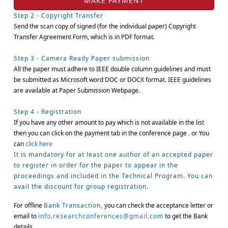
Step 2 - Copyright Transfer
Send the scan copy of signed (for the individual paper) Copyright
Transfer Agreement Form, which is in PDF format.
Step 3 - Camera Ready Paper submission
All the paper must adhere to IEEE double column guidelines and must
be submitted as Microsoft word DOC or DOCX format. IEEE guidelines
are available at Paper Submission Webpage.
Step 4 - Registration
If you have any other amount to pay which is not available in the list
then you can click on the payment tab in the conference page . or You
can
click here
It is mandatory for at least one author of an accepted paper
to register in order for the paper to appear in the
proceedings and included in the Technical Program. You can
avail the discount for group registration.
For offline
Bank Transaction,
you can check the acceptance letter or
email to
info.researchconferences@gmail.com
to get the Bank
details.