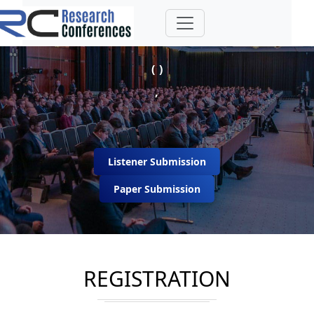
( )
,
Listener Submission
Paper Submission
REGISTRATION