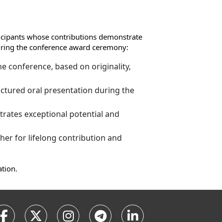
ticipants whose contributions demonstrate
 during the conference award ceremony:
e conference, based on originality,
ctured oral presentation during the
rates exceptional potential and
er for lifelong contribution and
ation.