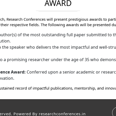
AWARD
ch, Research Conferences will present prestigious awards to par
 their respective fields. The following awards will be presented
uthor(s) of the most outstanding full paper submitted to th
ution.
 the speaker who delivers the most impactful and well-stru
 a promising researcher under the age of 35 who demonst
lence Award:
Conferred upon a senior academic or research
ovation.
ustained record of impactful publications, mentorship, and innov
served. Powered By
researchconferences.in