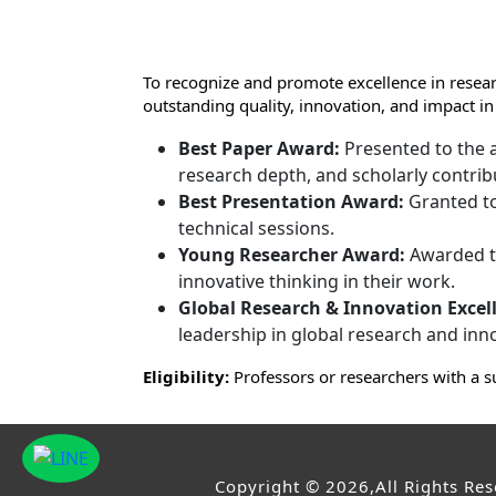
To recognize and promote excellence in resear
outstanding quality, innovation, and impact in
Best Paper Award:
Presented to the a
research depth, and scholarly contrib
Best Presentation Award:
Granted to
technical sessions.
Young Researcher Award:
Awarded to
innovative thinking in their work.
Global Research & Innovation Excel
leadership in global research and inn
Eligibility:
Professors or researchers with a s
Copyright © 2026,All Rights Re