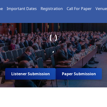
me
Important Dates
Registration
Call For Paper
Venue
( )
,
Listener Submission
Paper Submission