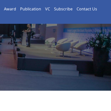
Award
Publication
VC
Subscribe
Contact Us