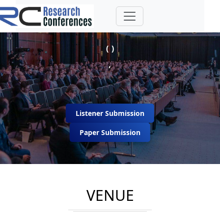
( )
,
Listener Submission
Paper Submission
VENUE