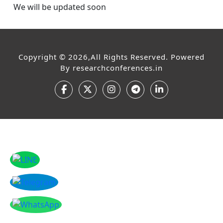
We will be updated soon
Copyright © 2026,All Rights Reserved. Powered
By
researchconferences.in