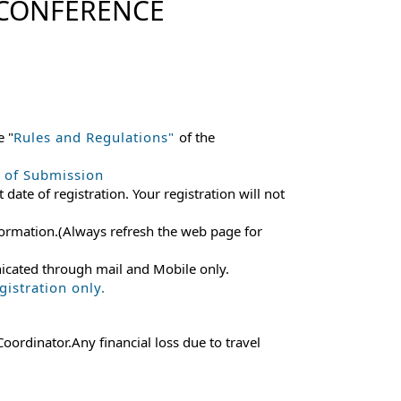
 CONFERENCE
e "
Rules and Regulations"
of the
e of Submission
 date of registration. Your registration will not
 information.(Always refresh the web page for
nicated through mail and Mobile only.
istration only.
ordinator.Any financial loss due to travel