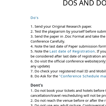
DOS AND DO
Do’s
1. Send your Original Research paper.
2. Test the plagiarism by yourself before subm
3. Send the paper in .Doc Format and take the
Conference Carefully.
4. Note the last date of Paper submission for
5. Note the
Last date of Registration
. If yo
be considered after last date of registration 
6. Do visit the official conference website(only
any update)
7. Do check your registered mail ID and Mobi
8. Do Ask for the
"Conference Schedule mail
Dont's
1. Do not book your tickets and hotels before
cancellation/travel rescheduling will not be p
2. Do not reach the venue before or after the 
3. Do not use any adult picture, Controversial