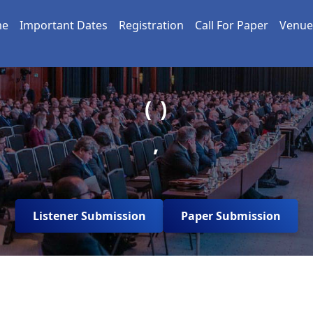
me
Important Dates
Registration
Call For Paper
Venue
( )
,
Listener Submission
Paper Submission