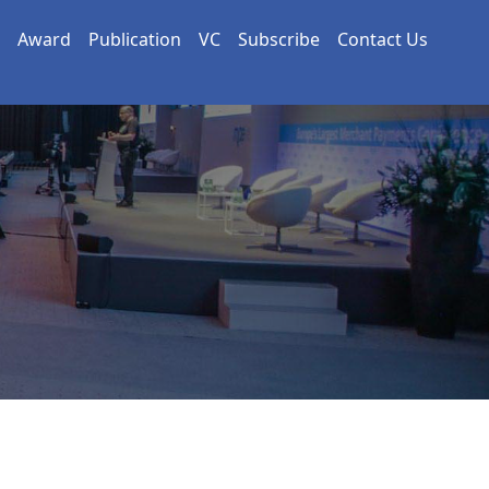
Award
Publication
VC
Subscribe
Contact Us