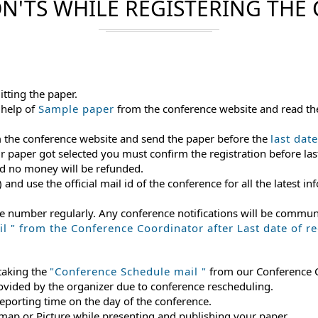
N'TS WHILE REGISTERING THE
itting the paper.
 help of
Sample paper
from the conference website and read th
m the conference website and send the paper before the
last dat
ur paper got selected you must confirm the registration before last
and no money will be refunded.
) and use the official mail id of the conference for all the latest
le number regularly. Any conference notifications will be commu
 " from the Conference Coordinator after Last date of reg
 taking the
"Conference Schedule mail "
from our Conference Co
rovided by the organizer due to conference rescheduling.
reporting time on the day of the conference.
 map or Picture while presenting and publishing your paper.