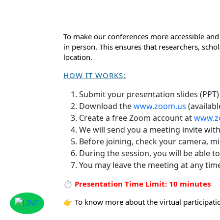
To make our conferences more accessible and 
in person. This ensures that researchers, scho
location.
HOW IT WORKS:
Submit your presentation slides (PPT)
Download the
www.zoom.us
(availabl
Create a free Zoom account at
www.z
We will send you a meeting invite wit
Before joining, check your camera, m
During the session, you will be able t
You may leave the meeting at any tim
⏱ Presentation Time Limit: 10 minutes
👉 To know more about the virtual participatio