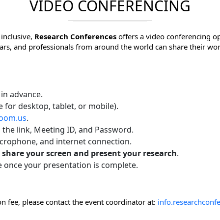
VIDEO CONFERENCING
inclusive,
Research Conferences
offers a video conferencing op
lars, and professionals from around the world can share their wo
 in advance.
e for desktop, tablet, or mobile).
oom.us
.
h the link, Meeting ID, and Password.
icrophone, and internet connection.
o
share your screen and present your research
.
e once your presentation is complete.
n fee, please contact the event coordinator at:
info.researchcon