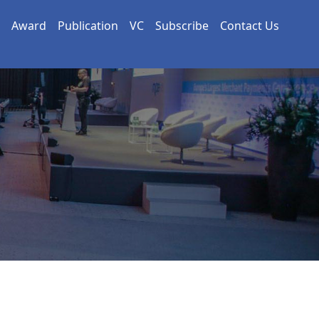
Award
Publication
VC
Subscribe
Contact Us