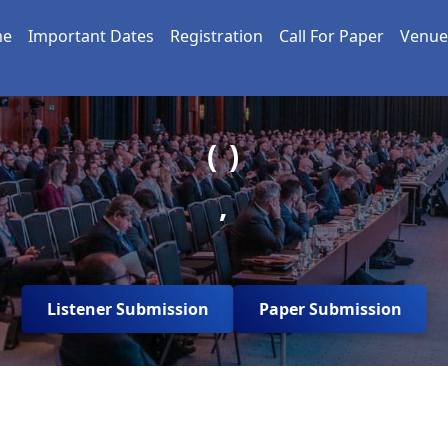
me
Important Dates
Registration
Call For Paper
Venue
( )
,
Listener Submission
Paper Submission