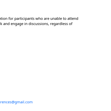
tion for participants who are unable to attend
rk and engage in discussions, regardless of
ferences@gmail.com