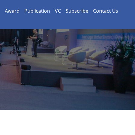
Award
Publication
VC
Subscribe
Contact Us