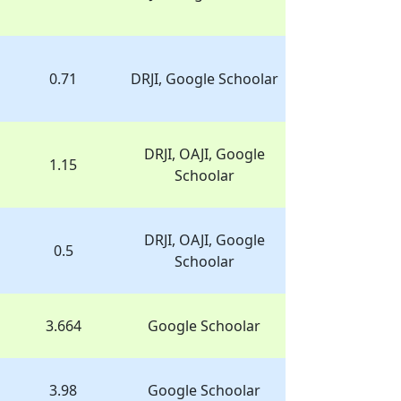
0.71
DRJI, Google Schoolar
DRJI, OAJI, Google
1.15
Schoolar
DRJI, OAJI, Google
0.5
Schoolar
3.664
Google Schoolar
3.98
Google Schoolar