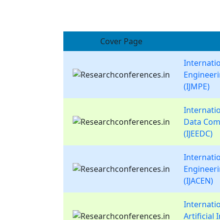
Cover Page
Internati
Engineer
(IJMPE)
Internatio
Data Com
(IJEEDC)
Internati
Engineer
(IJACEN)
Internati
Artificial 