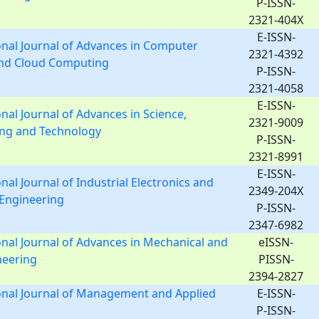
P-ISSN-
2321-404X
E-ISSN-
onal Journal of Advances in Computer
2321-4392
and Cloud Computing
P-ISSN-
2321-4058
E-ISSN-
onal Journal of Advances in Science,
2321-9009
ing and Technology
P-ISSN-
2321-8991
E-ISSN-
nal Journal of Industrial Electronics and
2349-204X
l Engineering
P-ISSN-
2347-6982
onal Journal of Advances in Mechanical and
eISSN-
ineering
PISSN-
2394-2827
onal Journal of Management and Applied
E-ISSN-
P-ISSN-