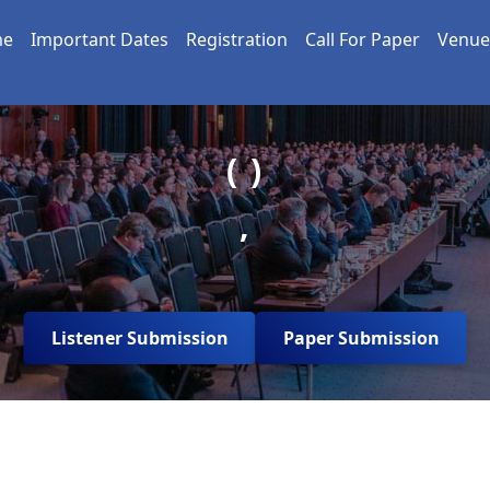
me
Important Dates
Registration
Call For Paper
Venue
( )
,
Listener Submission
Paper Submission