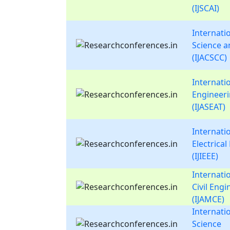
(IJSCAI)
Internati
Science 
(IJACSCC)
Internati
Engineer
(IJASEAT)
Internatio
Electrica
(IJIEEE)
Internati
Civil Eng
(IJAMCE)
Internati
Science