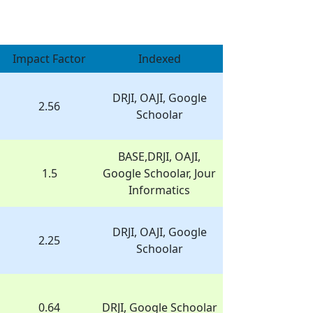
Impact Factor
Indexed
DRJI, OAJI, Google
2.56
Schoolar
BASE,DRJI, OAJI,
1.5
Google Schoolar, Jour
Informatics
DRJI, OAJI, Google
2.25
Schoolar
0.64
DRJI, Google Schoolar