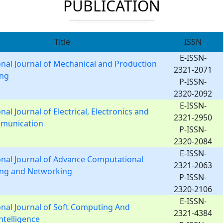
PUBLICATION
Title
ISSN
E-ISSN-
onal Journal of Mechanical and Production
2321-2071
ing
P-ISSN-
2320-2092
E-ISSN-
nal Journal of Electrical, Electronics and
2321-2950
munication
P-ISSN-
2320-2084
E-ISSN-
onal Journal of Advance Computational
2321-2063
ing and Networking
P-ISSN-
2320-2106
E-ISSN-
onal Journal of Soft Computing And
2321-4384
Intelligence