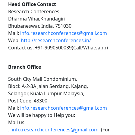
Head Office Contact
Research Conferences
Dharma Vihar,Khandagiri,
Bhubaneswar, India, 751030
Mail:
info.researchconferences@gmail.com
Web:
http://researchconferences.in/
Contact us: +91-9090500039(Call/Whatsapp)
Branch Office
South City Mall Condominium,
Block A-2-3A Jalan Serdang, Kajang,
Selangor, Kuala Lumpur Malaysia,
Post Code: 43300
Mail:
info.researchconferences@gmail.com
We will be happy to Help you:
Mail us
:
info.researchconferences@gmail.com
(For