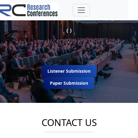
( )
,
Listener Submission
Paper Submission
CONTACT US