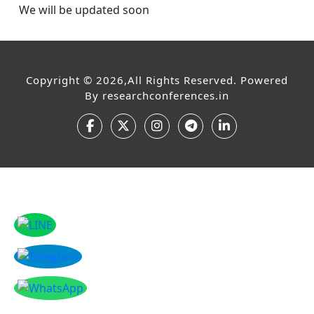
We will be updated soon
Copyright © 2026,All Rights Reserved. Powered
By
researchconferences.in