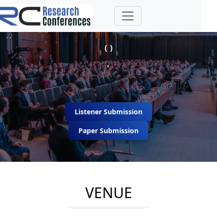
( )
,
Listener Submission
Paper Submission
VENUE