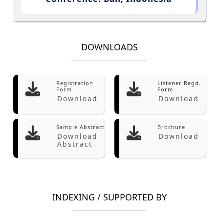
DOWNLOADS
Registration
Listener Regd.
Form
Form
Download
Download
Sample Abstract
Brochure
Download
Download
Abstract
INDEXING / SUPPORTED BY