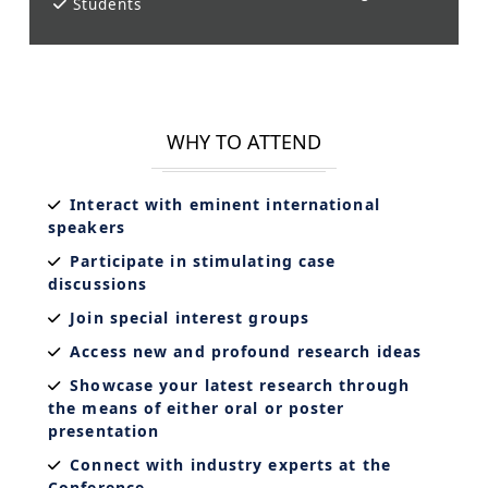
Students
WHY TO ATTEND
Interact with eminent international
speakers
Participate in stimulating case
discussions
Join special interest groups
Access new and profound research ideas
Showcase your latest research through
the means of either oral or poster
presentation
Connect with industry experts at the
Conference