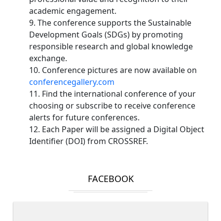
academic engagement.
9. The conference supports the Sustainable
Development Goals (SDGs) by promoting
responsible research and global knowledge
exchange.
10. Conference pictures are now available on
conferencegallery.com
11. Find the international conference of your
choosing or subscribe to receive conference
alerts for future conferences.
12. Each Paper will be assigned a Digital Object
Identifier (DOI) from CROSSREF.
FACEBOOK