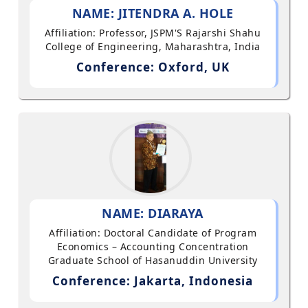
NAME: JITENDRA A. HOLE
Affiliation: Professor, JSPM'S Rajarshi Shahu
College of Engineering, Maharashtra, India
Conference: Oxford, UK
NAME: DIARAYA
Affiliation: Doctoral Candidate of Program
Economics – Accounting Concentration
Graduate School of Hasanuddin University
Conference: Jakarta, Indonesia