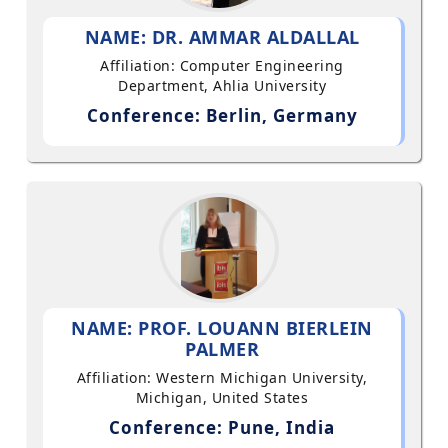
NAME: DR. AMMAR ALDALLAL
Affiliation: Computer Engineering
Department, Ahlia University
Conference: Berlin, Germany
NAME: PROF. LOUANN BIERLEIN
PALMER
Affiliation: Western Michigan University,
Michigan, United States
Conference: Pune, India