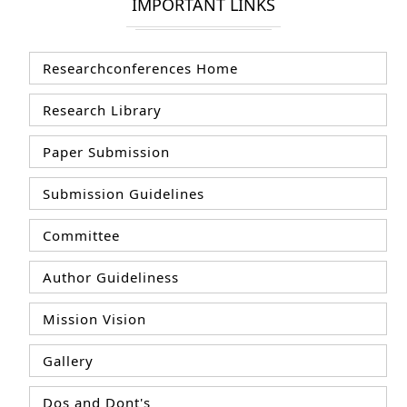
IMPORTANT LINKS
Researchconferences Home
Research Library
Paper Submission
Submission Guidelines
Committee
Author Guideliness
Mission Vision
Gallery
Dos and Dont's