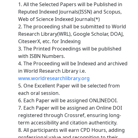
1. All the Selected Papers will be Published in
Reputed Indexed Journals(ISSN) and Scopus,
Web of Science Indexed Journals(*)
2. The proceeding shall be submitted to World
Research Library(WRL), Google Scholar, DOAJ,
CiteseerX, etc. for Indexing
3. The Printed Proceedings will be published
with ISBN Numbers.
4. The Proceeding will be Indexed and archived
in World Research Library i.e.
www.worldresearchlibrary.org
5. One Excellent Paper will be selected from
each oral session.
6. Each Paper will be assigned ONLINEDOI.
7. Each Paper will be assigned an Online DOI
registered through Crossref, ensuring long-
term accessibility and citation authenticity.
8. All participants will earn CPD Hours, adding
professional value and recognition to their