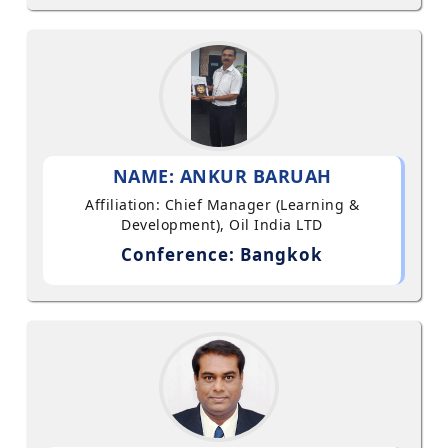
NAME: ANKUR BARUAH
Affiliation: Chief Manager (Learning &
Development), Oil India LTD
Conference: Bangkok