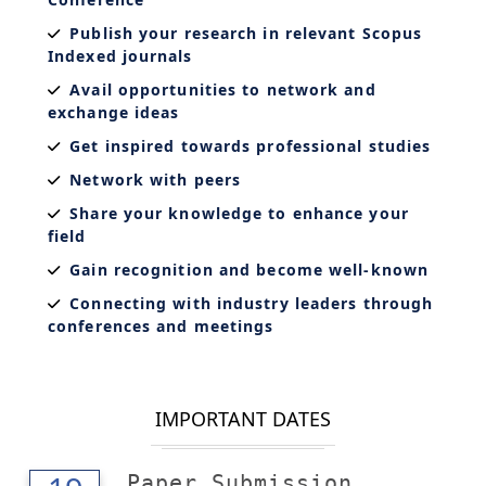
Publish your research in relevant Scopus
Indexed journals
Avail opportunities to network and
exchange ideas
Get inspired towards professional studies
Network with peers
Share your knowledge to enhance your
field
Gain recognition and become well-known
Connecting with industry leaders through
conferences and meetings
IMPORTANT DATES
Paper Submission