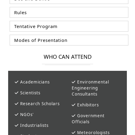
Rules
Tentative Program
Modes of Presentation
WHO CAN ATTEND
Academicians
Environmental
Engineering
Scientists
Consultants
Research Scholars
Exhibitors
NGOs'
Government
Officials
Industrialists
Meteorologists