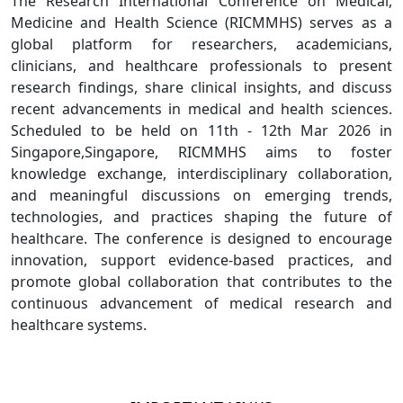
The Research International Conference on Medical,
Medicine and Health Science (RICMMHS) serves as a
global platform for researchers, academicians,
clinicians, and healthcare professionals to present
research findings, share clinical insights, and discuss
recent advancements in medical and health sciences.
Scheduled to be held on 11th - 12th Mar 2026 in
Singapore,Singapore, RICMMHS aims to foster
knowledge exchange, interdisciplinary collaboration,
and meaningful discussions on emerging trends,
technologies, and practices shaping the future of
healthcare. The conference is designed to encourage
innovation, support evidence-based practices, and
promote global collaboration that contributes to the
continuous advancement of medical research and
healthcare systems.