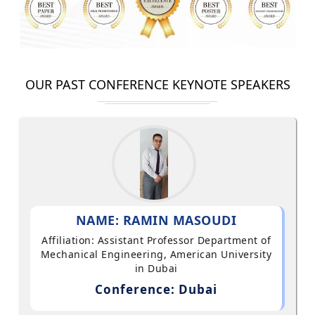
OUR PAST CONFERENCE KEYNOTE SPEAKERS
NAME: RAMIN MASOUDI
Affiliation: Assistant Professor Department of
Mechanical Engineering, American University
in Dubai
Conference: Dubai