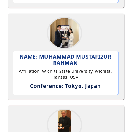
NAME: MUHAMMAD MUSTAFIZUR
RAHMAN
Affiliation: Wichita State University, Wichita,
Kansas, USA
Conference: Tokyo, Japan