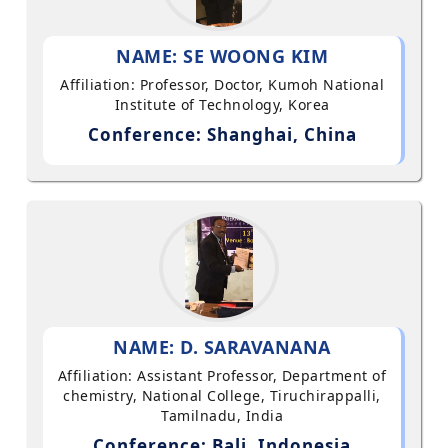
NAME: SE WOONG KIM
Affiliation: Professor, Doctor, Kumoh National
Institute of Technology, Korea
Conference: Shanghai, China
NAME: D. SARAVANANA
Affiliation: Assistant Professor, Department of
chemistry, National College, Tiruchirappalli,
Tamilnadu, India
Conference: Bali, Indonesia