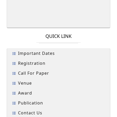
QUICK LINK
Important Dates
Registration
Call For Paper
Venue
Award
Publication
Contact Us