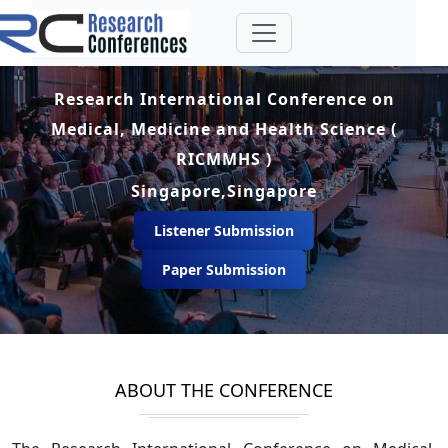
Research International Conference on
Medical, Medicine and Health Science (
RICMMHS )
Singapore,Singapore
Listener Submission
Paper Submission
ABOUT THE CONFERENCE