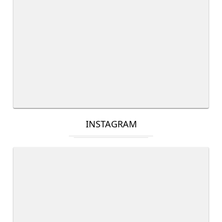
INSTAGRAM