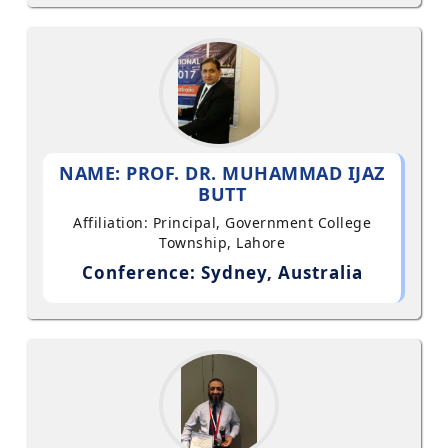
NAME: PROF. DR. MUHAMMAD IJAZ
BUTT
Affiliation: Principal, Government College
Township, Lahore
Conference: Sydney, Australia