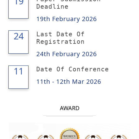
19
19
Deadline
19th February 2026
24
24
Last Date Of
Registration
24th February 2026
12
11
Date Of Conference
11th - 12th Mar 2026
AWARD