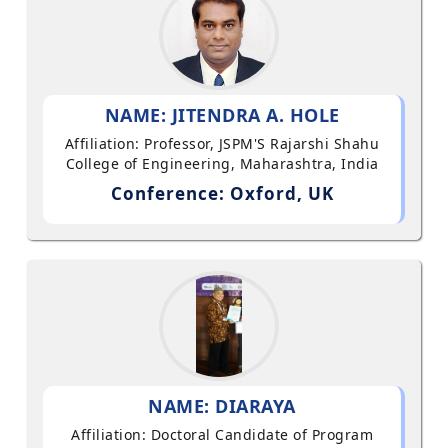
NAME: JITENDRA A. HOLE
Affiliation: Professor, JSPM'S Rajarshi Shahu
College of Engineering, Maharashtra, India
Conference: Oxford, UK
NAME: DIARAYA
Affiliation: Doctoral Candidate of Program