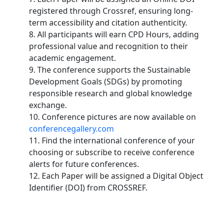
registered through Crossref, ensuring long-
term accessibility and citation authenticity.
8. All participants will earn CPD Hours, adding
professional value and recognition to their
academic engagement.
9. The conference supports the Sustainable
Development Goals (SDGs) by promoting
responsible research and global knowledge
exchange.
10. Conference pictures are now available on
conferencegallery.com
11. Find the international conference of your
choosing or subscribe to receive conference
alerts for future conferences.
12. Each Paper will be assigned a Digital Object
Identifier (DOI) from CROSSREF.