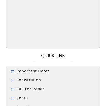
QUICK LINK
Important Dates
Registration
Call For Paper
Venue