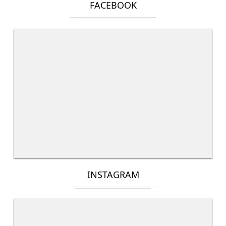
FACEBOOK
INSTAGRAM