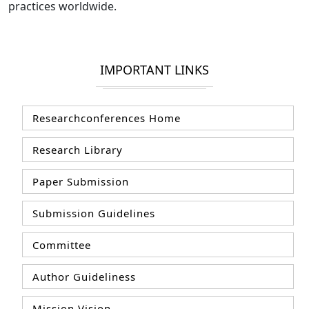
practices worldwide.
IMPORTANT LINKS
Researchconferences Home
Research Library
Paper Submission
Submission Guidelines
Committee
Author Guideliness
Mission Vision