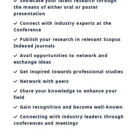
Showcase your latest research through
the means of either oral or poster
presentation
Connect with industry experts at the
Conference
Publish your research in relevant Scopus
Indexed journals
Avail opportunities to network and
exchange ideas
Get inspired towards professional studies
Network with peers
Share your knowledge to enhance your
field
Gain recognition and become well-known
Connecting with industry leaders through
conferences and meetings