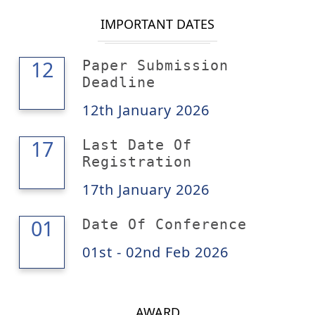
IMPORTANT DATES
12
12
Paper Submission
Deadline
12th January 2026
17
17
Last Date Of
Registration
17th January 2026
02
01
Date Of Conference
01st - 02nd Feb 2026
AWARD