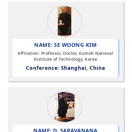
NAME: SE WOONG KIM
Affiliation: Professor, Doctor, Kumoh National
Institute of Technology, Korea
Conference: Shanghai, China
NAME: D. SARAVANANA