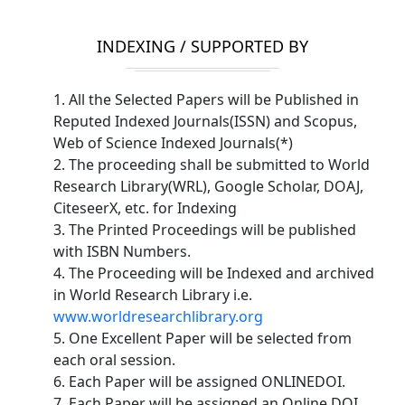
INDEXING / SUPPORTED BY
1. All the Selected Papers will be Published in
Reputed Indexed Journals(ISSN) and Scopus,
Web of Science Indexed Journals(*)
2. The proceeding shall be submitted to World
Research Library(WRL), Google Scholar, DOAJ,
CiteseerX, etc. for Indexing
3. The Printed Proceedings will be published
with ISBN Numbers.
4. The Proceeding will be Indexed and archived
in World Research Library i.e.
www.worldresearchlibrary.org
5. One Excellent Paper will be selected from
each oral session.
6. Each Paper will be assigned ONLINEDOI.
7. Each Paper will be assigned an Online DOI