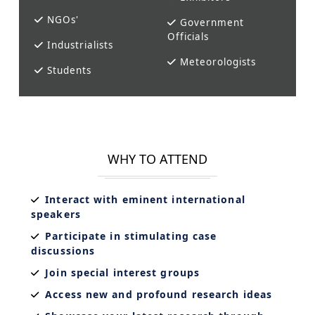
NGOs'
Government
Officials
Industrialists
Meteorologists
Students
WHY TO ATTEND
Interact with eminent international
speakers
Participate in stimulating case
discussions
Join special interest groups
Access new and profound research ideas