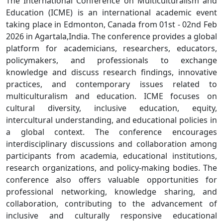
The International Conference on Multiculturalism and
Education (ICME) is an international academic event
taking place in Edmonton, Canada from 01st - 02nd Feb
2026 in Agartala,India. The conference provides a global
platform for academicians, researchers, educators,
policymakers, and professionals to exchange
knowledge and discuss research findings, innovative
practices, and contemporary issues related to
multiculturalism and education. ICME focuses on
cultural diversity, inclusive education, equity,
intercultural understanding, and educational policies in
a global context. The conference encourages
interdisciplinary discussions and collaboration among
participants from academia, educational institutions,
research organizations, and policy-making bodies. The
conference also offers valuable opportunities for
professional networking, knowledge sharing, and
collaboration, contributing to the advancement of
inclusive and culturally responsive educational