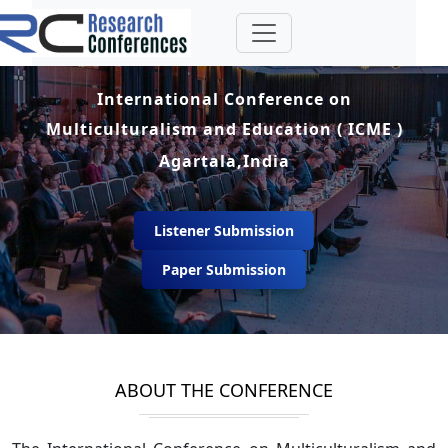
International Conference on
Multiculturalism and Education ( ICME )
Agartala,India
Listener Submission
Paper Submission
ABOUT THE CONFERENCE