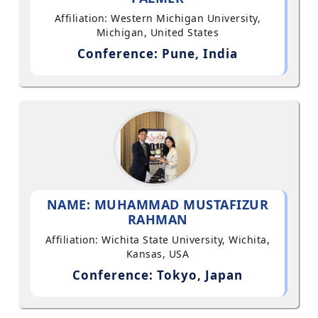
Affiliation: Western Michigan University,
Michigan, United States
Conference: Pune, India
NAME: MUHAMMAD MUSTAFIZUR
RAHMAN
Affiliation: Wichita State University, Wichita,
Kansas, USA
Conference: Tokyo, Japan