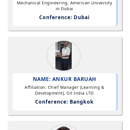
Mechanical Engineering, American University
in Dubai
Conference: Dubai
NAME: ANKUR BARUAH
Affiliation: Chief Manager (Learning &
Development), Oil India LTD
Conference: Bangkok