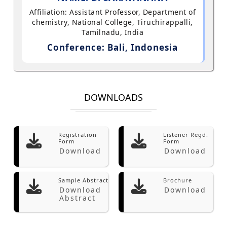
Affiliation: Assistant Professor, Department of
chemistry, National College, Tiruchirappalli,
Tamilnadu, India
Conference: Bali, Indonesia
DOWNLOADS
Registration
Listener Regd.
Form
Form
Download
Download
Sample Abstract
Brochure
Download
Download
Abstract