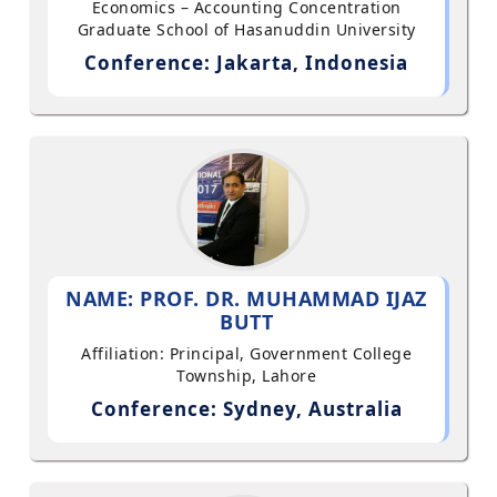
Economics – Accounting Concentration
Graduate School of Hasanuddin University
Conference: Jakarta, Indonesia
NAME: PROF. DR. MUHAMMAD IJAZ
BUTT
Affiliation: Principal, Government College
Township, Lahore
Conference: Sydney, Australia