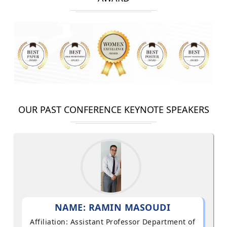
OUR PAST CONFERENCE KEYNOTE SPEAKERS
NAME: RAMIN MASOUDI
Affiliation: Assistant Professor Department of