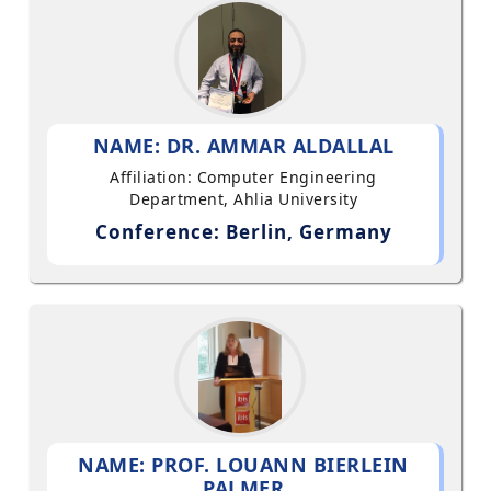
NAME: DR. AMMAR ALDALLAL
Affiliation: Computer Engineering
Department, Ahlia University
Conference: Berlin, Germany
NAME: PROF. LOUANN BIERLEIN
PALMER