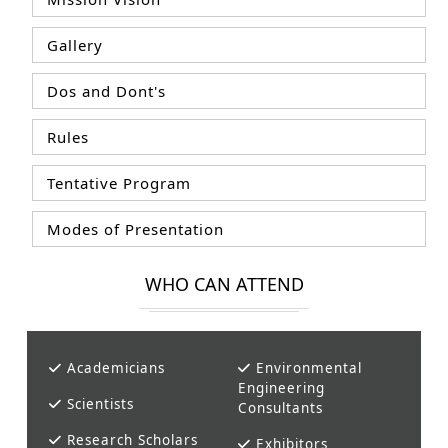
Gallery
Dos and Dont's
Rules
Tentative Program
Modes of Presentation
WHO CAN ATTEND
Academicians
Environmental
Engineering
Scientists
Consultants
Research Scholars
Exhibitors