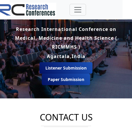
Research International Conference on
Medical, Medicine and Health Science (
RICMMHS )
Agartala,India
Listener Submission
Paper Submission
CONTACT US