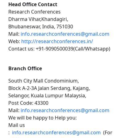
Head Office Contact
Research Conferences
Dharma Vihar,Khandagiri,
Bhubaneswar, India, 751030
Mail:
info.researchconferences@gmail.com
Web:
http://researchconferences.in/
Contact us: +91-9090500039(Call/Whatsapp)
Branch Office
South City Mall Condominium,
Block A-2-3A Jalan Serdang, Kajang,
Selangor, Kuala Lumpur Malaysia,
Post Code: 43300
Mail:
info.researchconferences@gmail.com
We will be happy to Help you:
Mail us
:
info.researchconferences@gmail.com
(For