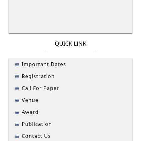
QUICK LINK
Important Dates
Registration
Call For Paper
Venue
Award
Publication
Contact Us