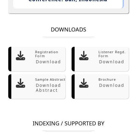
DOWNLOADS
Registration
Listener Regd.
Form
Form
Download
Download
Sample Abstract
Brochure
Download
Download
Abstract
INDEXING / SUPPORTED BY