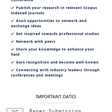
Publish your research in relevant Scopus
Indexed journals
Avail opportunities to network and
exchange ideas
Get inspired towards professional studies
Network with peers
Share your knowledge to enhance your
field
Gain recognition and become well-known
Connecting with industry leaders through
conferences and meetings
IMPORTANT DATES
Paper Submission