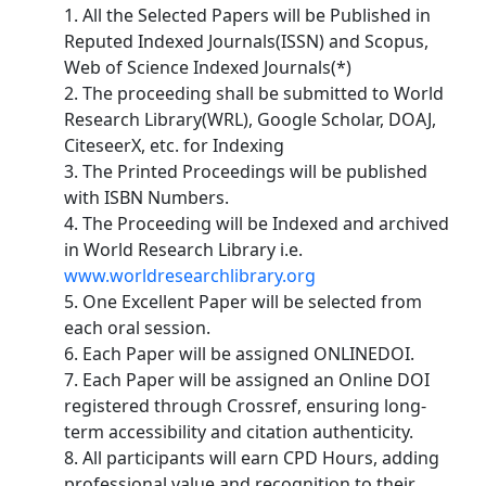
1. All the Selected Papers will be Published in
Reputed Indexed Journals(ISSN) and Scopus,
Web of Science Indexed Journals(*)
2. The proceeding shall be submitted to World
Research Library(WRL), Google Scholar, DOAJ,
CiteseerX, etc. for Indexing
3. The Printed Proceedings will be published
with ISBN Numbers.
4. The Proceeding will be Indexed and archived
in World Research Library i.e.
www.worldresearchlibrary.org
5. One Excellent Paper will be selected from
each oral session.
6. Each Paper will be assigned ONLINEDOI.
7. Each Paper will be assigned an Online DOI
registered through Crossref, ensuring long-
term accessibility and citation authenticity.
8. All participants will earn CPD Hours, adding
professional value and recognition to their