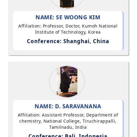
NAME: SE WOONG KIM
Affiliation: Professor, Doctor, Kumoh National
Institute of Technology, Korea
Conference: Shanghai, China
NAME: D. SARAVANANA
Affiliation: Assistant Professor, Department of
chemistry, National College, Tiruchirappalli,
Tamilnadu, India
Conference: Bali, Indonesia