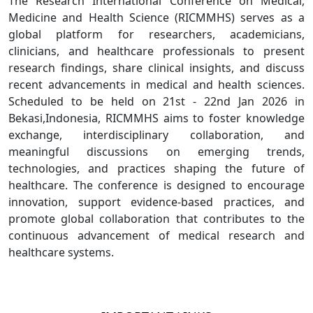
The Research International Conference on Medical,
Medicine and Health Science (RICMMHS) serves as a
global platform for researchers, academicians,
clinicians, and healthcare professionals to present
research findings, share clinical insights, and discuss
recent advancements in medical and health sciences.
Scheduled to be held on 21st - 22nd Jan 2026 in
Bekasi,Indonesia, RICMMHS aims to foster knowledge
exchange, interdisciplinary collaboration, and
meaningful discussions on emerging trends,
technologies, and practices shaping the future of
healthcare. The conference is designed to encourage
innovation, support evidence-based practices, and
promote global collaboration that contributes to the
continuous advancement of medical research and
healthcare systems.