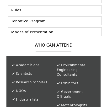
Rules
Tentative Program
Modes of Presentation
WHO CAN ATTEND
Academicians
Environmental
Engineering
Scientists
Consultants
Research Scholars
Exhibitors
NGOs'
Government
Officials
Industrialists
Meteorologists