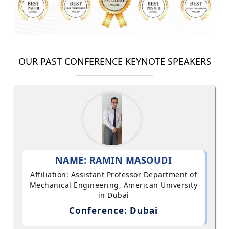
OUR PAST CONFERENCE KEYNOTE SPEAKERS
NAME: RAMIN MASOUDI
Affiliation: Assistant Professor Department of
Mechanical Engineering, American University
in Dubai
Conference: Dubai