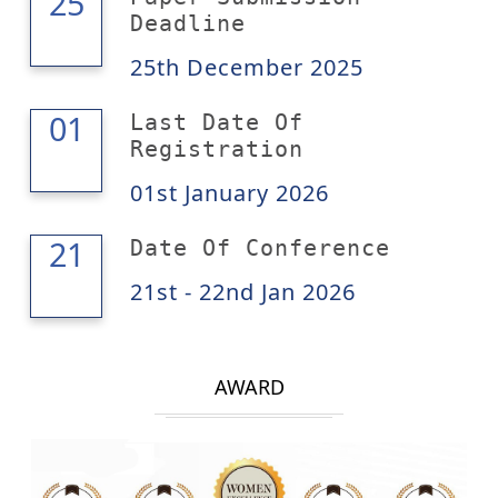
25
25
Deadline
25th December 2025
01
01
Last Date Of
Registration
01st January 2026
22
21
Date Of Conference
21st - 22nd Jan 2026
AWARD