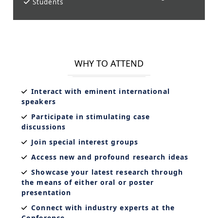
Students
WHY TO ATTEND
Interact with eminent international
speakers
Participate in stimulating case
discussions
Join special interest groups
Access new and profound research ideas
Showcase your latest research through
the means of either oral or poster
presentation
Connect with industry experts at the
Conference