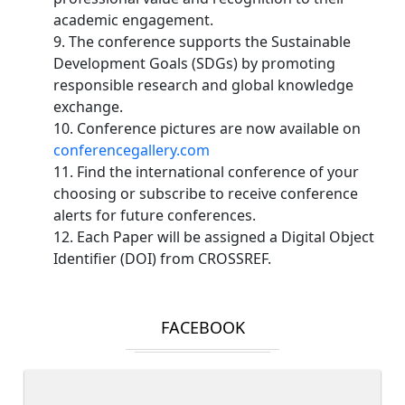
academic engagement.
9. The conference supports the Sustainable
Development Goals (SDGs) by promoting
responsible research and global knowledge
exchange.
10. Conference pictures are now available on
conferencegallery.com
11. Find the international conference of your
choosing or subscribe to receive conference
alerts for future conferences.
12. Each Paper will be assigned a Digital Object
Identifier (DOI) from CROSSREF.
FACEBOOK