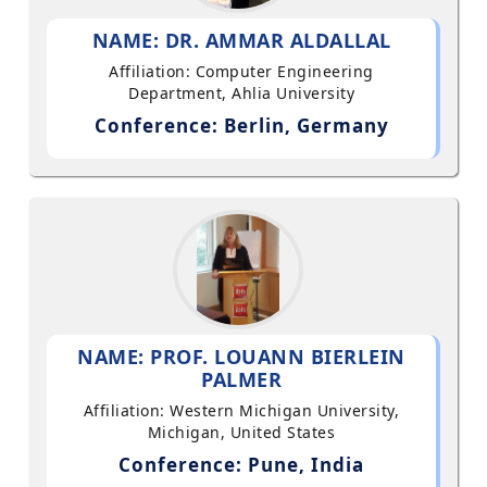
NAME: DR. AMMAR ALDALLAL
Affiliation: Computer Engineering
Department, Ahlia University
Conference: Berlin, Germany
NAME: PROF. LOUANN BIERLEIN
PALMER
Affiliation: Western Michigan University,
Michigan, United States
Conference: Pune, India