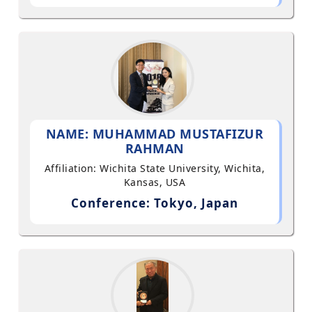
NAME: MUHAMMAD MUSTAFIZUR
RAHMAN
Affiliation: Wichita State University, Wichita,
Kansas, USA
Conference: Tokyo, Japan