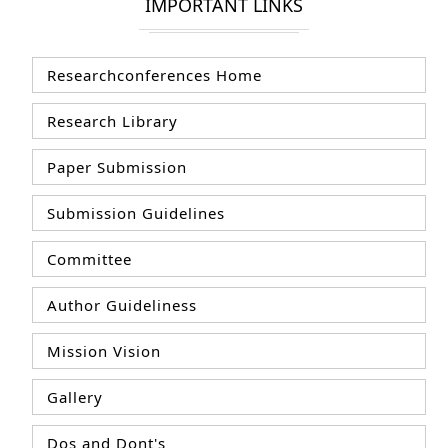
IMPORTANT LINKS
Researchconferences Home
Research Library
Paper Submission
Submission Guidelines
Committee
Author Guideliness
Mission Vision
Gallery
Dos and Dont's