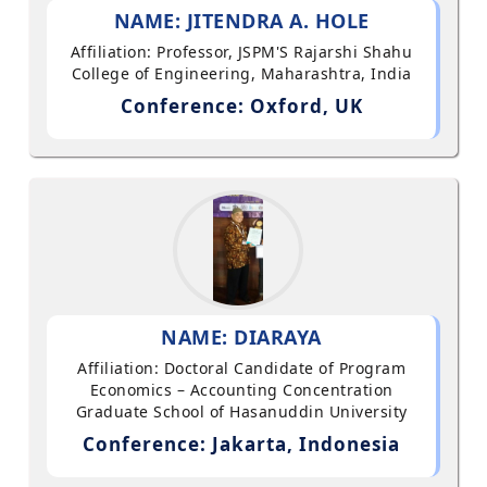
NAME: JITENDRA A. HOLE
Affiliation: Professor, JSPM'S Rajarshi Shahu
College of Engineering, Maharashtra, India
Conference: Oxford, UK
NAME: DIARAYA
Affiliation: Doctoral Candidate of Program
Economics – Accounting Concentration
Graduate School of Hasanuddin University
Conference: Jakarta, Indonesia