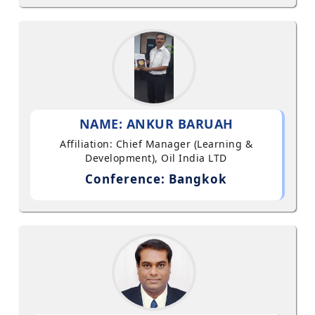
NAME: ANKUR BARUAH
Affiliation: Chief Manager (Learning &
Development), Oil India LTD
Conference: Bangkok