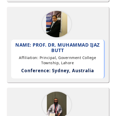
NAME: PROF. DR. MUHAMMAD IJAZ
BUTT
Affiliation: Principal, Government College
Township, Lahore
Conference: Sydney, Australia