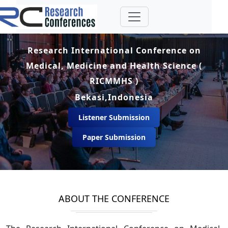
Research International Conference on
Medical, Medicine and Health Science (
RICMMHS )
Bekasi,Indonesia
Listener Submission
Paper Submission
ABOUT THE CONFERENCE