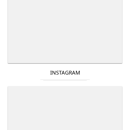
INSTAGRAM