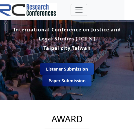
International Conference on Justice and
Legal Studies ( ICJLS )
Taipei city,Taiwan
Listener Submission
Paper Submission
AWARD