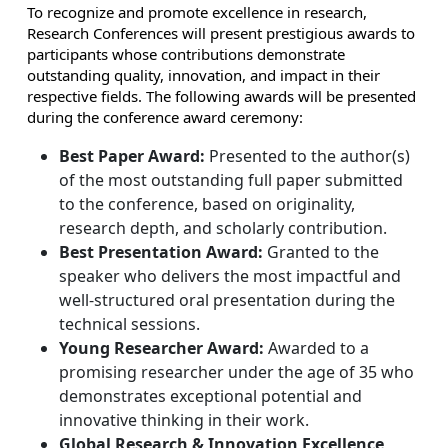
To recognize and promote excellence in research,
Research Conferences will present prestigious awards to
participants whose contributions demonstrate
outstanding quality, innovation, and impact in their
respective fields. The following awards will be presented
during the conference award ceremony:
Best Paper Award:
Presented to the author(s)
of the most outstanding full paper submitted
to the conference, based on originality,
research depth, and scholarly contribution.
Best Presentation Award:
Granted to the
speaker who delivers the most impactful and
well-structured oral presentation during the
technical sessions.
Young Researcher Award:
Awarded to a
promising researcher under the age of 35 who
demonstrates exceptional potential and
innovative thinking in their work.
Global Research & Innovation Excellence