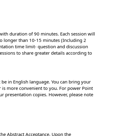
 with duration of 90 minutes. Each session will
 no longer than 10-15 minutes (Including 2
ntation time limit- question and discussion
essions to share greater details according to
 be in English language. You can bring your
er is more convenient to you. For power Point
ur presentation copies. However, please note
 the Abstract Acceptance. Upon the