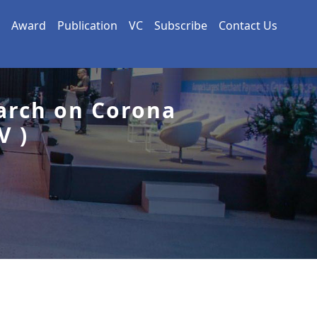
Award
Publication
VC
Subscribe
Contact Us
arch on Corona
V )