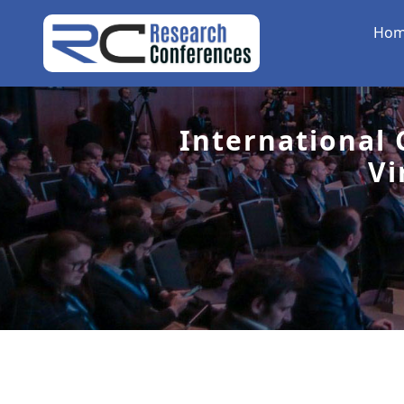
Ho
International
Vi