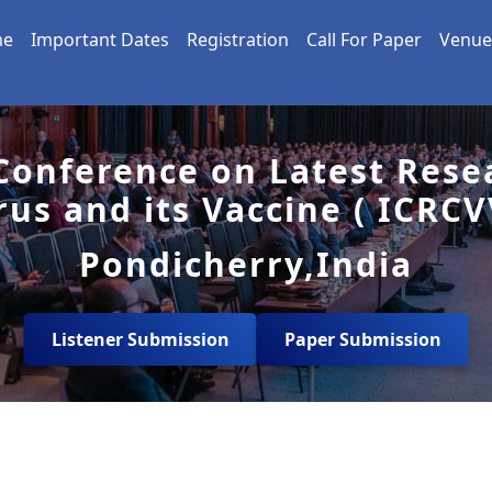
me
Important Dates
Registration
Call For Paper
Venue
 Conference on Latest Rese
rus and its Vaccine ( ICRCV
Pondicherry,India
Listener Submission
Paper Submission