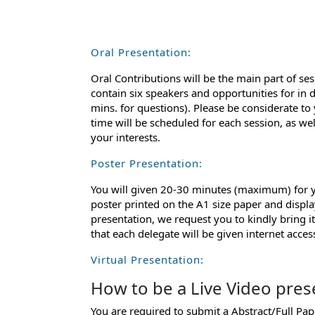
Oral Presentation:
Oral Contributions will be the main part of ses
contain six speakers and opportunities for in 
mins. for questions). Please be considerate to
time will be scheduled for each session, as we
your interests.
Poster Presentation:
You will given 20-30 minutes (maximum) for yo
poster printed on the A1 size paper and displa
presentation, we request you to kindly bring 
that each delegate will be given internet acce
Virtual Presentation:
How to be a Live Video pres
You are required to submit a Abstract/Full Pa