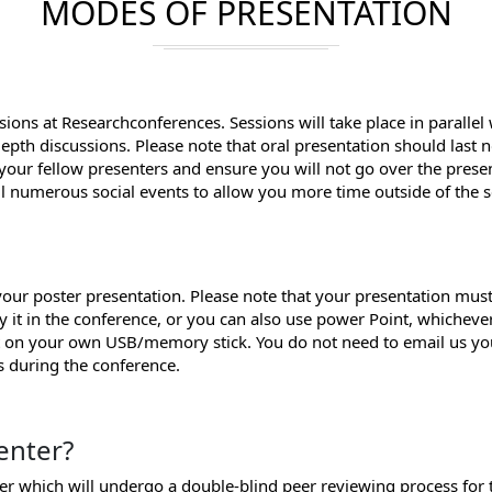
MODES OF PRESENTATION
sions at Researchconferences. Sessions will take place in parallel
depth discussions. Please note that oral presentation should last
 your fellow presenters and ensure you will not go over the prese
ll numerous social events to allow you more time outside of the s
ur poster presentation. Please note that your presentation must
y it in the conference, or you can also use power Point, whichev
it on your own USB/memory stick. You do not need to email us yo
ss during the conference.
enter?
per which will undergo a double-blind peer reviewing process for