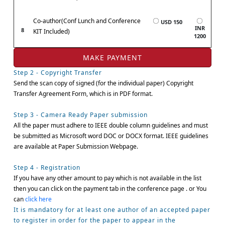
Co-author(Conf Lunch and Conference
USD 150
INR
8
KIT Included)
1200
Step 2 - Copyright Transfer
Send the scan copy of signed (for the individual paper) Copyright
Transfer Agreement Form, which is in PDF format.
Step 3 - Camera Ready Paper submission
All the paper must adhere to IEEE double column guidelines and must
be submitted as Microsoft word DOC or DOCX format. IEEE guidelines
are available at Paper Submission Webpage.
Step 4 - Registration
If you have any other amount to pay which is not available in the list
then you can click on the payment tab in the conference page . or You
can
click here
It is mandatory for at least one author of an accepted paper
to register in order for the paper to appear in the