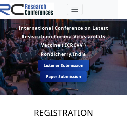
International Conference on Latest
Research on Corona Virus and its
Vaccine ( ICRCVV )
Pondicherry,India
Listener Submission
Paper Submission
REGISTRATION