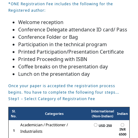
*ONE Registration Fee includes the following for the
Registered author:
Welcome reception
Conference Delegate attendance ID card/ Pass
Conference Folder or Bag
Participation in the technical program
Printed Participation/Presentation Certificate
Printed Proceeding with ISBN
Coffee breaks on the presentation day
Lunch on the presentation day
Once your paper is accepted the registration process
begins. You have to complete the following four steps...
Step1 – Select Category of Registration Fee
Sl.
International
Categories
Indian
No.
(Non-Indian)
Academician / Practitioner /
USD 250
INR
1
Industrialists
6500