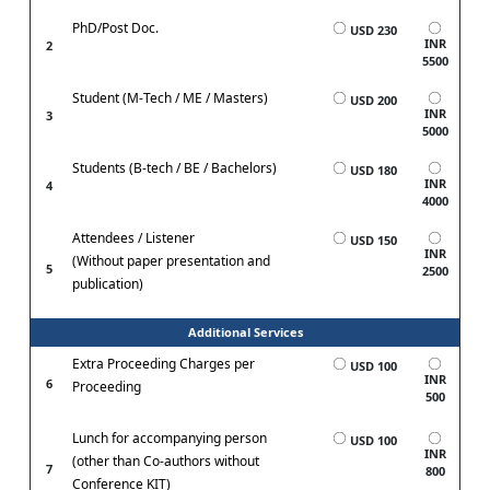
PhD/Post Doc.
USD 230
INR
2
5500
Student (M-Tech / ME / Masters)
USD 200
INR
3
5000
Students (B-tech / BE / Bachelors)
USD 180
INR
4
4000
Attendees / Listener
USD 150
INR
(Without paper presentation and
5
2500
publication)
Additional Services
Extra Proceeding Charges per
USD 100
INR
6
Proceeding
500
Lunch for accompanying person
USD 100
INR
(other than Co-authors without
7
800
Conference KIT)