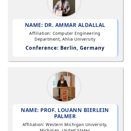
NAME: DR. AMMAR ALDALLAL
Affiliation: Computer Engineering
Department, Ahlia University
Conference: Berlin, Germany
NAME: PROF. LOUANN BIERLEIN
PALMER
Affiliation: Western Michigan University,
Michigan, United States