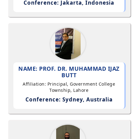
Conference: Jakarta, Indonesia
NAME: PROF. DR. MUHAMMAD IJAZ
BUTT
Affiliation: Principal, Government College
Township, Lahore
Conference: Sydney, Australia