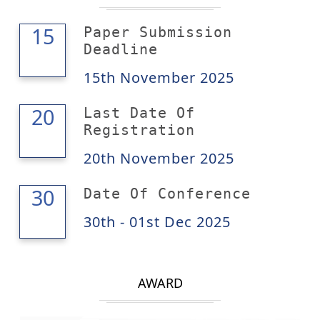
15
15
Paper Submission
Deadline
15th November 2025
20
20
Last Date Of
Registration
20th November 2025
01
30
Date Of Conference
30th - 01st Dec 2025
AWARD