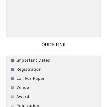
QUICK LINK
Important Dates
Registration
Call For Paper
Venue
Award
Publication