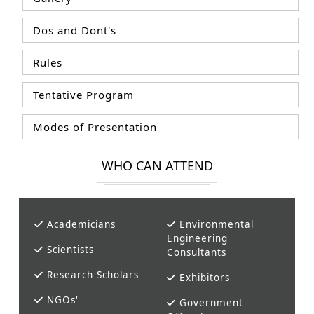
Dos and Dont's
Rules
Tentative Program
Modes of Presentation
WHO CAN ATTEND
Academicians
Environmental
Engineering
Scientists
Consultants
Research Scholars
Exhibitors
NGOs'
Government