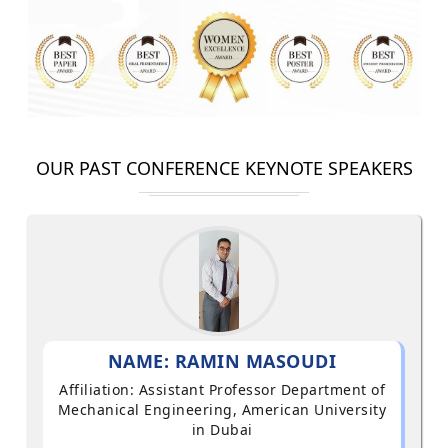
OUR PAST CONFERENCE KEYNOTE SPEAKERS
NAME: RAMIN MASOUDI
Affiliation: Assistant Professor Department of
Mechanical Engineering, American University
in Dubai