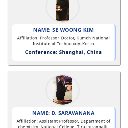
NAME: SE WOONG KIM
Affiliation: Professor, Doctor, Kumoh National
Institute of Technology, Korea
Conference: Shanghai, China
NAME: D. SARAVANANA
Affiliation: Assistant Professor, Department of
chemistry, National College, Tiruchirappalli,