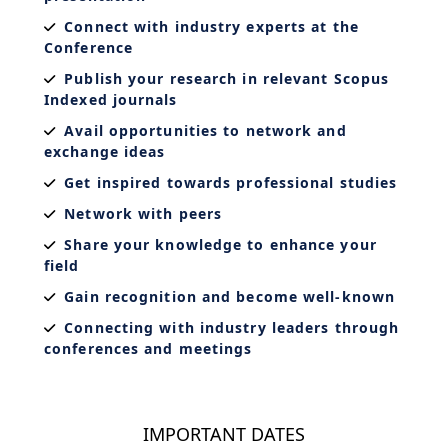
Connect with industry experts at the
Conference
Publish your research in relevant Scopus
Indexed journals
Avail opportunities to network and
exchange ideas
Get inspired towards professional studies
Network with peers
Share your knowledge to enhance your
field
Gain recognition and become well-known
Connecting with industry leaders through
conferences and meetings
IMPORTANT DATES