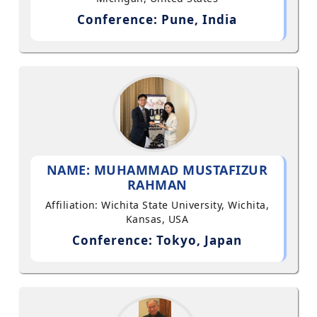
Conference: Pune, India
NAME: MUHAMMAD MUSTAFIZUR
RAHMAN
Affiliation: Wichita State University, Wichita,
Kansas, USA
Conference: Tokyo, Japan