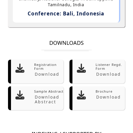
Tamilnadu, India
Conference: Bali, Indonesia
DOWNLOADS
Registration
Listener Regd.
Form
Form
Download
Download
Sample Abstract
Brochure
Download
Download
Abstract