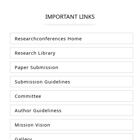
IMPORTANT LINKS
Researchconferences Home
Research Library
Paper Submission
Submission Guidelines
Committee
Author Guideliness
Mission Vision
Gallery