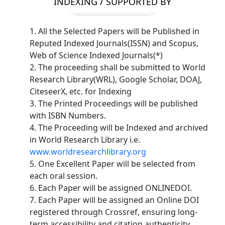
INDEXING / SUPPORTED BY
1. All the Selected Papers will be Published in
Reputed Indexed Journals(ISSN) and Scopus,
Web of Science Indexed Journals(*)
2. The proceeding shall be submitted to World
Research Library(WRL), Google Scholar, DOAJ,
CiteseerX, etc. for Indexing
3. The Printed Proceedings will be published
with ISBN Numbers.
4. The Proceeding will be Indexed and archived
in World Research Library i.e.
www.worldresearchlibrary.org
5. One Excellent Paper will be selected from
each oral session.
6. Each Paper will be assigned ONLINEDOI.
7. Each Paper will be assigned an Online DOI
registered through Crossref, ensuring long-
term accessibility and citation authenticity.