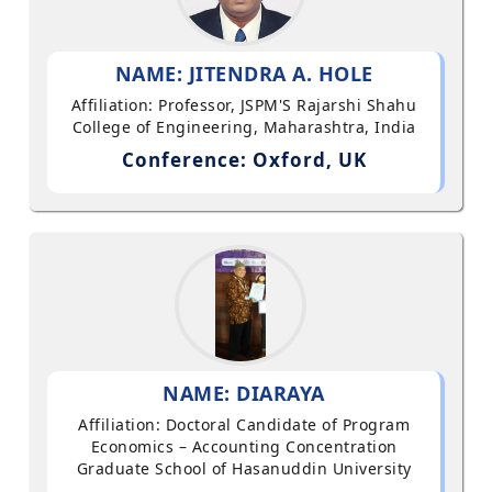
NAME: JITENDRA A. HOLE
Affiliation: Professor, JSPM'S Rajarshi Shahu
College of Engineering, Maharashtra, India
Conference: Oxford, UK
NAME: DIARAYA
Affiliation: Doctoral Candidate of Program
Economics – Accounting Concentration
Graduate School of Hasanuddin University