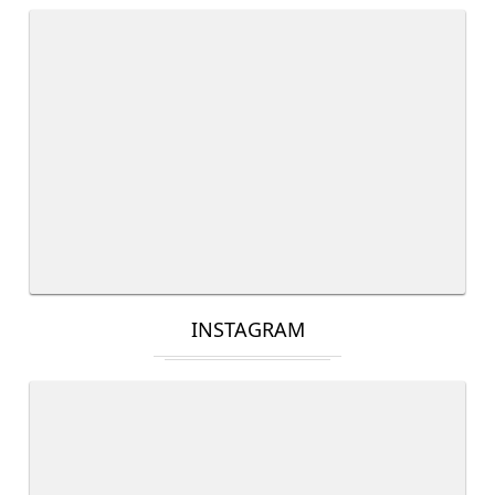
INSTAGRAM