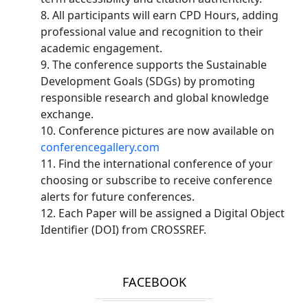
8. All participants will earn CPD Hours, adding
professional value and recognition to their
academic engagement.
9. The conference supports the Sustainable
Development Goals (SDGs) by promoting
responsible research and global knowledge
exchange.
10. Conference pictures are now available on
conferencegallery.com
11. Find the international conference of your
choosing or subscribe to receive conference
alerts for future conferences.
12. Each Paper will be assigned a Digital Object
Identifier (DOI) from CROSSREF.
FACEBOOK