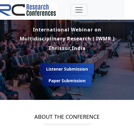
International Webinar on
Multidisciplinary Research ( IWMR )
Thrissur,India
Listener Submission
Paper Submission
ABOUT THE CONFERENCE