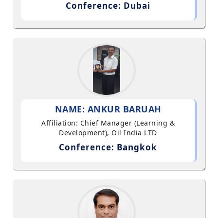
Conference: Dubai
NAME: ANKUR BARUAH
Affiliation: Chief Manager (Learning &
Development), Oil India LTD
Conference: Bangkok