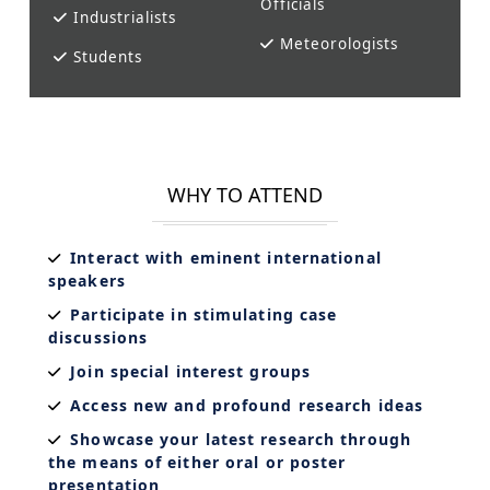
Officials
Industrialists
Meteorologists
Students
WHY TO ATTEND
Interact with eminent international
speakers
Participate in stimulating case
discussions
Join special interest groups
Access new and profound research ideas
Showcase your latest research through
the means of either oral or poster
presentation