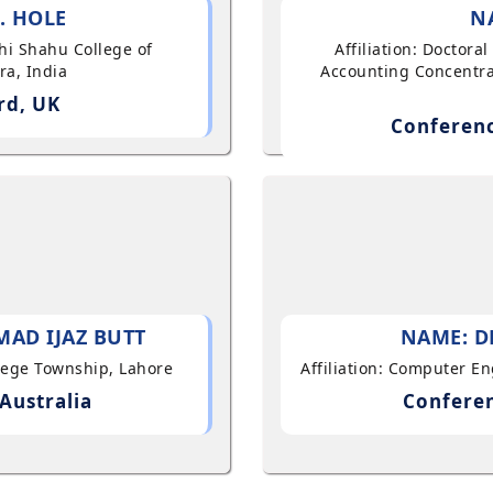
. HOLE
N
shi Shahu College of
Affiliation: Doctor
ra, India
Accounting Concentra
rd, UK
Conferenc
AD IJAZ BUTT
NAME: D
llege Township, Lahore
Affiliation: Computer E
Australia
Conferen