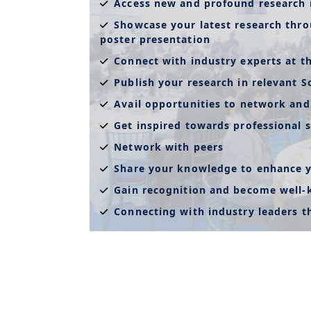
Access new and profound research 
Showcase your latest research thro
poster presentation
Connect with industry experts at t
Publish your research in relevant S
Avail opportunities to network and
Get inspired towards professional s
Network with peers
Share your knowledge to enhance y
Gain recognition and become well
Connecting with industry leaders 