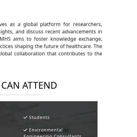
es as a global platform for researchers,
insights, and discuss recent advancements in
CMMHS aims to foster knowledge exchange,
ctices shaping the future of healthcare. The
obal collaboration that contributes to the
CAN ATTEND
Students
Environmental
Engineering Consultants