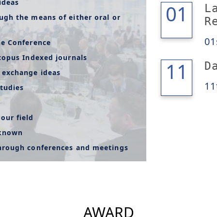
ideas
01
01
L
ugh the means of either oral or
R
01
he Conference
copus Indexed journals
12
11
D
 exchange ideas
11
tudies
our field
-known
through conferences and meetings
AWARD