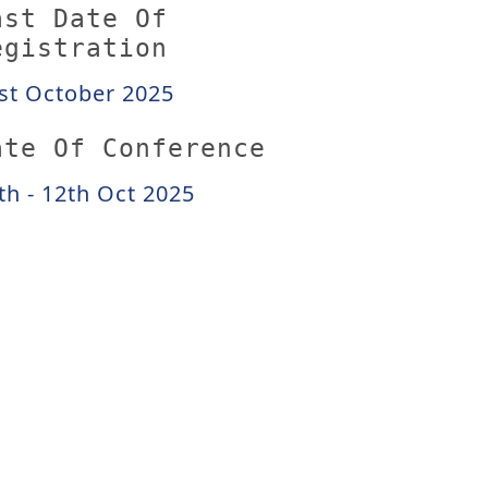
ast Date Of
egistration
st October 2025
ate Of Conference
th - 12th Oct 2025