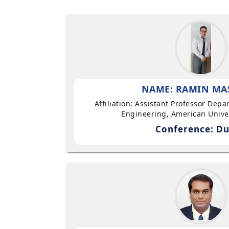
NAME: RAMIN MA
Affiliation: Assistant Professor Dep
Engineering, American Univer
Conference: Du