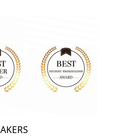
EAKERS