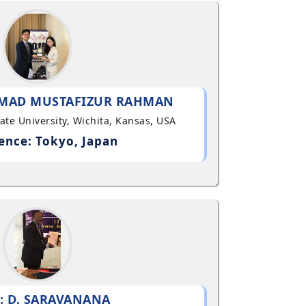
MAD MUSTAFIZUR RAHMAN
State University, Wichita, Kansas, USA
ence: Tokyo, Japan
: D. SARAVANANA