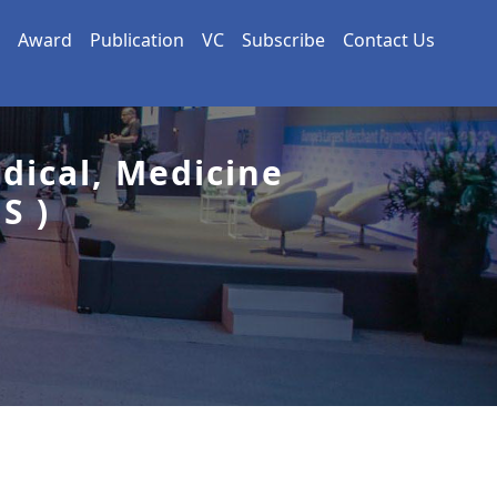
Award
Publication
VC
Subscribe
Contact Us
dical, Medicine
S )