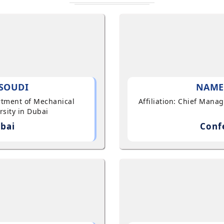
SOUDI
NAME
artment of Mechanical
Affiliation: Chief Mana
sity in Dubai
bai
Conf