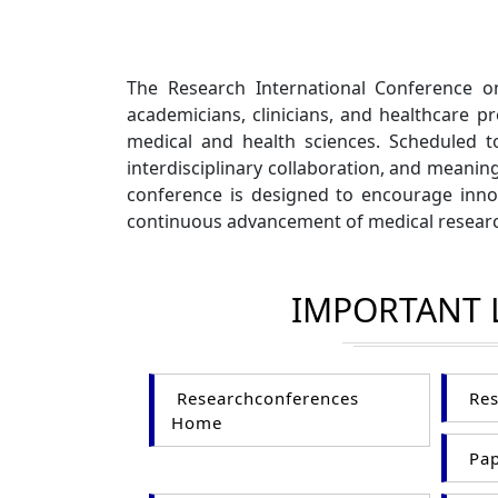
The Research International Conference o
academicians, clinicians, and healthcare pr
medical and health sciences. Scheduled 
interdisciplinary collaboration, and meanin
conference is designed to encourage innov
continuous advancement of medical researc
IMPORTANT 
Researchconferences
Res
Home
Pap