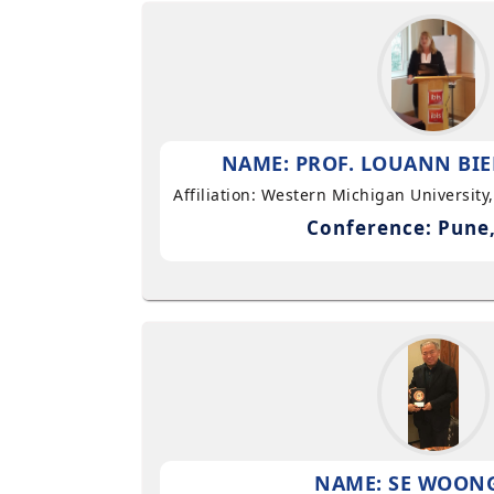
NAME: PROF. LOUANN BIE
Affiliation: Western Michigan University
Conference: Pune,
NAME: SE WOON