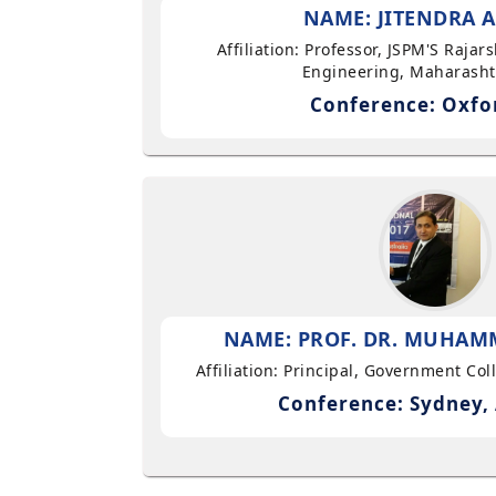
NAME: JITENDRA A
Affiliation: Professor, JSPM'S Rajar
Engineering, Maharasht
Conference: Oxfo
NAME: PROF. DR. MUHAMM
Affiliation: Principal, Government Co
Conference: Sydney, 