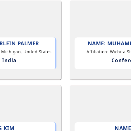
RLEIN PALMER
NAME: MUHAM
, Michigan, United States
Affiliation: Wichita 
 India
Confer
G KIM
NAME