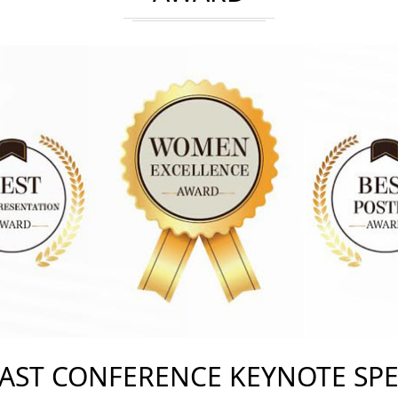
AST CONFERENCE KEYNOTE SP