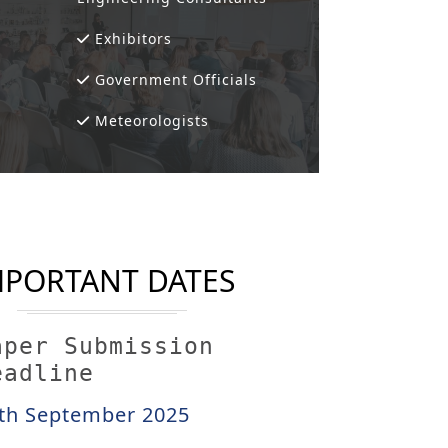
Exhibitors
Government Officials
Meteorologists
MPORTANT DATES
aper Submission
eadline
th September 2025