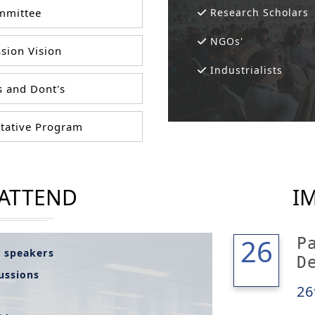
mittee
Research Scholars
NGOs'
sion Vision
Industrialists
 and Dont's
tative Program
 ATTEND
I
26
26
P
l speakers
D
cussions
26