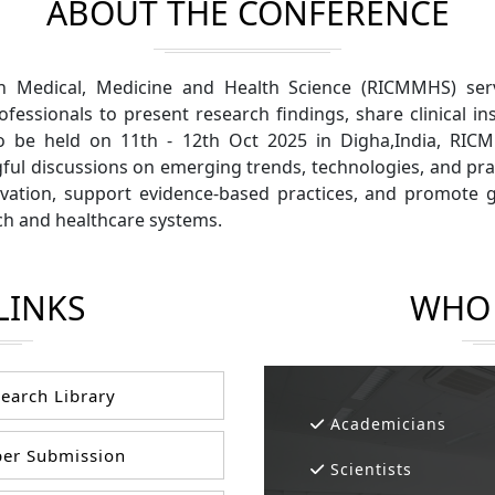
ABOUT THE CONFERENCE
n Medical, Medicine and Health Science (RICMMHS) serv
ofessionals to present research findings, share clinical 
to be held on 11th - 12th Oct 2025 in Digha,India, RI
gful discussions on emerging trends, technologies, and pra
ation, support evidence-based practices, and promote gl
h and healthcare systems.
LINKS
WHO 
earch Library
Academicians
er Submission
Scientists