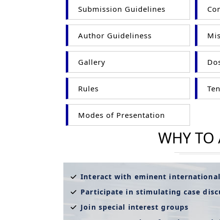
Submission Guidelines
Com
Author Guideliness
Mis
Gallery
Dos
Rules
Ten
Modes of Presentation
WHY TO
Interact with eminent internationa
Participate in stimulating case dis
Join special interest groups