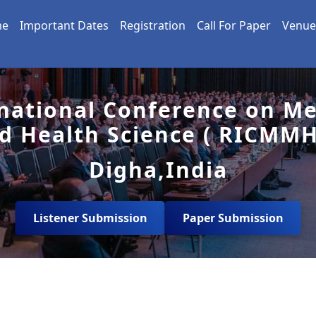
me
Important Dates
Registration
Call For Paper
Venue
national Conference on Me
d Health Science ( RICMMH
Digha,India
Listener Submission
Paper Submission