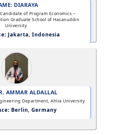
AME: DIARAYA
al Candidate of Program Economics –
tion Graduate School of Hasanuddin
University
e: Jakarta, Indonesia
R. AMMAR ALDALLAL
ngineering Department, Ahlia University
ce: Berlin, Germany