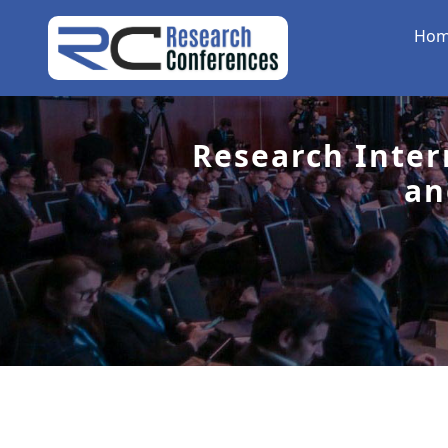
Ho
Research Inter
an