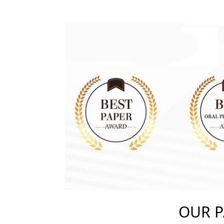
OUR P