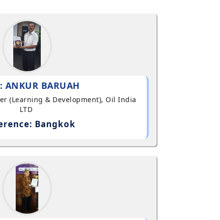
: ANKUR BARUAH
ger (Learning & Development), Oil India
LTD
erence: Bangkok