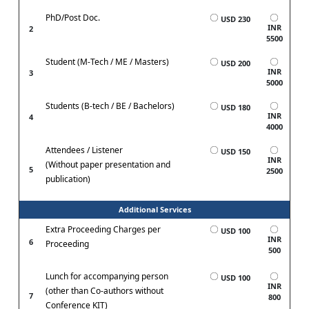
PhD/Post Doc.
USD 230
INR
2
5500
Student (M-Tech / ME / Masters)
USD 200
INR
3
5000
Students (B-tech / BE / Bachelors)
USD 180
INR
4
4000
Attendees / Listener
USD 150
INR
(Without paper presentation and
5
2500
publication)
Additional Services
Extra Proceeding Charges per
USD 100
INR
6
Proceeding
500
Lunch for accompanying person
USD 100
INR
(other than Co-authors without
7
800
Conference KIT)