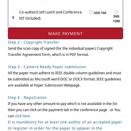
Co-author(Conf Lunch and Conference
USD 150
INR
8
KIT Included)
1200
Step 2 - Copyright Transfer
Send the scan copy of signed (for the individual paper) Copyright
Transfer Agreement Form, which is in PDF format.
Step 3 - Camera Ready Paper submission
All the paper must adhere to IEEE double column guidelines and must
be submitted as Microsoft word DOC or DOCX format. IEEE guidelines
are available at Paper Submission Webpage.
Step 4 - Registration
If you have any other amount to pay which is not available in the list
then you can click on the payment tab in the conference page . or You
can
click here
It is mandatory for at least one author of an accepted paper
to register in order for the paper to appear in the