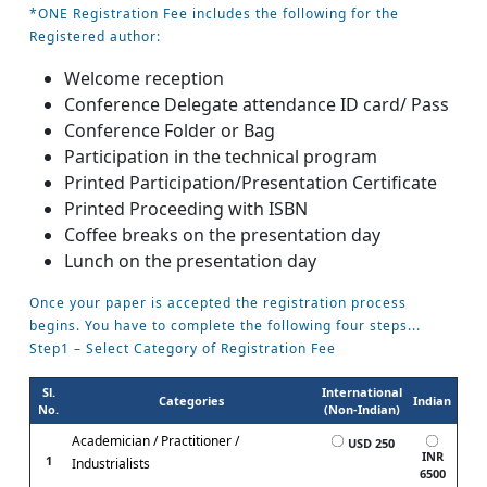
*ONE Registration Fee includes the following for the
Registered author:
Welcome reception
Conference Delegate attendance ID card/ Pass
Conference Folder or Bag
Participation in the technical program
Printed Participation/Presentation Certificate
Printed Proceeding with ISBN
Coffee breaks on the presentation day
Lunch on the presentation day
Once your paper is accepted the registration process
begins. You have to complete the following four steps...
Step1 – Select Category of Registration Fee
Sl.
International
Categories
Indian
No.
(Non-Indian)
Academician / Practitioner /
USD 250
INR
1
Industrialists
6500