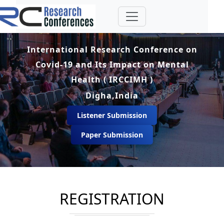
International Research Conference on
Covid-19 and Its Impact on Mental
Health ( IRCCIMH )
Digha,India
Listener Submission
Paper Submission
REGISTRATION