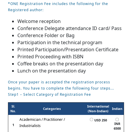
*ONE Registration Fee includes the following for the
Registered author:
Welcome reception
Conference Delegate attendance ID card/ Pass
Conference Folder or Bag
Participation in the technical program
Printed Participation/Presentation Certificate
Printed Proceeding with ISBN
Coffee breaks on the presentation day
Lunch on the presentation day
Once your paper is accepted the registration process
begins. You have to complete the following four steps...
Step1 – Select Category of Registration Fee
Sl.
International
Categories
Indian
No.
(Non-Indian)
Academician / Practitioner /
USD 250
INR
1
Industrialists
6500