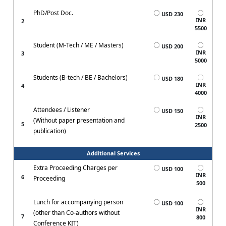
PhD/Post Doc.
USD 230
INR
2
5500
Student (M-Tech / ME / Masters)
USD 200
INR
3
5000
Students (B-tech / BE / Bachelors)
USD 180
INR
4
4000
Attendees / Listener
USD 150
INR
(Without paper presentation and
5
2500
publication)
Additional Services
Extra Proceeding Charges per
USD 100
INR
6
Proceeding
500
Lunch for accompanying person
USD 100
INR
(other than Co-authors without
7
800
Conference KIT)