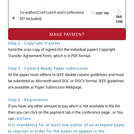
Co-author(Conf Lunch and Conference
USD 150
INR
8
KIT Included)
1200
Step 2 - Copyright Transfer
Send the scan copy of signed (for the individual paper) Copyright
Transfer Agreement Form, which is in PDF format.
Step 3 - Camera Ready Paper submission
All the paper must adhere to IEEE double column guidelines and must
be submitted as Microsoft word DOC or DOCX format. IEEE guidelines
are available at Paper Submission Webpage.
Step 4 - Registration
If you have any other amount to pay which is not available in the list
then you can click on the payment tab in the conference page . or You
can
click here
It is mandatory for at least one author of an accepted paper
to register in order for the paper to appear in the