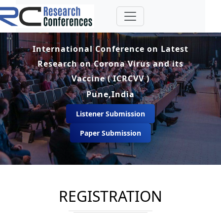
International Conference on Latest
Research on Corona Virus and its
Vaccine ( ICRCVV )
Pune,India
Listener Submission
Paper Submission
REGISTRATION