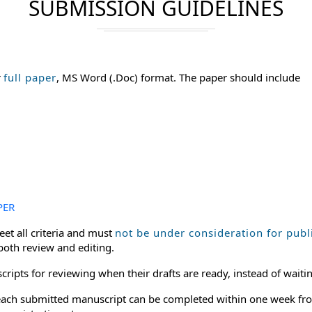
SUBMISSION GUIDELINES
r
full paper
, MS Word (.Doc) format. The paper should include
PER
et all criteria and must
not be under consideration for publ
 both review and editing.
ripts for reviewing when their drafts are ready, instead of waitin
or each submitted manuscript can be completed within one week fro