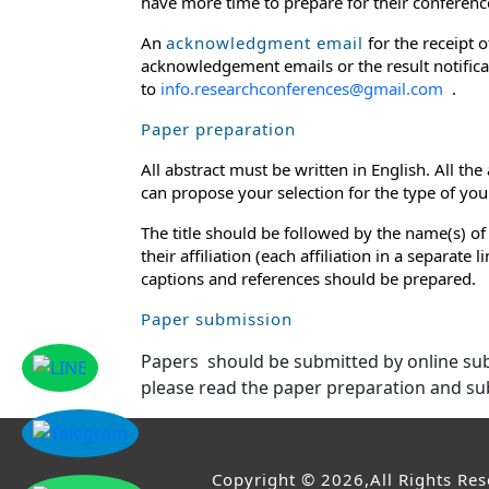
have more time to prepare for their conference
An
acknowledgment email
for the receipt 
acknowledgement emails or the result notificat
to
info.researchconferences@gmail.com
.
Paper preparation
All abstract must be written in English. All th
can propose your selection for the type of your 
The title should be followed by the name(s) of
their affiliation (each affiliation in a separat
captions and references should be prepared.
Paper submission
Papers should be submitted by online s
please read the paper preparation and su
Copyright © 2026,All Rights Re