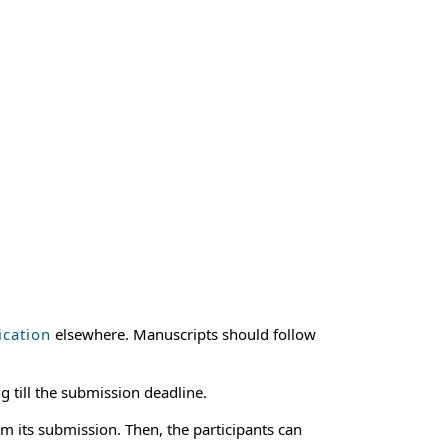
ication
elsewhere. Manuscripts should follow
g till the submission deadline.
m its submission. Then, the participants can