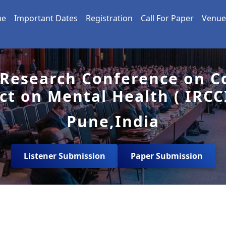
me
Important Dates
Registration
Call For Paper
Venue
 Research Conference on Co
ct on Mental Health ( IRCC
Pune,India
Listener Submission
Paper Submission