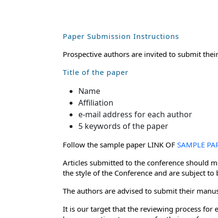
Paper Submission Instructions
Prospective authors are invited to submit thei
Title of the paper
Name
Affiliation
e-mail address for each author
5 keywords of the paper
Follow the sample paper LINK OF
SAMPLE PA
Articles submitted to the conference should me
the style of the Conference and are subject to
The authors are advised to submit their manusc
It is our target that the reviewing process f