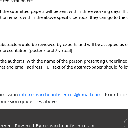
 registration etc.
of the submitted papers will be sent within three working days. If
ion emails within the above specific periods, they can go to the
e abstracts would be reviewed by experts and will be accepted as o
presentation (poster / oral / virtual).
 the author(s) with the name of the person presenting underlined,
e line) and email address. Full text of the abstract/paper should fol
ubmission
info.researchconferences@gmail.com
. Prior to 
bmission guidelines above.
served. Powered By
researchconferences.in