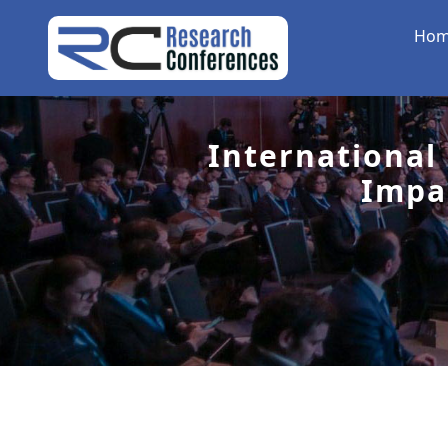
Ho
International
Impa