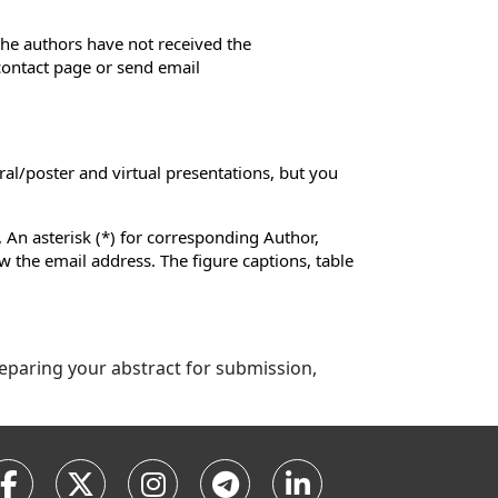
 the authors have not received the
 contact page or send email
ral/poster and virtual presentations, but you
 An asterisk (*) for corresponding Author,
low the email address. The figure captions, table
preparing your abstract for submission,