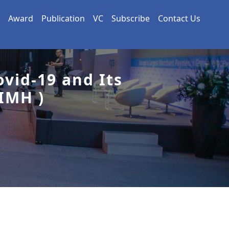
Award
Publication
VC
Subscribe
Contact Us
vid-19 and Its
IMH )