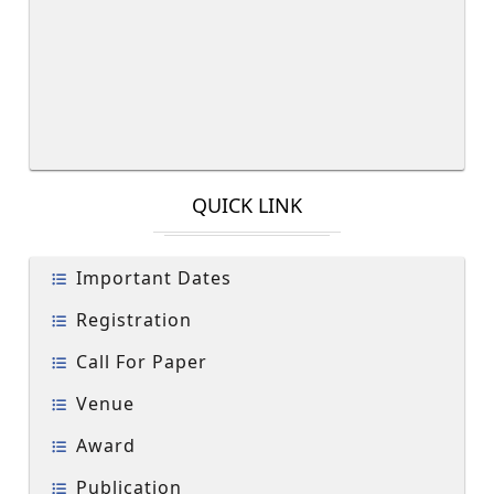
QUICK LINK
Important Dates
Registration
Call For Paper
Venue
Award
Publication