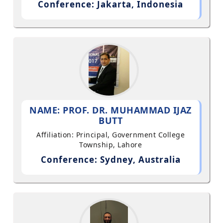
Conference: Jakarta, Indonesia
NAME: PROF. DR. MUHAMMAD IJAZ
BUTT
Affiliation: Principal, Government College
Township, Lahore
Conference: Sydney, Australia