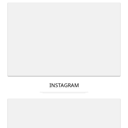
INSTAGRAM