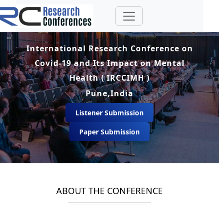
International Research Conference on
Covid-19 and Its Impact on Mental
Health ( IRCCIMH )
Pune,India
Listener Submission
Paper Submission
ABOUT THE CONFERENCE