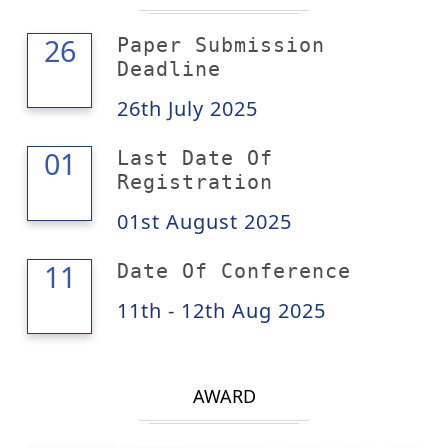
26
26
Paper Submission
Deadline
26th July 2025
01
01
Last Date Of
Registration
01st August 2025
12
11
Date Of Conference
11th - 12th Aug 2025
AWARD