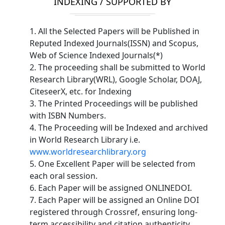
INDEXING / SUPPORTED BY
1. All the Selected Papers will be Published in
Reputed Indexed Journals(ISSN) and Scopus,
Web of Science Indexed Journals(*)
2. The proceeding shall be submitted to World
Research Library(WRL), Google Scholar, DOAJ,
CiteseerX, etc. for Indexing
3. The Printed Proceedings will be published
with ISBN Numbers.
4. The Proceeding will be Indexed and archived
in World Research Library i.e.
www.worldresearchlibrary.org
5. One Excellent Paper will be selected from
each oral session.
6. Each Paper will be assigned ONLINEDOI.
7. Each Paper will be assigned an Online DOI
registered through Crossref, ensuring long-
term accessibility and citation authenticity.