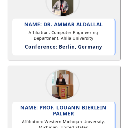
NAME: DR. AMMAR ALDALLAL
Affiliation: Computer Engineering
Department, Ahlia University
Conference: Berlin, Germany
NAME: PROF. LOUANN BIERLEIN
PALMER
Affiliation: Western Michigan University,
Michigan, United States