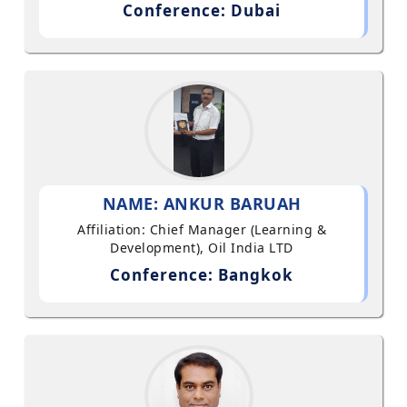
Conference: Dubai
NAME: ANKUR BARUAH
Affiliation: Chief Manager (Learning &
Development), Oil India LTD
Conference: Bangkok