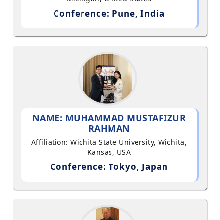
Conference: Pune, India
NAME: MUHAMMAD MUSTAFIZUR
RAHMAN
Affiliation: Wichita State University, Wichita,
Kansas, USA
Conference: Tokyo, Japan