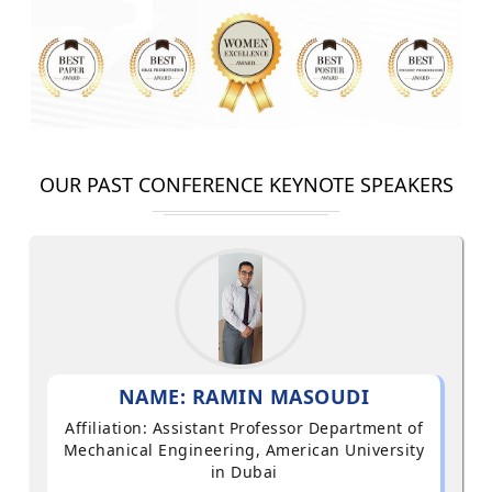
OUR PAST CONFERENCE KEYNOTE SPEAKERS
NAME: RAMIN MASOUDI
Affiliation: Assistant Professor Department of
Mechanical Engineering, American University
in Dubai