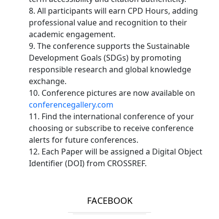
8. All participants will earn CPD Hours, adding
professional value and recognition to their
academic engagement.
9. The conference supports the Sustainable
Development Goals (SDGs) by promoting
responsible research and global knowledge
exchange.
10. Conference pictures are now available on
conferencegallery.com
11. Find the international conference of your
choosing or subscribe to receive conference
alerts for future conferences.
12. Each Paper will be assigned a Digital Object
Identifier (DOI) from CROSSREF.
FACEBOOK