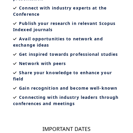
Connect with industry experts at the
Conference
Publish your research in relevant Scopus
Indexed journals
Avail opportunities to network and
exchange ideas
Get inspired towards professional studies
Network with peers
Share your knowledge to enhance your
field
Gain recognition and become well-known
Connecting with industry leaders through
conferences and meetings
IMPORTANT DATES