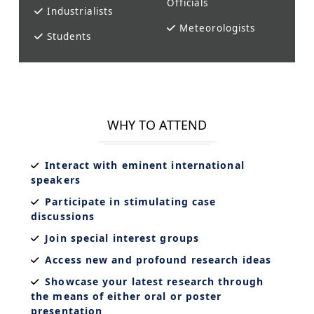
Officials
Industrialists
Meteorologists
Students
WHY TO ATTEND
Interact with eminent international
speakers
Participate in stimulating case
discussions
Join special interest groups
Access new and profound research ideas
Showcase your latest research through
the means of either oral or poster
presentation