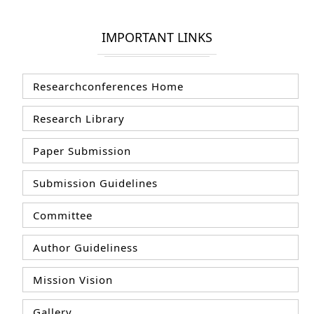
IMPORTANT LINKS
Researchconferences Home
Research Library
Paper Submission
Submission Guidelines
Committee
Author Guideliness
Mission Vision
Gallery