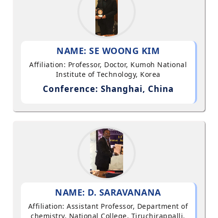
NAME: SE WOONG KIM
Affiliation: Professor, Doctor, Kumoh National
Institute of Technology, Korea
Conference: Shanghai, China
NAME: D. SARAVANANA
Affiliation: Assistant Professor, Department of
chemistry, National College, Tiruchirappalli,