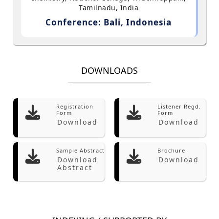
Tamilnadu, India
Conference: Bali, Indonesia
DOWNLOADS
Registration
Listener Regd.
Form
Form
Download
Download
Sample Abstract
Brochure
Download
Download
Abstract