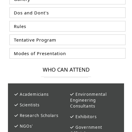
Dos and Dont's
Rules
Tentative Program
Modes of Presentation
WHO CAN ATTEND
Academicians
Environmental
Engineering
Scientists
Consultants
Research Scholars
Exhibitors
NGOs'
Government