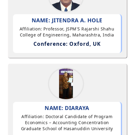
NAME: JITENDRA A. HOLE
Affiliation: Professor, JSPM'S Rajarshi Shahu
College of Engineering, Maharashtra, India
Conference: Oxford, UK
NAME: DIARAYA
Affiliation: Doctoral Candidate of Program
Economics – Accounting Concentration
Graduate School of Hasanuddin University