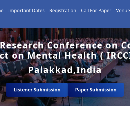
me
Important Dates
Registration
Call For Paper
Venue
 Research Conference on Co
ct on Mental Health ( IRCC
Palakkad,India
Listener Submission
Paper Submission