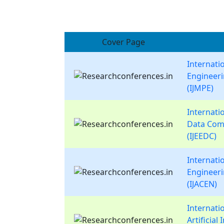
Cover Page
Internati
Engineer
(IJMPE)
Internatio
Data Com
(IJEEDC)
Internati
Engineer
(IJACEN)
Internati
Artificial 