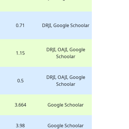
0.71
DRJI, Google Schoolar
DRJI, OAJI, Google
1.15
Schoolar
DRJI, OAJI, Google
0.5
Schoolar
3.664
Google Schoolar
3.98
Google Schoolar