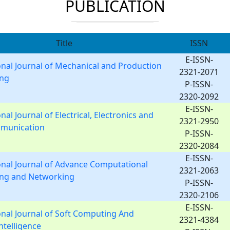
PUBLICATION
Title
ISSN
E-ISSN-
onal Journal of Mechanical and Production
2321-2071
ing
P-ISSN-
2320-2092
E-ISSN-
nal Journal of Electrical, Electronics and
2321-2950
munication
P-ISSN-
2320-2084
E-ISSN-
onal Journal of Advance Computational
2321-2063
ing and Networking
P-ISSN-
2320-2106
E-ISSN-
onal Journal of Soft Computing And
2321-4384
Intelligence