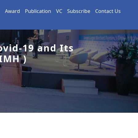
Award
Publication
VC
Subscribe
Contact Us
vid-19 and Its
IMH )