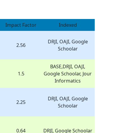
Impact Factor
Indexed
DRJI, OAJI, Google
2.56
Schoolar
BASE,DRJI, OAJI,
1.5
Google Schoolar, Jour
Informatics
DRJI, OAJI, Google
2.25
Schoolar
0.64
DRJI, Google Schoolar