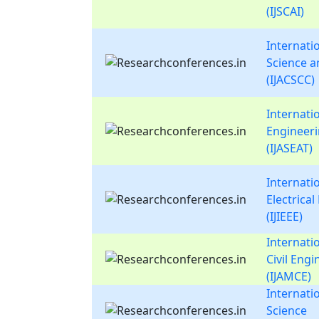
(IJSCAI)
Internati
Science 
(IJACSCC)
Internati
Engineer
(IJASEAT)
Internatio
Electrica
(IJIEEE)
Internati
Civil Eng
(IJAMCE)
Internati
Science