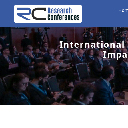
Ho
International
Impa