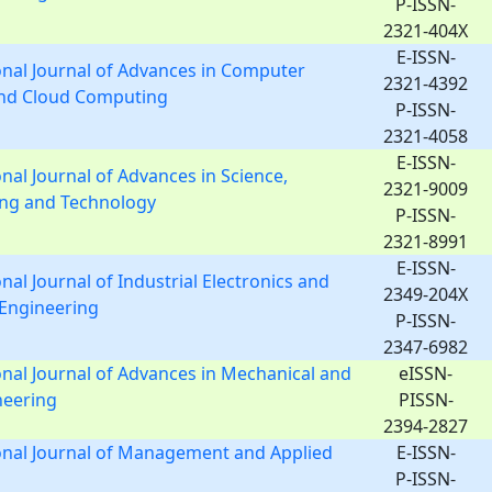
P-ISSN-
2321-404X
E-ISSN-
onal Journal of Advances in Computer
2321-4392
and Cloud Computing
P-ISSN-
2321-4058
E-ISSN-
onal Journal of Advances in Science,
2321-9009
ing and Technology
P-ISSN-
2321-8991
E-ISSN-
nal Journal of Industrial Electronics and
2349-204X
l Engineering
P-ISSN-
2347-6982
onal Journal of Advances in Mechanical and
eISSN-
ineering
PISSN-
2394-2827
onal Journal of Management and Applied
E-ISSN-
P-ISSN-