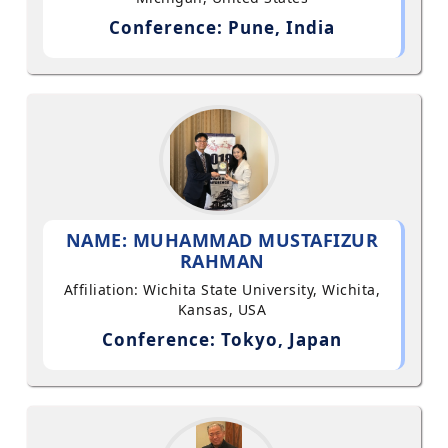
Conference: Pune, India
NAME: MUHAMMAD MUSTAFIZUR
RAHMAN
Affiliation: Wichita State University, Wichita,
Kansas, USA
Conference: Tokyo, Japan