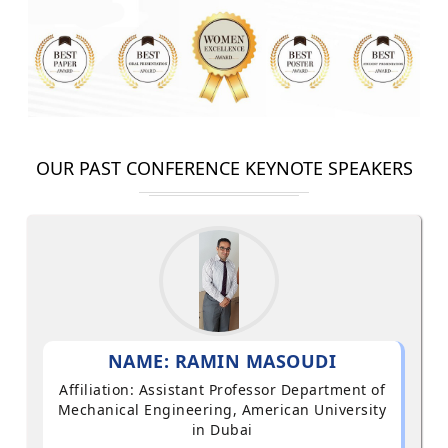
OUR PAST CONFERENCE KEYNOTE SPEAKERS
NAME: RAMIN MASOUDI
Affiliation: Assistant Professor Department of
Mechanical Engineering, American University
in Dubai