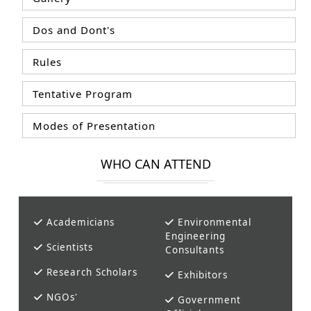
Dos and Dont's
Rules
Tentative Program
Modes of Presentation
WHO CAN ATTEND
Academicians
Environmental
Engineering
Scientists
Consultants
Research Scholars
Exhibitors
NGOs'
Government