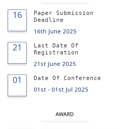
16
16
Paper Submission
Deadline
16th June 2025
21
21
Last Date Of
Registration
21st June 2025
01
01
Date Of Conference
01st - 01st Jul 2025
AWARD