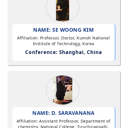
NAME: SE WOONG KIM
Affiliation: Professor, Doctor, Kumoh National
Institute of Technology, Korea
Conference: Shanghai, China
NAME: D. SARAVANANA
Affiliation: Assistant Professor, Department of
chemistry, National College, Tiruchirappalli,