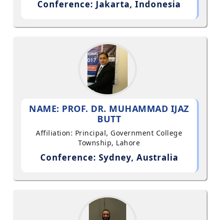
Conference: Jakarta, Indonesia
NAME: PROF. DR. MUHAMMAD IJAZ
BUTT
Affiliation: Principal, Government College
Township, Lahore
Conference: Sydney, Australia