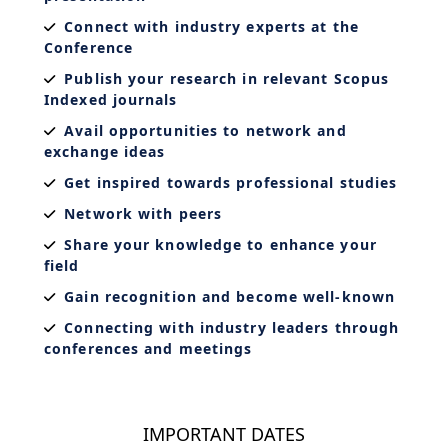
Connect with industry experts at the
Conference
Publish your research in relevant Scopus
Indexed journals
Avail opportunities to network and
exchange ideas
Get inspired towards professional studies
Network with peers
Share your knowledge to enhance your
field
Gain recognition and become well-known
Connecting with industry leaders through
conferences and meetings
IMPORTANT DATES