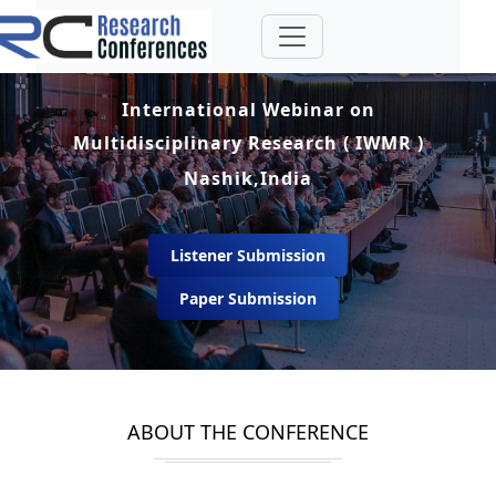
International Webinar on
Multidisciplinary Research ( IWMR )
Nashik,India
Listener Submission
Paper Submission
ABOUT THE CONFERENCE