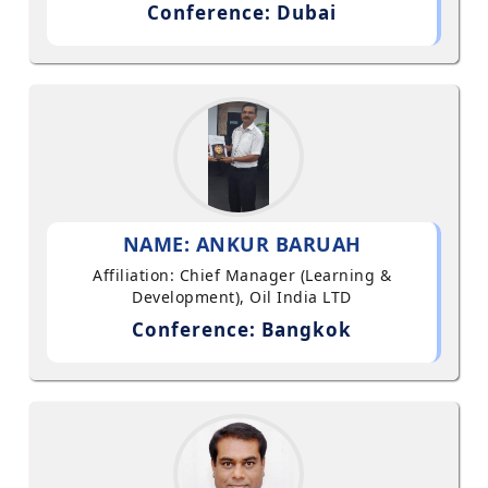
Conference: Dubai
NAME: ANKUR BARUAH
Affiliation: Chief Manager (Learning &
Development), Oil India LTD
Conference: Bangkok