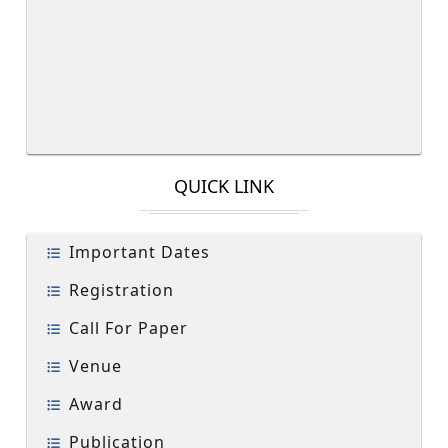
QUICK LINK
Important Dates
Registration
Call For Paper
Venue
Award
Publication