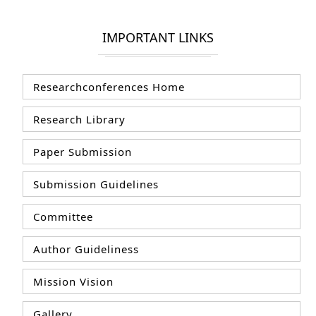
IMPORTANT LINKS
Researchconferences Home
Research Library
Paper Submission
Submission Guidelines
Committee
Author Guideliness
Mission Vision
Gallery