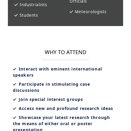
Officials
Industrialists
Meteorologists
Students
WHY TO ATTEND
Interact with eminent international
speakers
Participate in stimulating case
discussions
Join special interest groups
Access new and profound research ideas
Showcase your latest research through
the means of either oral or poster
presentation