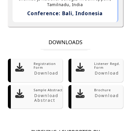
Tamilnadu, India
Conference: Bali, Indonesia
DOWNLOADS
Registration
Listener Regd.
Form
Form
Download
Download
Sample Abstract
Brochure
Download
Download
Abstract