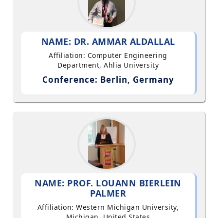
NAME: DR. AMMAR ALDALLAL
Affiliation: Computer Engineering
Department, Ahlia University
Conference: Berlin, Germany
NAME: PROF. LOUANN BIERLEIN
PALMER
Affiliation: Western Michigan University,
Michigan, United States