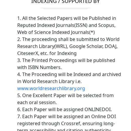
INDEXING / SUPPORTED BY
1. All the Selected Papers will be Published in
Reputed Indexed Journals(ISSN) and Scopus,
Web of Science Indexed Journals(*)
2. The proceeding shall be submitted to World
Research Library(WRL), Google Scholar, DOAJ,
CiteseerX, etc. for Indexing
3. The Printed Proceedings will be published
with ISBN Numbers.
4. The Proceeding will be Indexed and archived
in World Research Library i.e.
www.worldresearchlibrary.org
5. One Excellent Paper will be selected from
each oral session.
6. Each Paper will be assigned ONLINEDOI.
7. Each Paper will be assigned an Online DOI
registered through Crossref, ensuring long-
term accessibility and citation authenticity.