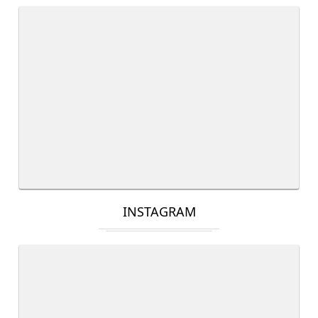
INSTAGRAM