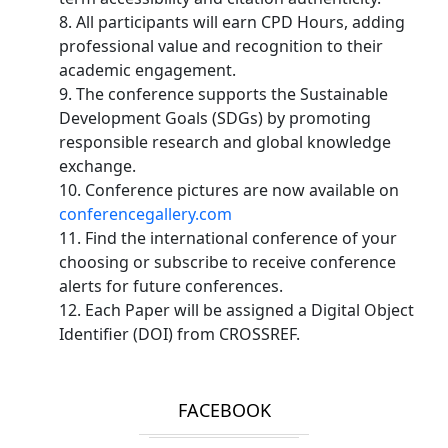
8. All participants will earn CPD Hours, adding
professional value and recognition to their
academic engagement.
9. The conference supports the Sustainable
Development Goals (SDGs) by promoting
responsible research and global knowledge
exchange.
10. Conference pictures are now available on
conferencegallery.com
11. Find the international conference of your
choosing or subscribe to receive conference
alerts for future conferences.
12. Each Paper will be assigned a Digital Object
Identifier (DOI) from CROSSREF.
FACEBOOK