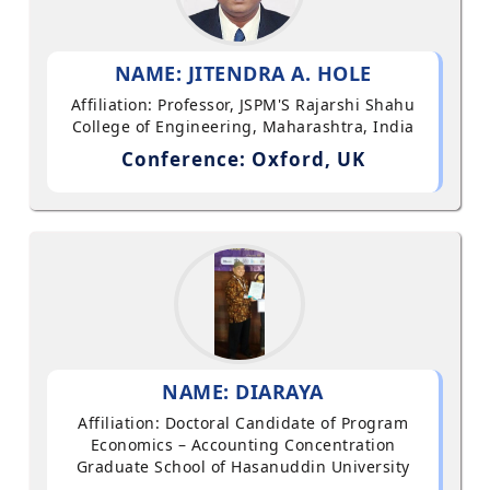
NAME: JITENDRA A. HOLE
Affiliation: Professor, JSPM'S Rajarshi Shahu
College of Engineering, Maharashtra, India
Conference: Oxford, UK
NAME: DIARAYA
Affiliation: Doctoral Candidate of Program
Economics – Accounting Concentration
Graduate School of Hasanuddin University