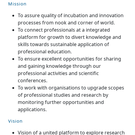
Mission
To assure quality of incubation and innovation
processes from nook and corner of world.
To connect professionals at a integrated
platform for growth to divert knowledge and
skills towards sustainable application of
professional education.
To ensure excellent opportunities for sharing
and gaining knowledge through our
professional activities and scientific
conferences.
To work with organisations to upgrade scopes
of professional studies and research by
monitoring further opportunities and
applications.
Vision
Vision of a united platform to explore research