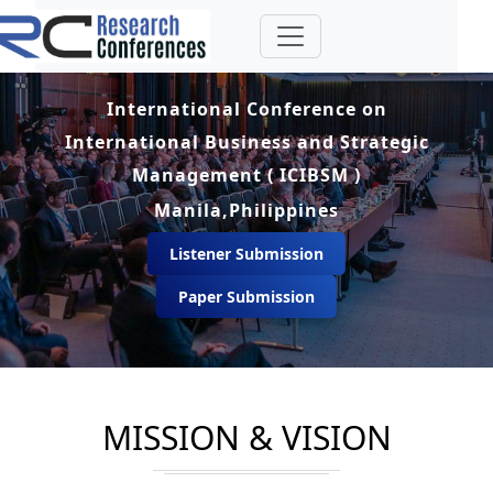
International Conference on
International Business and Strategic
Management ( ICIBSM )
Manila,Philippines
Listener Submission
Paper Submission
MISSION & VISION