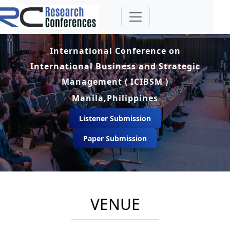
International Conference on
International Business and Strategic
Management ( ICIBSM )
Manila,Philippines
Listener Submission
Paper Submission
VENUE