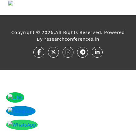
Copyright © 2026,All Rights Reserved. Powered
By
researchconferences.in