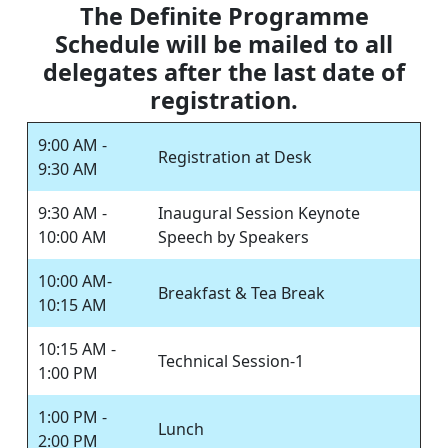
The Definite Programme
Schedule will be mailed to all
delegates after the last date of
registration.
9:00 AM -
Registration at Desk
9:30 AM
9:30 AM -
Inaugural Session Keynote
10:00 AM
Speech by Speakers
10:00 AM-
Breakfast & Tea Break
10:15 AM
10:15 AM -
Technical Session-1
1:00 PM
1:00 PM -
Lunch
2:00 PM