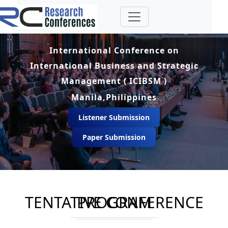
International Conference on
International Business and Strategic
Management ( ICIBSM )
Manila,Philippines
Listener Submission
Paper Submission
TENTATIVE CONFERENCE PROGRAM