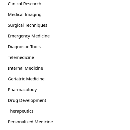
Clinical Research
Medical Imaging
Surgical Techniques
Emergency Medicine
Diagnostic Tools
Telemedicine
Internal Medicine
Geriatric Medicine
Pharmacology
Drug Development
Therapeutics
Personalized Medicine