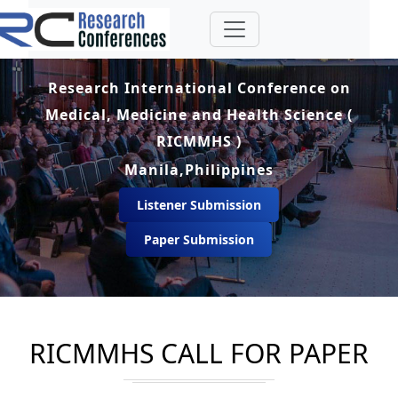
Research International Conference on
Medical, Medicine and Health Science (
RICMMHS )
Manila,Philippines
Listener Submission
Paper Submission
RICMMHS CALL FOR PAPER