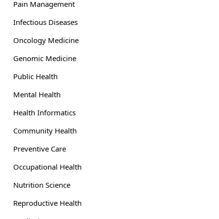
Pain Management
Infectious Diseases
Oncology Medicine
Genomic Medicine
Public Health
Mental Health
Health Informatics
Community Health
Preventive Care
Occupational Health
Nutrition Science
Reproductive Health